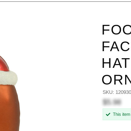
FOO
FAC
HAT
OR
SKU:
12093
$5.98
This item