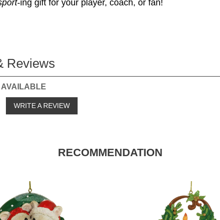
sport
-ing gift for your player, coach, or fan!
& Reviews
 AVAILABLE
o
WRITE A REVIEW
RECOMMENDATION