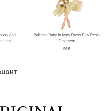
enery And
Ballerina Baby In Ivory Dress Poly Resin
rnament
Ornament
$9.5
OUGHT