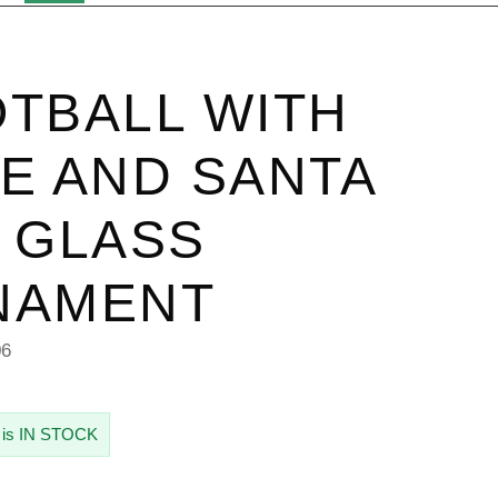
TBALL WITH
E AND SANTA
 GLASS
NAMENT
06
 is IN STOCK