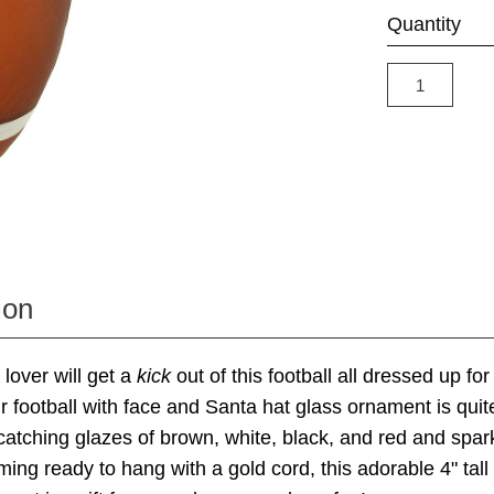
Quantity
ion
 lover will get a
kick
out of this football all dressed up for
r football with face and Santa hat glass ornament is qui
-catching glazes of brown, white, black, and red and sparkl
ing ready to hang with a gold cord, this adorable 4" tal