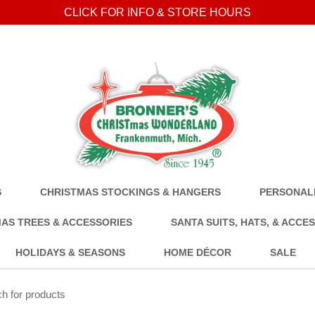
CLICK FOR INFO & STORE HOURS
S
CHRISTMAS STOCKINGS & HANGERS
PERSONALI
AS TREES & ACCESSORIES
SANTA SUITS, HATS, & ACCE
HOLIDAYS & SEASONS
HOME DÉCOR
SALE