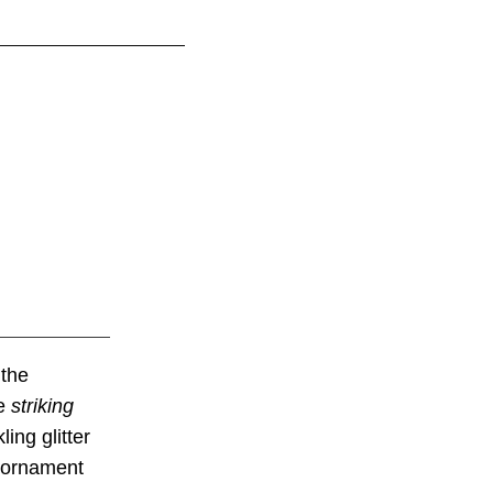
 the
te
striking
ing glitter
l ornament