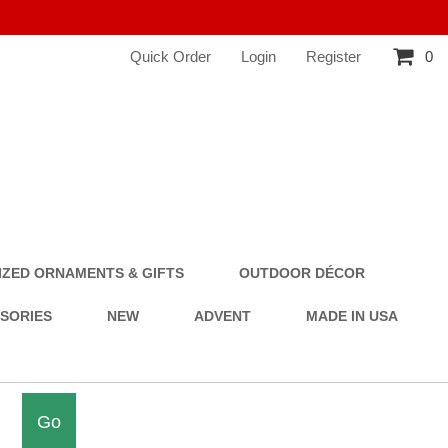
Quick Order
Login
Register
0
ZED ORNAMENTS & GIFTS
OUTDOOR DÉCOR
SSORIES
NEW
ADVENT
MADE IN USA
Go