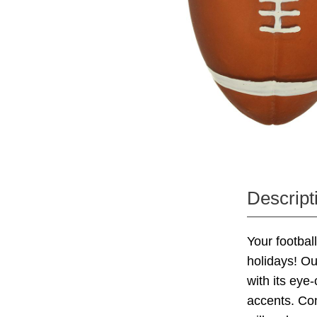
Descript
Your football
holidays! Ou
with its eye
accents. Com