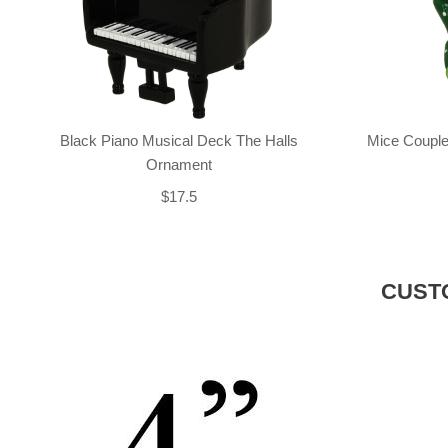
Black Piano Musical Deck The Halls
Mice Couple
Ornament
$17.5
CUST