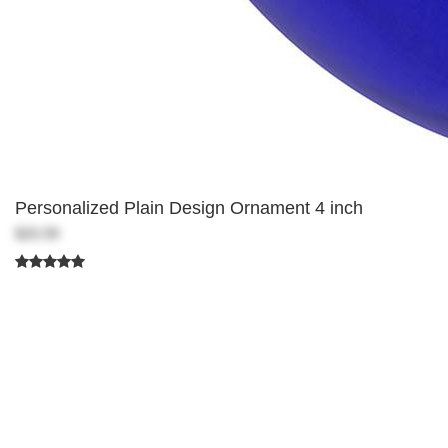
Personalized Plain Design Ornament 4 inch
$20.99