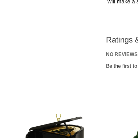
will make a
Ratings 
NO REVIEWS
Be the first t