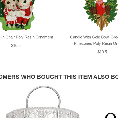
 In Chair Poly Resin Ornament
Candle With Gold Bow, Gre
Pinecones Poly Resin O
$10.5
$10.5
OMERS WHO BOUGHT THIS ITEM ALSO B