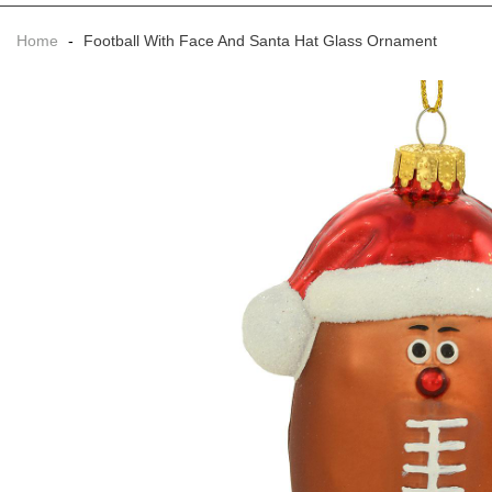
Home
-
Football With Face And Santa Hat Glass Ornament