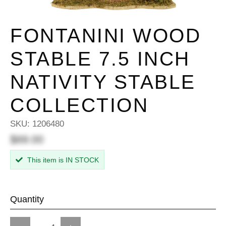
FONTANINI WOOD
STABLE 7.5 INCH
NATIVITY STABLE
COLLECTION
SKU:
1206480
$69.00
This item is IN STOCK
Quantity