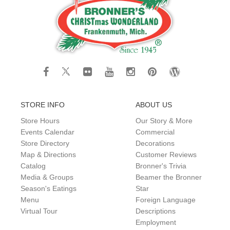
STORE INFO
ABOUT US
Store Hours
Our Story & More
Events Calendar
Commercial
Store Directory
Decorations
Map & Directions
Customer Reviews
Catalog
Bronner's Trivia
Media & Groups
Beamer the Bronner
Season's Eatings
Star
Menu
Foreign Language
Virtual Tour
Descriptions
Employment