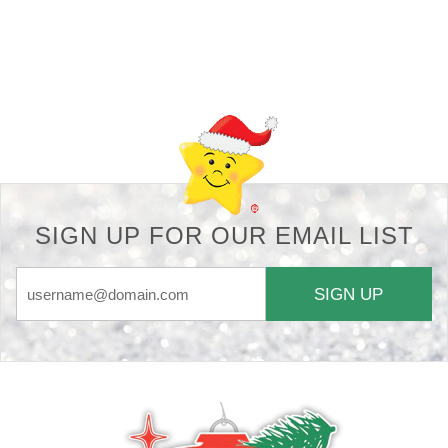
Back-to-top-button
SIGN UP FOR OUR EMAIL LIST
SIGN UP