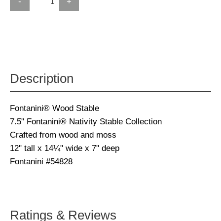
-
+
Description
Fontanini® Wood Stable
7.5" Fontanini® Nativity Stable Collection
Crafted from wood and moss
12" tall x 14¼" wide x 7" deep
Fontanini #54828
Ratings & Reviews