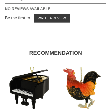
NO REVIEWS AVAILABLE
Be the first to
WRITE A REVIEW
RECOMMENDATION