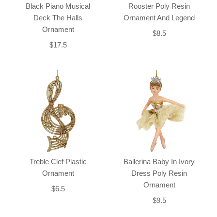
Black Piano Musical
Rooster Poly Resin
Deck The Halls
Ornament And Legend
Ornament
$8.5
$17.5
Treble Clef Plastic
Ballerina Baby In Ivory
Ornament
Dress Poly Resin
Ornament
$6.5
$9.5