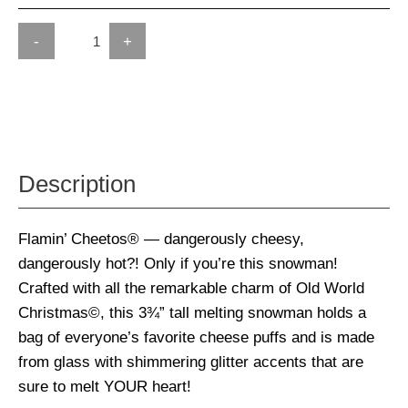
-
+
Description
Flamin’ Cheetos® — dangerously cheesy,
dangerously hot?! Only if you’re this snowman!
Crafted with all the remarkable charm of Old World
Christmas©, this 3¾” tall melting snowman holds a
bag of everyone’s favorite cheese puffs and is made
from glass with shimmering glitter accents that are
sure to melt YOUR heart!