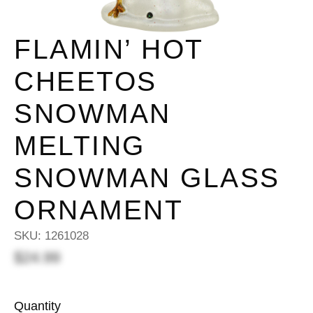
FLAMIN’ HOT
CHEETOS
SNOWMAN
MELTING
SNOWMAN GLASS
ORNAMENT
SKU:
1261028
$24.99
Quantity