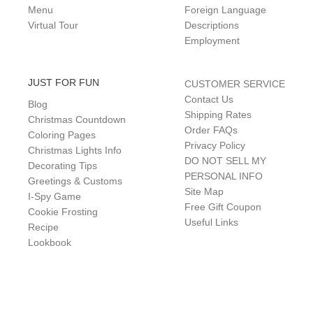
Menu
Foreign Language
Virtual Tour
Descriptions
Employment
JUST FOR FUN
CUSTOMER SERVICE
Contact Us
Blog
Shipping Rates
Christmas Countdown
Order FAQs
Coloring Pages
Privacy Policy
Christmas Lights Info
DO NOT SELL MY
Decorating Tips
PERSONAL INFO
Greetings & Customs
Site Map
I-Spy Game
Free Gift Coupon
Cookie Frosting
Useful Links
Recipe
Lookbook