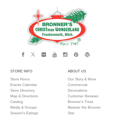
STORE INFO
ABOUT US
Store Hours
Our Story & More
Events Calendar
Commercial
Store Directory
Decorations
Map & Directions
Customer Reviews
Catalog
Bronner's Trivia
Media & Groups
Beamer the Bronner
Season's Eatings
Star