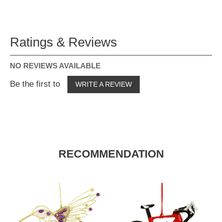
Ratings & Reviews
NO REVIEWS AVAILABLE
Be the first to
WRITE A REVIEW
RECOMMENDATION