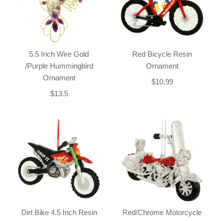
5.5 Inch Wire Gold
Red Bicycle Resin
/Purple Hummingbird
Ornament
Ornament
$10.99
$13.5
Dirt Bike 4.5 Inch Resin
Red/Chrome Motorcycle