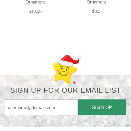
Ornament
Ornament
$10.99
$9.5
Back-to-top-button
SIGN UP FOR OUR EMAIL LIST
SIGN UP