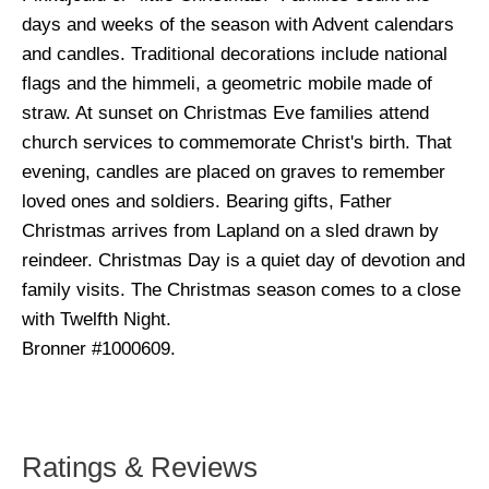
days and weeks of the season with Advent calendars
and candles. Traditional decorations include national
flags and the himmeli, a geometric mobile made of
straw. At sunset on Christmas Eve families attend
church services to commemorate Christ's birth. That
evening, candles are placed on graves to remember
loved ones and soldiers. Bearing gifts, Father
Christmas arrives from Lapland on a sled drawn by
reindeer. Christmas Day is a quiet day of devotion and
family visits. The Christmas season comes to a close
with Twelfth Night.
Bronner #1000609.
Ratings & Reviews