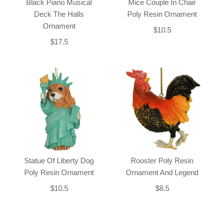
Black Piano Musical
Mice Couple In Chair
Deck The Halls
Poly Resin Ornament
Ornament
$10.5
$17.5
Statue Of Liberty Dog
Rooster Poly Resin
Poly Resin Ornament
Ornament And Legend
$10.5
$8.5