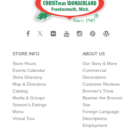
STORE INFO
ABOUT US
Store Hours
Our Story & More
Events Calendar
Commercial
Store Directory
Decorations
Map & Directions
Customer Reviews
Catalog
Bronner's Trivia
Media & Groups
Beamer the Bronner
Season's Eatings
Star
Menu
Foreign Language
Virtual Tour
Descriptions
Employment