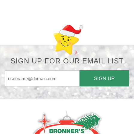
Back-to-top-button
SIGN UP FOR OUR EMAIL LIST
SIGN UP