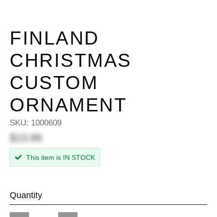
FINLAND
CHRISTMAS
CUSTOM
ORNAMENT
SKU:
1000609
$13.99
This item is IN STOCK
Quantity