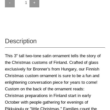
-
+
Description
This 3" tall two-tone satin ornament tells the story of
the Christmas customs of Finland. Crafted of glass
exclusively for Bronner's from Hungary, our Finnish
Christmas custom ornament is sure to be a fun and
enlightening conversation piece for years to come!
Custom on the back of the ornament reads:
Christmas preparations in Finland start in early
October with people gathering for evenings of
Pikkujoulu or "little Christmas." Families count the