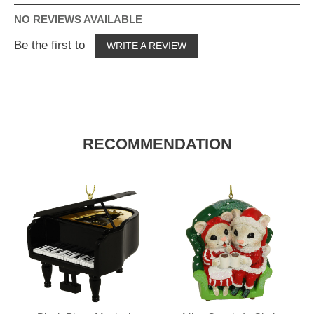
NO REVIEWS AVAILABLE
Be the first to
WRITE A REVIEW
RECOMMENDATION