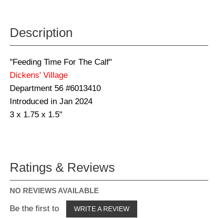
Description
"Feeding Time For The Calf"
Dickens' Village
Department 56 #6013410
Introduced in Jan 2024
3 x 1.75 x 1.5"
Ratings & Reviews
NO REVIEWS AVAILABLE
Be the first to
WRITE A REVIEW