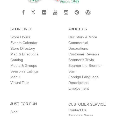
STORE INFO
ABOUT US
Store Hours
Our Story & More
Events Calendar
Commercial
Store Directory
Decorations
Map & Directions
Customer Reviews
Catalog
Bronner's Trivia
Media & Groups
Beamer the Bronner
Season's Eatings
Star
Menu
Foreign Language
Virtual Tour
Descriptions
Employment
JUST FOR FUN
CUSTOMER SERVICE
Contact Us
Blog
Shipping Rates