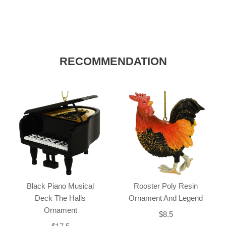
RECOMMENDATION
Black Piano Musical
Rooster Poly Resin
Deck The Halls
Ornament And Legend
Ornament
$8.5