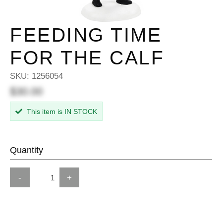
FEEDING TIME
FOR THE CALF
SKU:
1256054
$30.00
This item is IN STOCK
Quantity
-
+