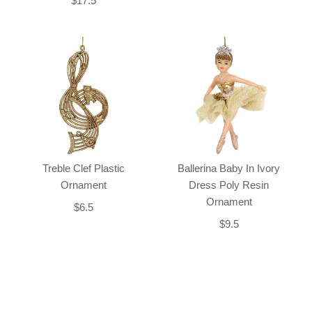
$17.5
Treble Clef Plastic
Ballerina Baby In Ivory
Ornament
Dress Poly Resin
Ornament
$6.5
$9.5
Back-to-top-button