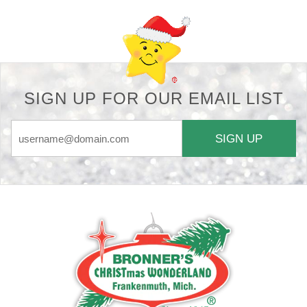
SIGN UP FOR OUR EMAIL LIST
SIGN UP