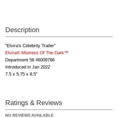
Description
"Elvira's Celebrity Trailer"
Elvira® Mistress Of The Dark™
Department 56 #6009786
Introduced in Jan 2022
7.5 x 5.75 x 8.5"
Ratings & Reviews
NO REVIEWS AVAILABLE