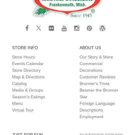
STORE INFO
ABOUT US
Store Hours
Our Story & More
Events Calendar
Commercial
Store Directory
Decorations
Map & Directions
Customer Reviews
Catalog
Bronner's Trivia
Media & Groups
Beamer the Bronner
Season's Eatings
Star
Menu
Foreign Language
Virtual Tour
Descriptions
Employment
JUST FOR FUN