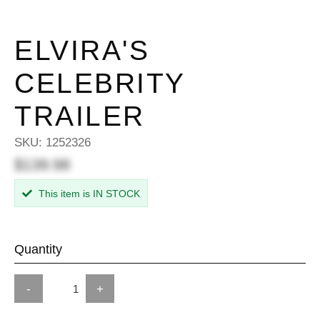
ELVIRA'S
CELEBRITY
TRAILER
SKU:
1252326
$139.98
This item is IN STOCK
Quantity
-
+