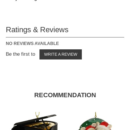
Ratings & Reviews
NO REVIEWS AVAILABLE
Be the first to
WRITE A REVIEW
RECOMMENDATION