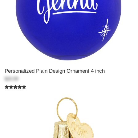
Personalized Plain Design Ornament 4 inch
$20.99