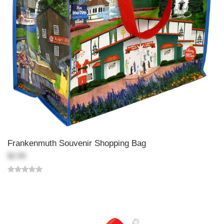
Frankenmuth Souvenir Shopping Bag
$2.99
Back-to-top-button