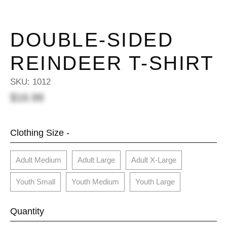
DOUBLE-SIDED
REINDEER T-SHIRT
SKU:
1012
$16.99
Clothing Size -
Adult Medium
Adult Large
Adult X-Large
Youth Small
Youth Medium
Youth Large
Quantity