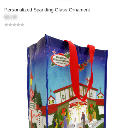
Personalized Sparkling Glass Ornament
$21.99