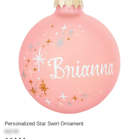
Personalized Star Swirl Ornament
$18.99