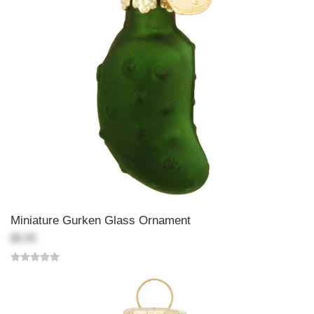
Miniature Gurken Glass Ornament
$6.99