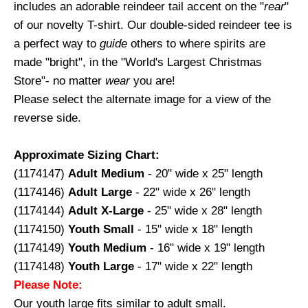
includes an adorable reindeer tail accent on the "
rear
"
of our novelty T-shirt. Our double-sided reindeer tee is
a perfect way to
guide
others to where spirits are
made "bright", in the "World's Largest Christmas
Store"- no matter
wear
you are!
Please select the alternate image for a view of the
reverse side.
Approximate Sizing Chart:
(1174147)
Adult Medium
- 20" wide x 25" length
(1174146)
Adult Large
- 22" wide x 26" length
(1174144)
Adult X-Large
- 25" wide x 28" length
(1174150)
Youth Small
- 15" wide x 18" length
(1174149)
Youth Medium
- 16" wide x 19" length
(1174148)
Youth Large
- 17" wide x 22" length
Please Note:
Our youth large fits similar to adult small.