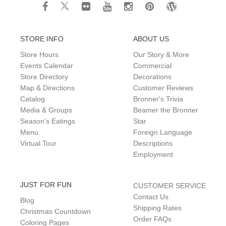
STORE INFO
ABOUT US
Store Hours
Our Story & More
Events Calendar
Commercial
Store Directory
Decorations
Map & Directions
Customer Reviews
Catalog
Bronner's Trivia
Media & Groups
Beamer the Bronner
Season's Eatings
Star
Menu
Foreign Language
Virtual Tour
Descriptions
Employment
JUST FOR FUN
CUSTOMER SERVICE
Contact Us
Blog
Shipping Rates
Christmas Countdown
Order FAQs
Coloring Pages