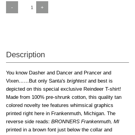
-
+
Description
You know Dasher and Dancer and Prancer and
Vixen……But only Santa's
brightest
and best is
depicted on this special exclusive Reindeer T-shirt!
Made from 100% pre-shrunk cotton, this quality tan
colored novelty tee features whimsical graphics
printed right here in Frankenmuth, Michigan. The
reverse side reads:
BRONNERS Frankenmuth, MI
printed in a brown font just below the collar and