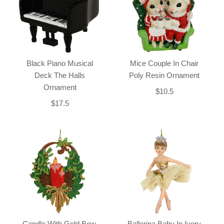
Black Piano Musical
Mice Couple In Chair
Deck The Halls
Poly Resin Ornament
Ornament
$10.5
$17.5
Candle With Gold Bow,
Ballerina Baby In Ivory