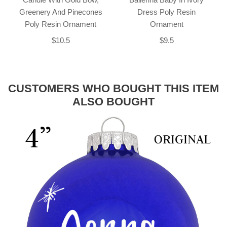
Greenery And Pinecones
Dress Poly Resin
Poly Resin Ornament
Ornament
$10.5
$9.5
CUSTOMERS WHO BOUGHT THIS ITEM
ALSO BOUGHT