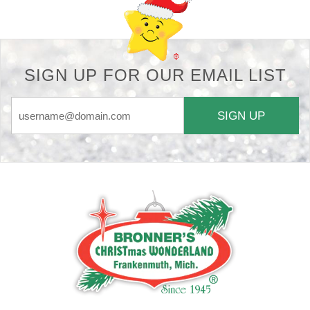
SIGN UP FOR OUR EMAIL LIST
SIGN UP