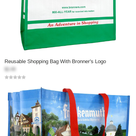
Reusable Shopping Bag With Bronner's Logo
$2.49