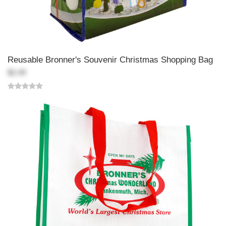
Reusable Bronner's Souvenir Christmas Shopping Bag
$2.49