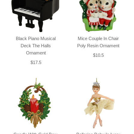
Black Piano Musical
Mice Couple In Chair
Deck The Halls
Poly Resin Ornament
Ornament
$10.5
$17.5