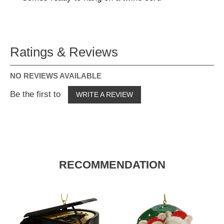
Ratings & Reviews
NO REVIEWS AVAILABLE
Be the first to
WRITE A REVIEW
RECOMMENDATION