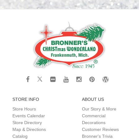
STORE INFO
ABOUT US
Store Hours
Our Story & More
Events Calendar
Commercial
Store Directory
Decorations
Map & Directions
Customer Reviews
Catalog
Bronner's Trivia