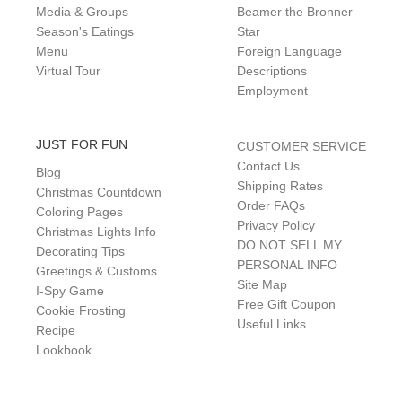
Media & Groups
Beamer the Bronner
Season's Eatings
Star
Menu
Foreign Language
Virtual Tour
Descriptions
Employment
JUST FOR FUN
CUSTOMER SERVICE
Contact Us
Blog
Shipping Rates
Christmas Countdown
Order FAQs
Coloring Pages
Privacy Policy
Christmas Lights Info
DO NOT SELL MY
Decorating Tips
PERSONAL INFO
Greetings & Customs
Site Map
I-Spy Game
Free Gift Coupon
Cookie Frosting
Useful Links
Recipe
Lookbook