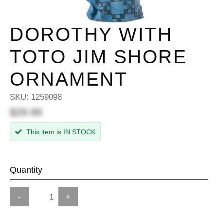
DOROTHY WITH
TOTO JIM SHORE
ORNAMENT
SKU:
1259098
$29.99
This item is IN STOCK
Quantity
-
+