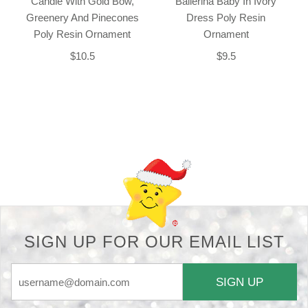
Candle With Gold Bow,
Ballerina Baby In Ivory
Greenery And Pinecones
Dress Poly Resin
Poly Resin Ornament
Ornament
$10.5
$9.5
Back-to-top-button
SIGN UP FOR OUR EMAIL LIST
SIGN UP