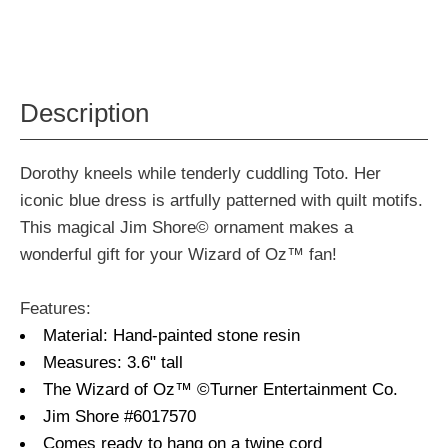
Description
Dorothy kneels while tenderly cuddling Toto. Her
iconic blue dress is artfully patterned with quilt motifs.
This magical Jim Shore© ornament makes a
wonderful gift for your Wizard of Oz™ fan!
Features:
Material: Hand-painted stone resin
Measures: 3.6" tall
The Wizard of Oz™ ©Turner Entertainment Co.
Jim Shore #6017570
Comes ready to hang on a twine cord