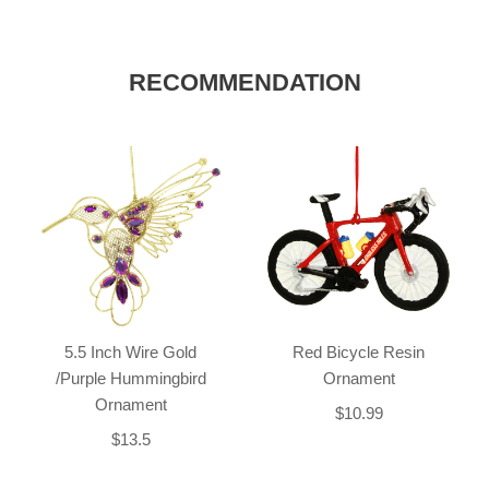
RECOMMENDATION
5.5 Inch Wire Gold
Red Bicycle Resin
/Purple Hummingbird
Ornament
Ornament
$10.99
$13.5