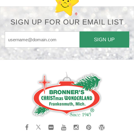
SIGN UP FOR OUR EMAIL LIST
SIGN UP