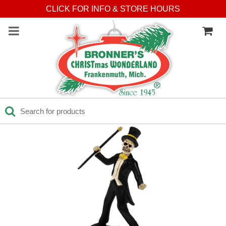
Press Alt+1 for screen-
Accessibility Screen-
CLICK FOR INFO & STORE HOURS
reader mode, Alt+0 to
Reader Guide, Feedback,
cancel
and Issue Reporting | New
window