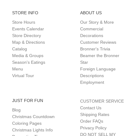
STORE INFO
ABOUT US
Store Hours
Our Story & More
Events Calendar
Commercial
Store Directory
Decorations
Map & Directions
Customer Reviews
Catalog
Bronner's Trivia
Media & Groups
Beamer the Bronner
Season's Eatings
Star
Menu
Foreign Language
Virtual Tour
Descriptions
Employment
JUST FOR FUN
CUSTOMER SERVICE
Contact Us
Blog
Shipping Rates
Christmas Countdown
Order FAQs
Coloring Pages
Privacy Policy
Christmas Lights Info
DO NOT SELL MY