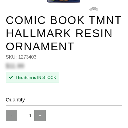
COMIC BOOK TMNT
HALLMARK RESIN
ORNAMENT
SKU:
1273403
$11.99
This item is IN STOCK
Quantity
-
+