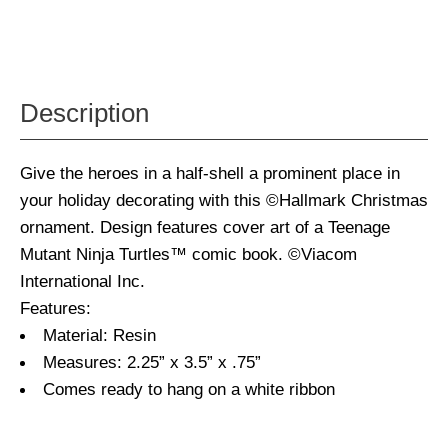
Description
Give the heroes in a half-shell a prominent place in
your holiday decorating with this ©Hallmark Christmas
ornament. Design features cover art of a Teenage
Mutant Ninja Turtles™ comic book. ©Viacom
International Inc.
Features:
Material: Resin
Measures: 2.25” x 3.5” x .75”
Comes ready to hang on a white ribbon