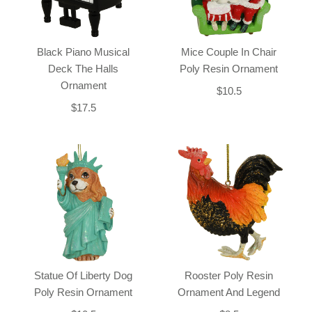
Black Piano Musical
Mice Couple In Chair
Deck The Halls
Poly Resin Ornament
Ornament
$10.5
$17.5
Statue Of Liberty Dog
Rooster Poly Resin
Poly Resin Ornament
Ornament And Legend