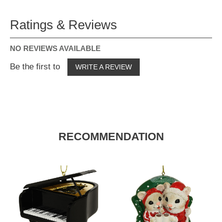
Ratings & Reviews
NO REVIEWS AVAILABLE
Be the first to
WRITE A REVIEW
RECOMMENDATION