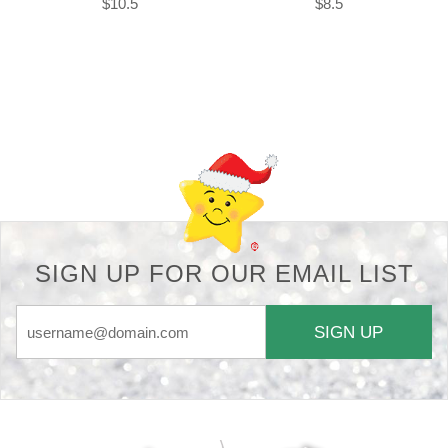
$10.5
$8.5
Back-to-top-button
SIGN UP FOR OUR EMAIL LIST
SIGN UP