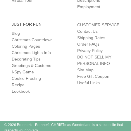
Virtual Tour
Descriptions
Employment
JUST FOR FUN
CUSTOMER SERVICE
Contact Us
Blog
Shipping Rates
Christmas Countdown
Order FAQs
Coloring Pages
Privacy Policy
Christmas Lights Info
DO NOT SELL MY
Decorating Tips
PERSONAL INFO
Greetings & Customs
Site Map
I-Spy Game
Free Gift Coupon
Cookie Frosting
Useful Links
Recipe
Lookbook
© 2026 Bronner's - Bronner's CHRISTmas Wonderland is a secure site that
respects your privacy