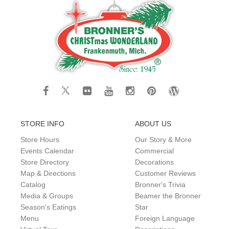
STORE INFO
ABOUT US
Store Hours
Our Story & More
Events Calendar
Commercial
Store Directory
Decorations
Map & Directions
Customer Reviews
Catalog
Bronner's Trivia
Media & Groups
Beamer the Bronner
Season's Eatings
Star
Menu
Foreign Language