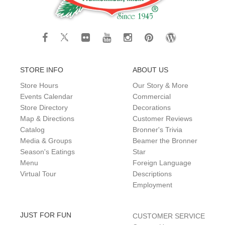
STORE INFO
ABOUT US
Store Hours
Our Story & More
Events Calendar
Commercial
Store Directory
Decorations
Map & Directions
Customer Reviews
Catalog
Bronner's Trivia
Media & Groups
Beamer the Bronner
Season's Eatings
Star
Menu
Foreign Language
Virtual Tour
Descriptions
Employment
JUST FOR FUN
CUSTOMER SERVICE