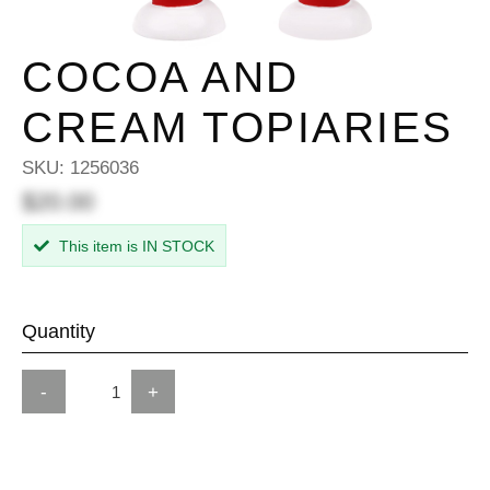
COCOA AND
CREAM TOPIARIES
SKU:
1256036
$20.00
This item is IN STOCK
Quantity
-
+