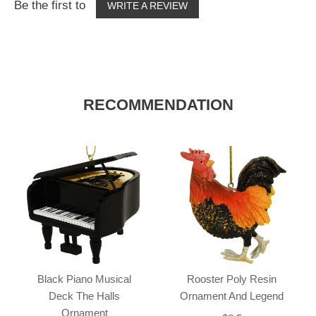
Be the first to
WRITE A REVIEW
RECOMMENDATION
Black Piano Musical
Rooster Poly Resin
Deck The Halls
Ornament And Legend
Ornament