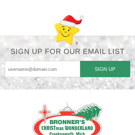
SIGN UP FOR OUR EMAIL LIST
SIGN UP