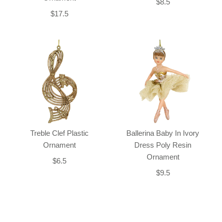
$8.5
$17.5
Treble Clef Plastic
Ballerina Baby In Ivory
Ornament
Dress Poly Resin
Ornament
$6.5
$9.5
Back-to-top-button