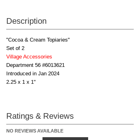
Description
"Cocoa & Cream Topiaries"
Set of 2
Village Accessories
Department 56 #6013621
Introduced in Jan 2024
2.25 x 1 x 1"
Ratings & Reviews
NO REVIEWS AVAILABLE