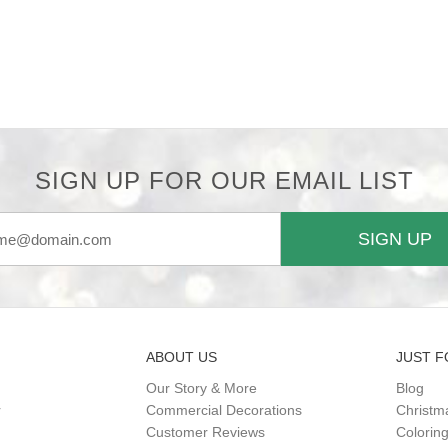
SIGN UP FOR OUR EMAIL LIST
SIGN UP
ABOUT US
JUST F
Our Story & More
Blog
r
Commercial Decorations
Christm
Customer Reviews
Colorin