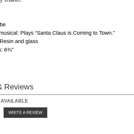
ly shaken.
be
usical: Plays “Santa Claus is Coming to Town.”
 Resin and glass
: 6¾"
& Reviews
 AVAILABLE
o
WRITE A REVIEW