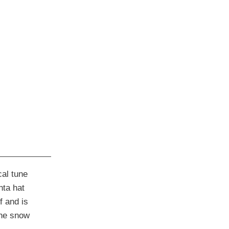
cal tune
nta hat
f and is
the snow