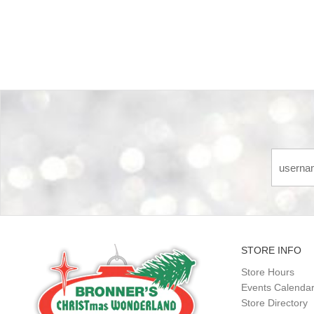
Back-to-top-button
STORE INFO
Store Hours
Events Calenda
Store Directory