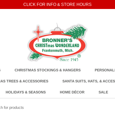
CLICK FOR INFO & STORE HOURS
S
CHRISTMAS STOCKINGS & HANGERS
PERSONALI
AS TREES & ACCESSORIES
SANTA SUITS, HATS, & ACCE
HOLIDAYS & SEASONS
HOME DÉCOR
SALE