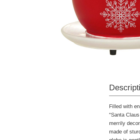
Descript
Filled with e
“Santa Claus 
merrily decor
made of stur