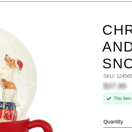
CHR
AND
SN
SKU:
12456
$37.99
This item
Quantity