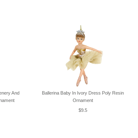
enery And
Ballerina Baby In Ivory Dress Poly Resin
rnament
Ornament
$9.5