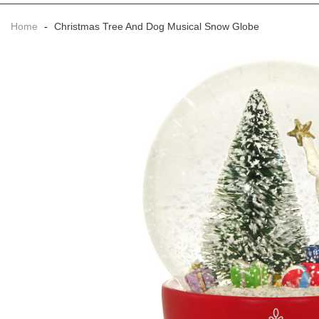
Home
-
Christmas Tree And Dog Musical Snow Globe