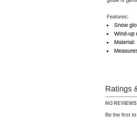
globe is gent
Features:
Snow glo
Wind-up m
Material:
Measures
Ratings 
NO REVIEWS
Be the first t