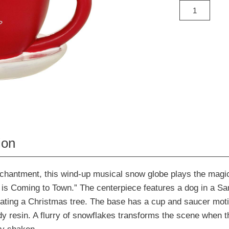
ion
nchantment, this wind-up musical snow globe plays the magi
is Coming to Town.” The centerpiece features a dog in a Sa
ating a Christmas tree. The base has a cup and saucer moti
dy resin. A flurry of snowflakes transforms the scene when 