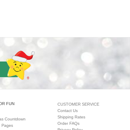
OR FUN
CUSTOMER SERVICE
Contact Us
Shipping Rates
as Countdown
Order FAQs
g Pages
Privacy Policy