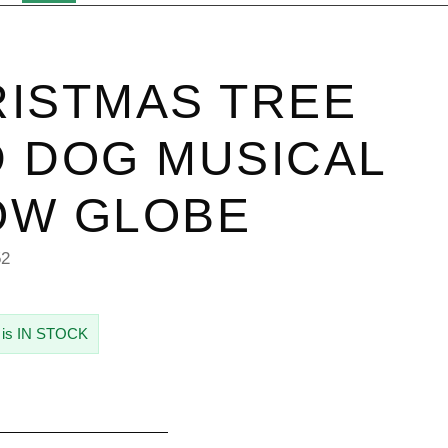
ISTMAS TREE
 DOG MUSICAL
OW GLOBE
52
 is IN STOCK