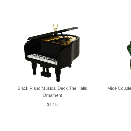
Black Piano Musical Deck The Halls
Mice Couple
Ornament
$17.5