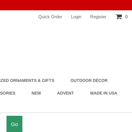
Quick Order
Login
Register
0
ZED ORNAMENTS & GIFTS
OUTDOOR DÉCOR
SSORIES
NEW
ADVENT
MADE IN USA
Go