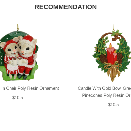
RECOMMENDATION
 In Chair Poly Resin Ornament
Candle With Gold Bow, Gre
Pinecones Poly Resin O
$10.5
$10.5