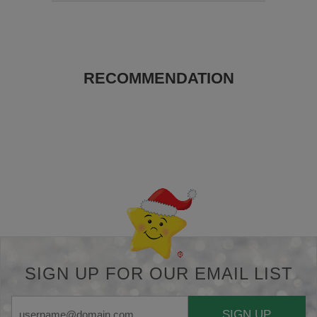
RECOMMENDATION
Back-to-top-button
SIGN UP FOR OUR EMAIL LIST
SIGN UP