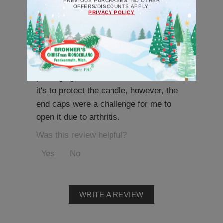
PREVIOUS PURCHASES. NO OTHER
OFFERS/DISCOUNTS APPLY.
PRIVACY POLICY
A very cute candle.
Catherine
-
|
10/23/2025 12:55 pm
The candle is cute and will serve the
purpose. My only complaint is the
packaging tube it came in. I understand
it's to protect the candle, however, the
end caps were a challenge for me to
open it due to arthritis.
Was this review helpful?
Yes
No
WRITE A REVIEW