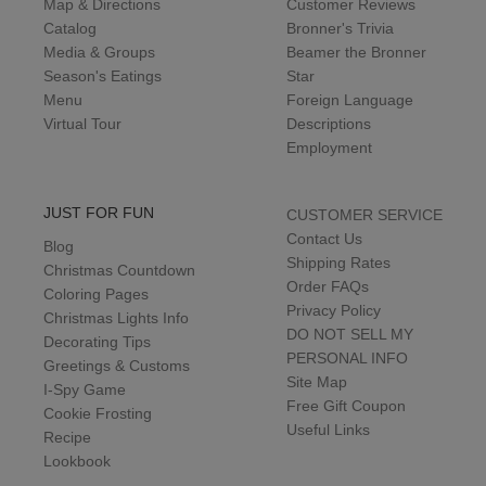
Map & Directions
Customer Reviews
Catalog
Bronner's Trivia
Media & Groups
Beamer the Bronner
Season's Eatings
Star
Menu
Foreign Language
Virtual Tour
Descriptions
Employment
JUST FOR FUN
CUSTOMER SERVICE
Contact Us
Blog
Shipping Rates
Christmas Countdown
Order FAQs
Coloring Pages
Privacy Policy
Christmas Lights Info
DO NOT SELL MY
Decorating Tips
PERSONAL INFO
Greetings & Customs
Site Map
I-Spy Game
Free Gift Coupon
Cookie Frosting
Useful Links
Recipe
Lookbook