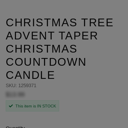
CHRISTMAS TREE
ADVENT TAPER
CHRISTMAS
COUNTDOWN
CANDLE
SKU:
1259371
$13.99
This item is IN STOCK