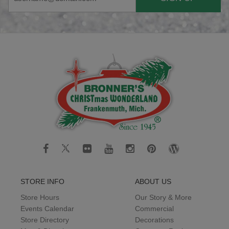
STORE INFO
ABOUT US
Store Hours
Our Story & More
Events Calendar
Commercial
Store Directory
Decorations