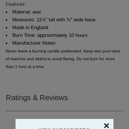
Features:
Material: wax
Measures: 11½” tall with ¾” wide base.
Made in England
Burn Time: approximately 10 hours.
Manufacturer Notes:
Never leave a burning candle unattended. Keep wax pool clear
of matches and debris to avoid flaring. Do not burn for more
than 1 hour at a time.
Ratings & Reviews