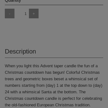
Quantity
-
+
Description
When you light this Advent taper candle the fun of a
Christmas countdown has begun! Colorful Christmas
trees and geometric boxes beset a whimsical set of
numbers starting from (day) 1 at the top down to (day)
24 with a whimsical Santa at the bottom. The
Christmas countdown candle is perfect for celebrating
the old-fashioned European Christmas tradition.