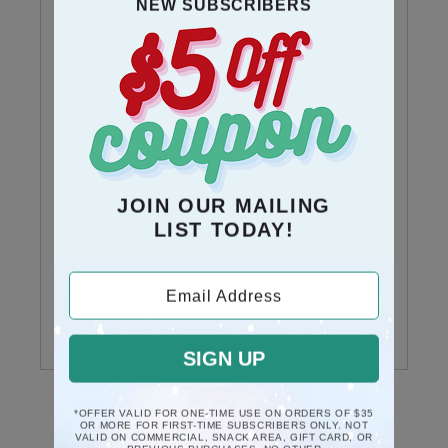
NEW SUBSCRIBERS
1 Review
5
1
stars
reviews
4
0
stars
reviews
3
0
stars
reviews
JOIN OUR MAILING
LIST TODAY!
2
0
stars
reviews
Email Address
1 star
0
reviews
SIGN UP
*OFFER VALID FOR ONE-TIME USE ON ORDERS OF $35
OR MORE FOR FIRST-TIME SUBSCRIBERS ONLY. NOT
VALID ON COMMERCIAL, SNACK AREA, GIFT CARD, OR