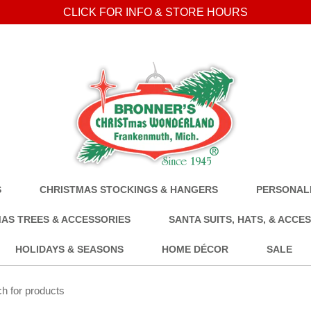
CLICK FOR INFO & STORE HOURS
S
CHRISTMAS STOCKINGS & HANGERS
PERSONALI
AS TREES & ACCESSORIES
SANTA SUITS, HATS, & ACCE
HOLIDAYS & SEASONS
HOME DÉCOR
SALE