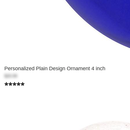
Personalized Plain Design Ornament 4 inch
$20.99