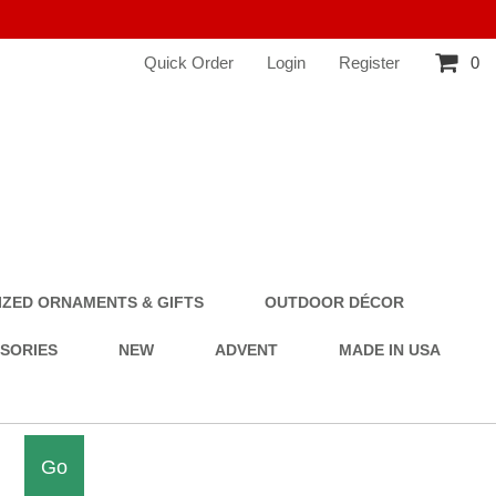
Quick Order
Login
Register
0
ZED ORNAMENTS & GIFTS
OUTDOOR DÉCOR
SSORIES
NEW
ADVENT
MADE IN USA
Go