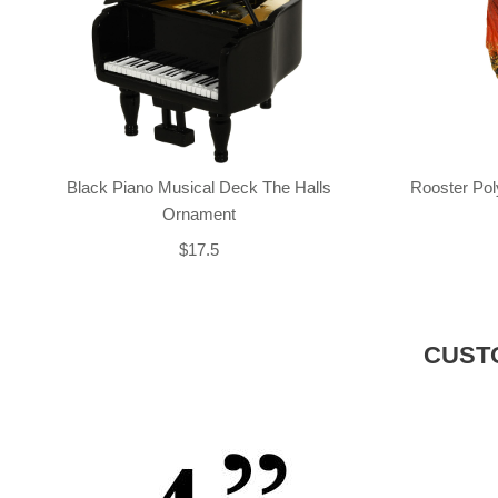
Black Piano Musical Deck The Halls
Rooster Po
Ornament
$17.5
CUST