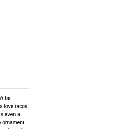
’t be
 love tacos,
is even a
co ornament