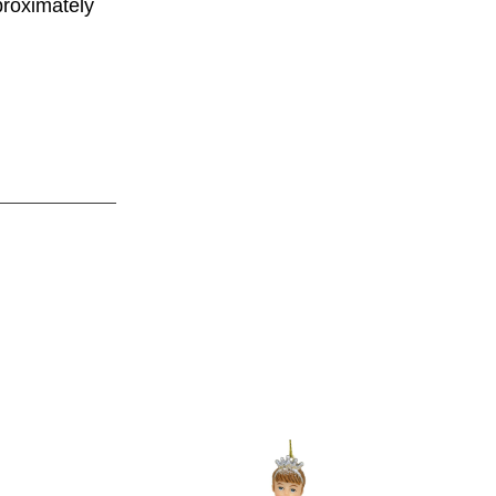
proximately