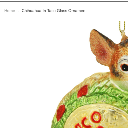
Home
-
Chihuahua In Taco Glass Ornament