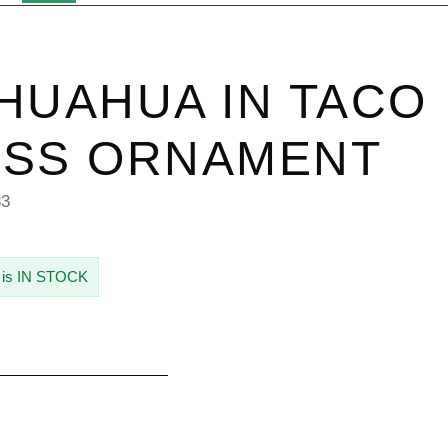
HUAHUA IN TACO
ASS ORNAMENT
33
 is IN STOCK