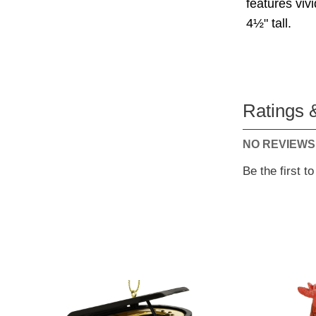
features viv
4½" tall.
Ratings 
NO REVIEWS
Be the first t