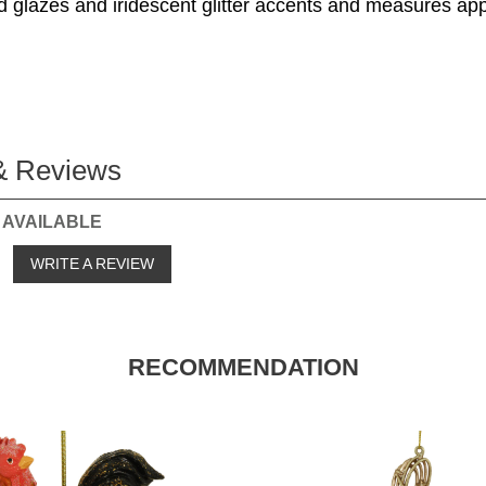
id glazes and iridescent glitter accents and measures ap
& Reviews
 AVAILABLE
o
WRITE A REVIEW
RECOMMENDATION