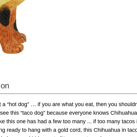
ion
 a “hot dog” … if you are what you eat, then you shouldn
o see this “taco dog” because everyone knows Chihuahuas
ike this one has had a few too many ... if too many tacos 
g ready to hang with a gold cord, this Chihuahua in ta