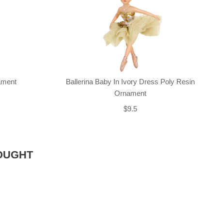
nament
Ballerina Baby In Ivory Dress Poly Resin
Ornament
$9.5
OUGHT