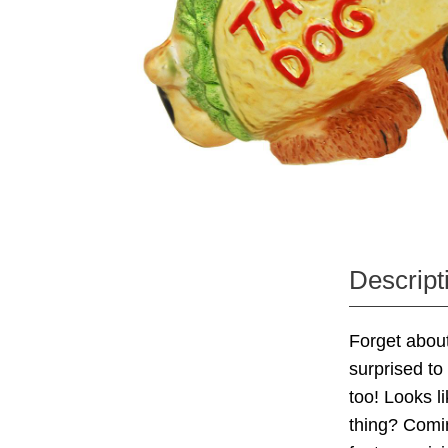
Descript
Forget about
surprised t
too! Looks l
thing? Comin