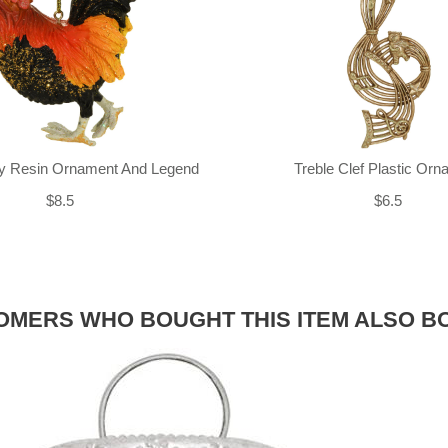
ly Resin Ornament And Legend
Treble Clef Plastic Or
$8.5
$6.5
OMERS WHO BOUGHT THIS ITEM ALSO B