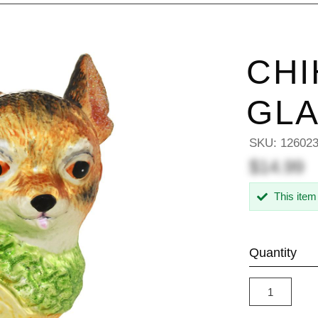
CHI
GL
SKU:
12602
$14.99
This item
Quantity