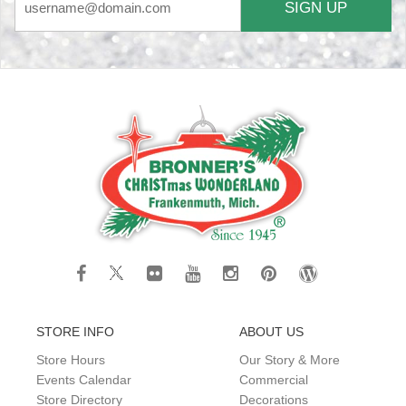
SIGN UP
STORE INFO
ABOUT US
Store Hours
Our Story & More
Events Calendar
Commercial
Store Directory
Decorations