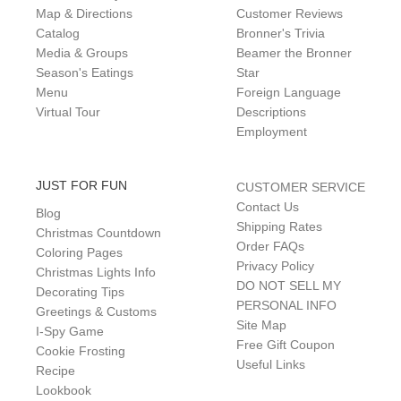
Map & Directions
Customer Reviews
Catalog
Bronner's Trivia
Media & Groups
Beamer the Bronner
Season's Eatings
Star
Menu
Foreign Language
Virtual Tour
Descriptions
Employment
JUST FOR FUN
CUSTOMER SERVICE
Contact Us
Blog
Shipping Rates
Christmas Countdown
Order FAQs
Coloring Pages
Privacy Policy
Christmas Lights Info
DO NOT SELL MY
Decorating Tips
PERSONAL INFO
Greetings & Customs
Site Map
I-Spy Game
Free Gift Coupon
Cookie Frosting
Useful Links
Recipe
Lookbook