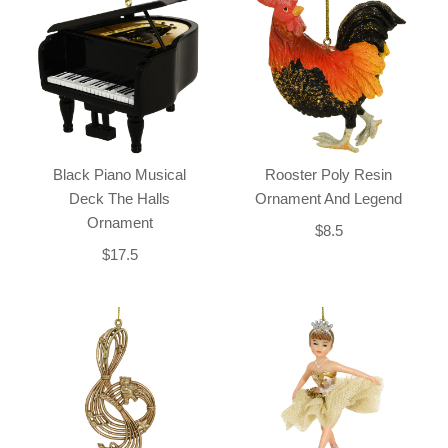
Black Piano Musical
Rooster Poly Resin
Deck The Halls
Ornament And Legend
Ornament
$8.5
$17.5