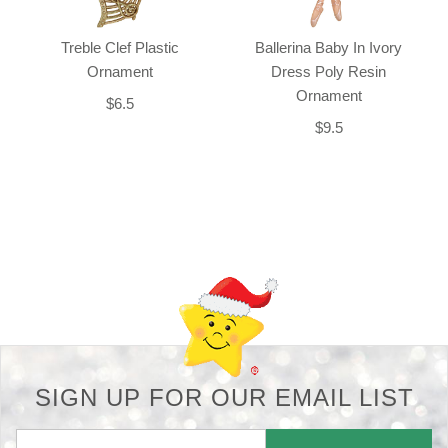
Treble Clef Plastic
Ballerina Baby In Ivory
Ornament
Dress Poly Resin
Ornament
$6.5
$9.5
Back-to-top-button
SIGN UP FOR OUR EMAIL LIST