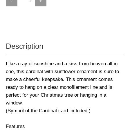
-
+
Description
Like a ray of sunshine and a kiss from heaven all in
one, this cardinal with sunflower ornament is sure to
make a cheerful keepsake. This ornament comes
ready to hang on a clear monofilament line and is
perfect for your Christmas tree or hanging in a
window.
(Symbol of the Cardinal card included.)
Features