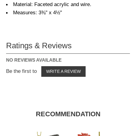
Material: Faceted acrylic and wire.
Measures: 3⅜" x 4½"
Ratings & Reviews
NO REVIEWS AVAILABLE
Be the first to
WRITE A REVIEW
RECOMMENDATION