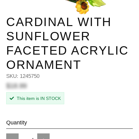
CARDINAL WITH
SUNFLOWER
FACETED ACRYLIC
ORNAMENT
SKU:
1245750
$18.99
This item is IN STOCK
Quantity