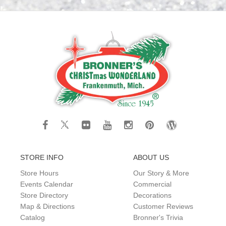
STORE INFO
ABOUT US
Store Hours
Our Story & More
Events Calendar
Commercial
Store Directory
Decorations
Map & Directions
Customer Reviews
Catalog
Bronner's Trivia