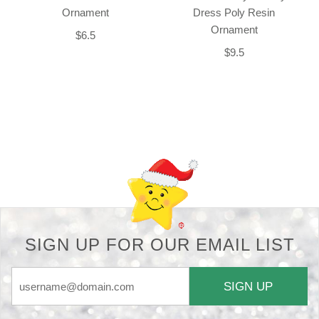
Ornament
Dress Poly Resin
Ornament
$6.5
$9.5
Back-to-top-button
SIGN UP FOR OUR EMAIL LIST
SIGN UP