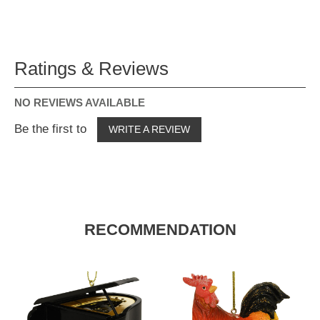
Ratings & Reviews
NO REVIEWS AVAILABLE
Be the first to
WRITE A REVIEW
RECOMMENDATION