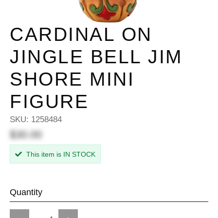
CARDINAL ON
JINGLE BELL JIM
SHORE MINI
FIGURE
SKU:
1258484
$30.00
This item is IN STOCK
Quantity