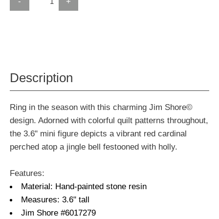
-
+
Description
Ring in the season with this charming Jim Shore©
design. Adorned with colorful quilt patterns throughout,
the 3.6" mini figure depicts a vibrant red cardinal
perched atop a jingle bell festooned with holly.
Features:
Material: Hand-painted stone resin
Measures: 3.6" tall
Jim Shore #6017279