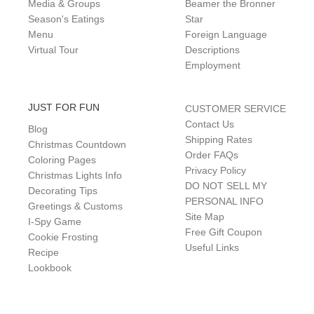
Media & Groups
Beamer the Bronner
Season's Eatings
Star
Menu
Foreign Language
Virtual Tour
Descriptions
Employment
JUST FOR FUN
CUSTOMER SERVICE
Contact Us
Blog
Shipping Rates
Christmas Countdown
Order FAQs
Coloring Pages
Privacy Policy
Christmas Lights Info
DO NOT SELL MY
Decorating Tips
PERSONAL INFO
Greetings & Customs
Site Map
I-Spy Game
Free Gift Coupon
Cookie Frosting
Useful Links
Recipe
Lookbook