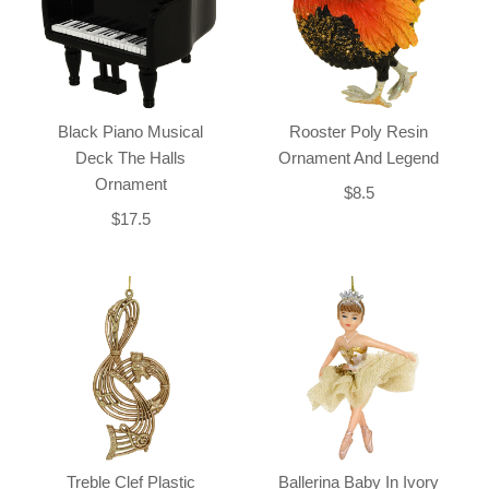
Black Piano Musical
Rooster Poly Resin
Deck The Halls
Ornament And Legend
Ornament
$8.5
$17.5
Treble Clef Plastic
Ballerina Baby In Ivory