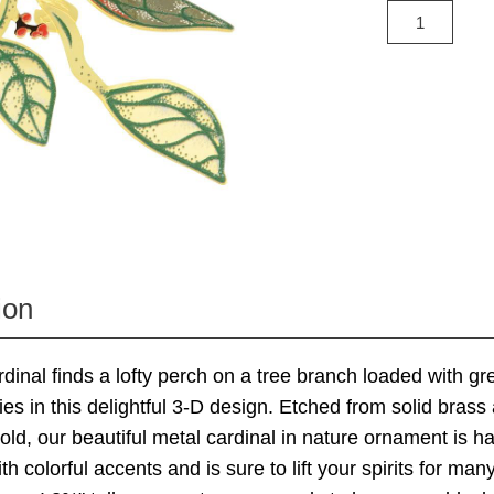
ion
ardinal finds a lofty perch on a tree branch loaded with g
ies in this delightful 3-D design. Etched from solid brass
gold, our beautiful metal cardinal in nature ornament is h
h colorful accents and is sure to lift your spirits for man