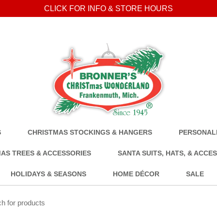
CLICK FOR INFO & STORE HOURS
S
CHRISTMAS STOCKINGS & HANGERS
PERSONALI
AS TREES & ACCESSORIES
SANTA SUITS, HATS, & ACCE
HOLIDAYS & SEASONS
HOME DÉCOR
SALE