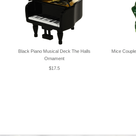
Black Piano Musical Deck The Halls
Mice Couple
Ornament
$17.5
Back-to-top-button