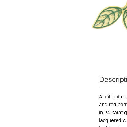
Descript
A brilliant c
and red berr
in 24 karat 
lacquered wit