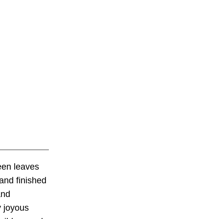
reen leaves
 and finished
and
y joyous