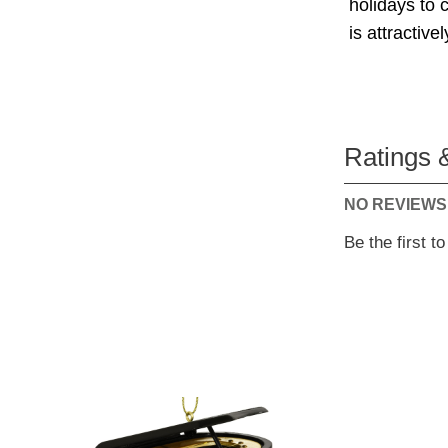
holidays to 
is attractive
Ratings 
NO REVIEWS
Be the first t