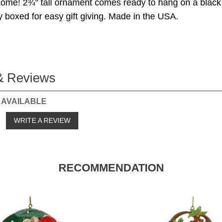
come! 2¾" tall ornament comes ready to hang on a black
ly boxed for easy gift giving. Made in the USA.
& Reviews
 AVAILABLE
o
WRITE A REVIEW
RECOMMENDATION