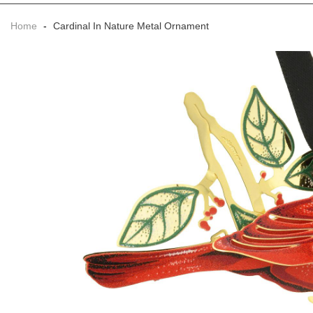
Home
-
Cardinal In Nature Metal Ornament