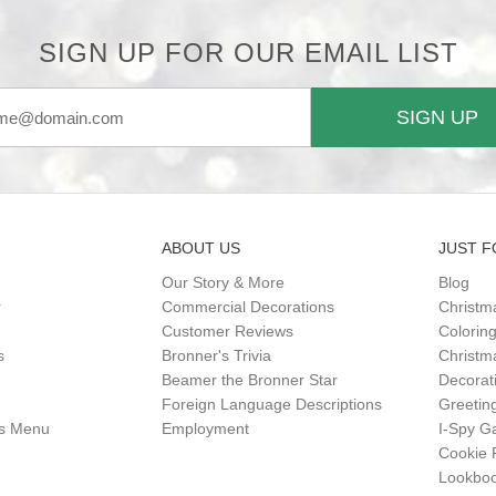
SIGN UP FOR OUR EMAIL LIST
SIGN UP
ABOUT US
JUST F
Our Story & More
Blog
r
Commercial Decorations
Christm
Customer Reviews
Colorin
s
Bronner's Trivia
Christma
Beamer the Bronner Star
Decorat
Foreign Language Descriptions
Greetin
gs Menu
Employment
I-Spy 
Cookie 
Lookbo