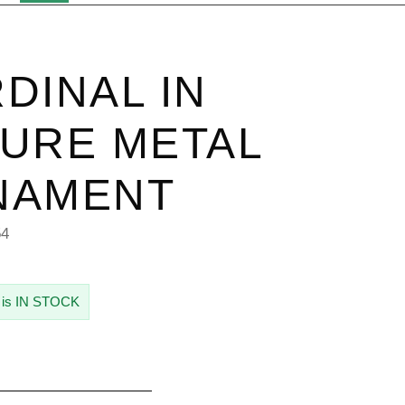
DINAL IN
URE METAL
NAMENT
54
 is IN STOCK