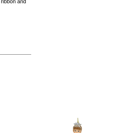
 ribbon and