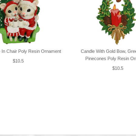
 In Chair Poly Resin Ornament
Candle With Gold Bow, Gre
Pinecones Poly Resin O
$10.5
$10.5