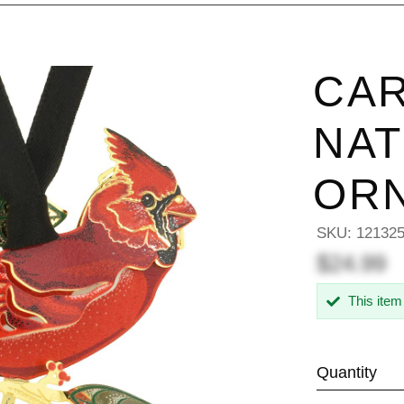
CAR
NAT
OR
SKU:
12132
$24.99
This item
Quantity