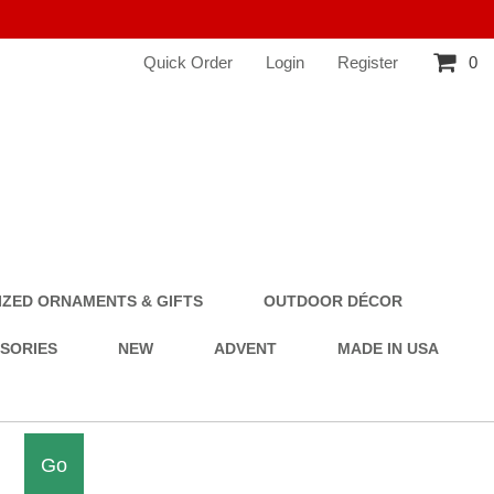
Quick Order
Login
Register
0
ZED ORNAMENTS & GIFTS
OUTDOOR DÉCOR
SSORIES
NEW
ADVENT
MADE IN USA
Go