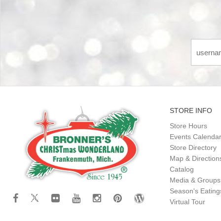
STORE INFO
Store Hours
Events Calenda
Store Directory
Map & Direction
Catalog
Media & Groups
Season's Eatin
Virtual Tour