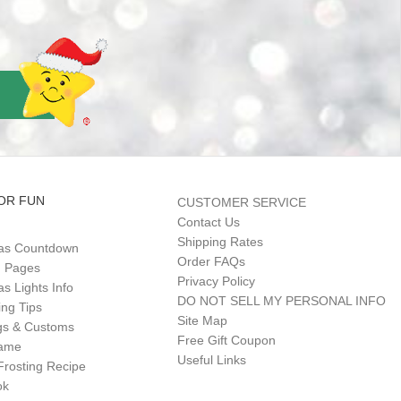
OR FUN
CUSTOMER SERVICE
Contact Us
Shipping Rates
as Countdown
Order FAQs
g Pages
Privacy Policy
s Lights Info
DO NOT SELL MY PERSONAL INFO
ing Tips
Site Map
gs & Customs
Free Gift Coupon
Game
Useful Links
Frosting Recipe
ok