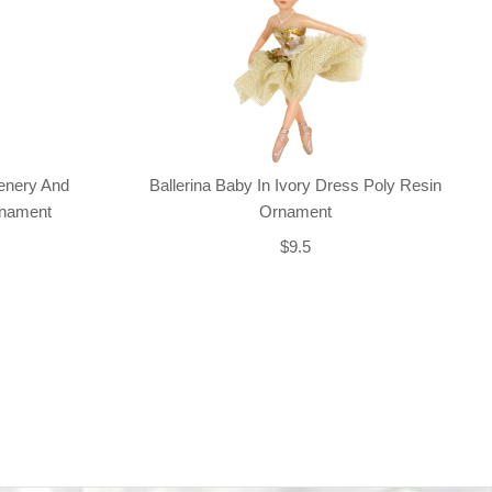
enery And
Ballerina Baby In Ivory Dress Poly Resin
rnament
Ornament
$9.5