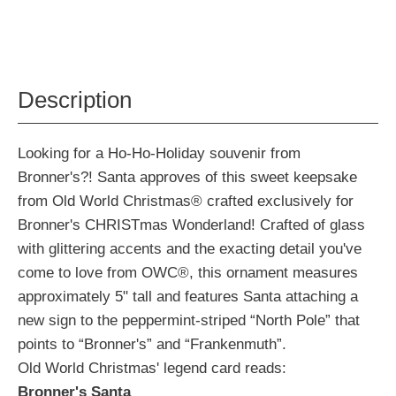
Description
Looking for a Ho-Ho-Holiday souvenir from
Bronner's?! Santa approves of this sweet keepsake
from Old World Christmas® crafted exclusively for
Bronner's CHRISTmas Wonderland! Crafted of glass
with glittering accents and the exacting detail you've
come to love from OWC®, this ornament measures
approximately 5" tall and features Santa attaching a
new sign to the peppermint-striped “North Pole” that
points to “Bronner's” and “Frankenmuth”.
Old World Christmas' legend card reads:
Bronner's Santa