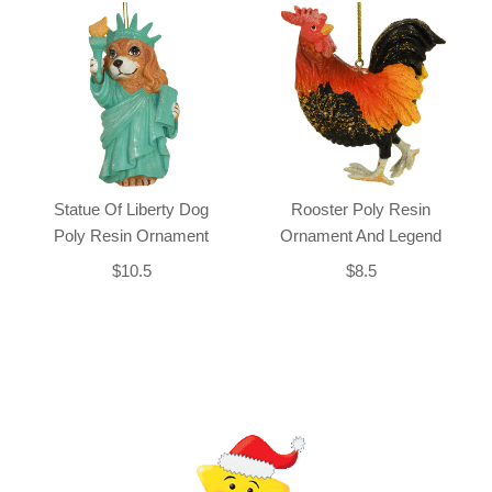
Statue Of Liberty Dog
Rooster Poly Resin
Poly Resin Ornament
Ornament And Legend
$10.5
$8.5
Back-to-top-button