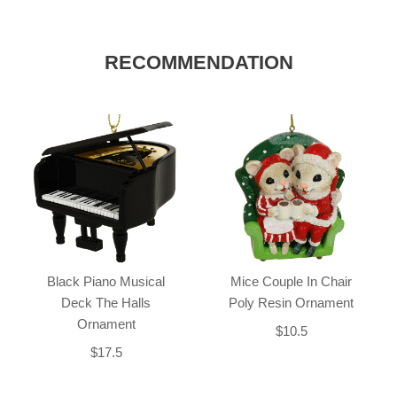
RECOMMENDATION
Black Piano Musical
Mice Couple In Chair
Deck The Halls
Poly Resin Ornament
Ornament
$10.5
$17.5