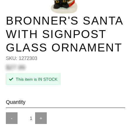
BRONNER'S SANTA
WITH SIGNPOST
GLASS ORNAMENT
SKU:
1272303
$27.99
This item is IN STOCK
Quantity
-
+