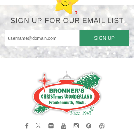
SIGN UP FOR OUR EMAIL LIST
SIGN UP