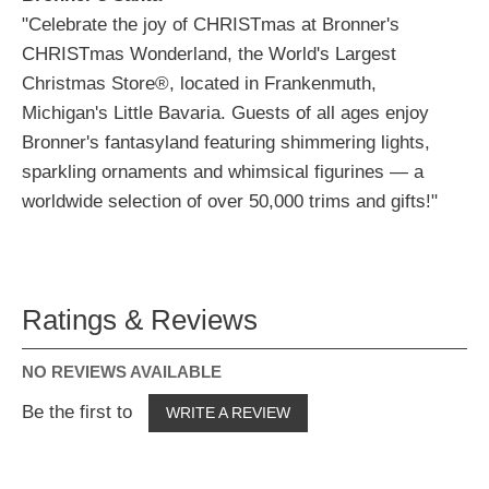
"Celebrate the joy of CHRISTmas at Bronner's
CHRISTmas Wonderland, the World's Largest
Christmas Store®, located in Frankenmuth,
Michigan's Little Bavaria. Guests of all ages enjoy
Bronner's fantasyland featuring shimmering lights,
sparkling ornaments and whimsical figurines — a
worldwide selection of over 50,000 trims and gifts!"
Ratings & Reviews
NO REVIEWS AVAILABLE
Be the first to
WRITE A REVIEW