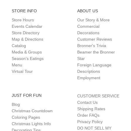
STORE INFO
ABOUT US
Store Hours
Our Story & More
Events Calendar
Commercial
Store Directory
Decorations
Map & Directions
Customer Reviews
Catalog
Bronner's Trivia
Media & Groups
Beamer the Bronner
Season's Eatings
Star
Menu
Foreign Language
Virtual Tour
Descriptions
Employment
JUST FOR FUN
CUSTOMER SERVICE
Contact Us
Blog
Shipping Rates
Christmas Countdown
Order FAQs
Coloring Pages
Privacy Policy
Christmas Lights Info
DO NOT SELL MY
Decorating Tips