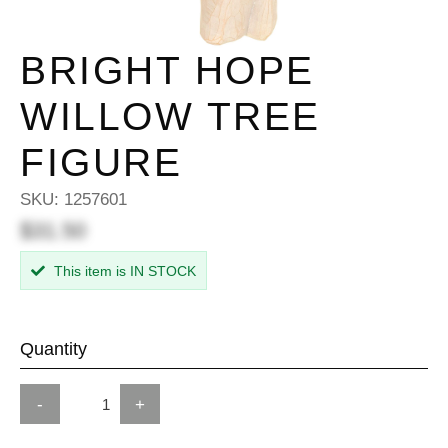
BRIGHT HOPE
WILLOW TREE
FIGURE
SKU:
1257601
$31.50
This item is IN STOCK
Quantity
-
+