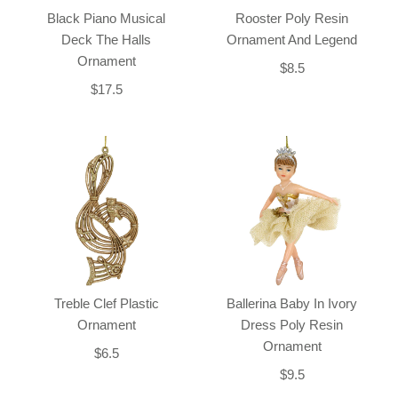
Black Piano Musical
Rooster Poly Resin
Deck The Halls
Ornament And Legend
Ornament
$8.5
$17.5
Treble Clef Plastic
Ballerina Baby In Ivory
Ornament
Dress Poly Resin
Ornament
$6.5
$9.5