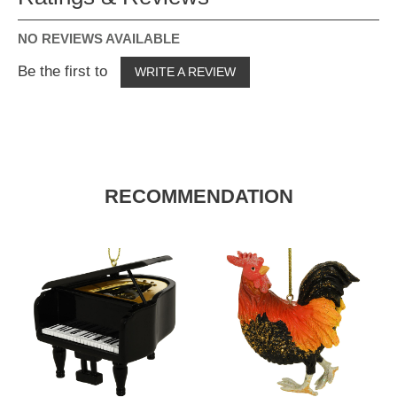
NO REVIEWS AVAILABLE
Be the first to
WRITE A REVIEW
RECOMMENDATION