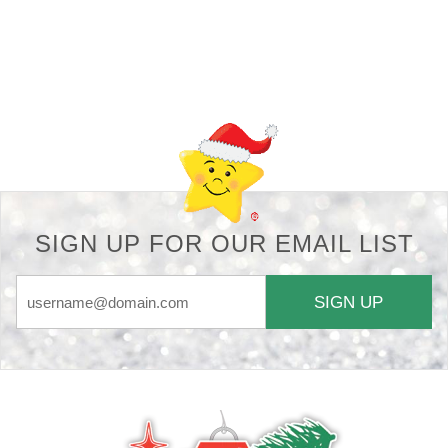
Back-to-top-button
SIGN UP FOR OUR EMAIL LIST
SIGN UP