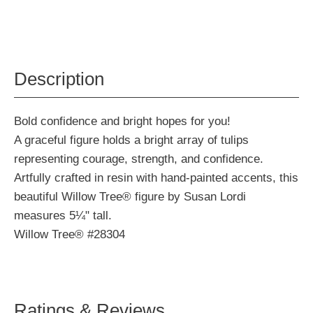
Description
Bold confidence and bright hopes for you!
A graceful figure holds a bright array of tulips
representing courage, strength, and confidence.
Artfully crafted in resin with hand-painted accents, this
beautiful Willow Tree® figure by Susan Lordi
measures 5¼" tall.
Willow Tree® #28304
Ratings & Reviews