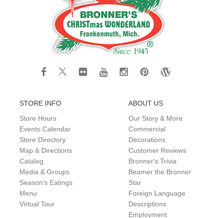
STORE INFO
ABOUT US
Store Hours
Our Story & More
Events Calendar
Commercial
Store Directory
Decorations
Map & Directions
Customer Reviews
Catalog
Bronner's Trivia
Media & Groups
Beamer the Bronner
Season's Eatings
Star
Menu
Foreign Language
Virtual Tour
Descriptions
Employment