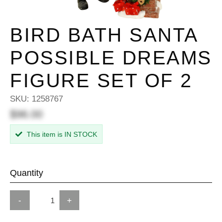
BIRD BATH SANTA
POSSIBLE DREAMS
FIGURE SET OF 2
SKU:
1258767
$96.00
This item is IN STOCK
Quantity
-
+