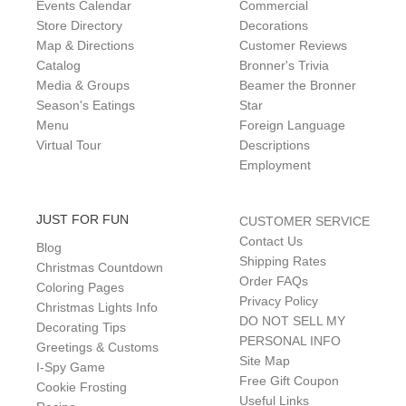
Events Calendar
Commercial
Store Directory
Decorations
Map & Directions
Customer Reviews
Catalog
Bronner's Trivia
Media & Groups
Beamer the Bronner
Season's Eatings
Star
Menu
Foreign Language
Virtual Tour
Descriptions
Employment
JUST FOR FUN
CUSTOMER SERVICE
Contact Us
Blog
Shipping Rates
Christmas Countdown
Order FAQs
Coloring Pages
Privacy Policy
Christmas Lights Info
DO NOT SELL MY
Decorating Tips
PERSONAL INFO
Greetings & Customs
Site Map
I-Spy Game
Free Gift Coupon
Cookie Frosting
Useful Links