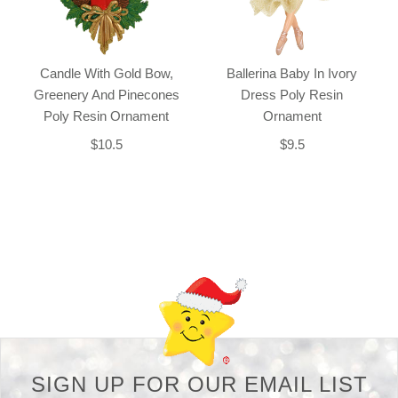
Candle With Gold Bow,
Ballerina Baby In Ivory
Greenery And Pinecones
Dress Poly Resin
Poly Resin Ornament
Ornament
$10.5
$9.5
Back-to-top-button
SIGN UP FOR OUR EMAIL LIST