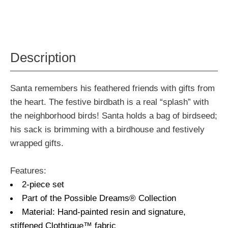
Description
Santa remembers his feathered friends with gifts from
the heart. The festive birdbath is a real “splash” with
the neighborhood birds! Santa holds a bag of birdseed;
his sack is brimming with a birdhouse and festively
wrapped gifts.
Features:
2-piece set
Part of the Possible Dreams® Collection
Material: Hand-painted resin and signature,
stiffened Clothtique™ fabric