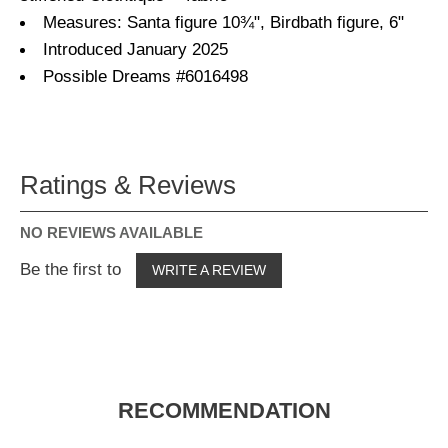
Measures: Santa figure 10¾", Birdbath figure, 6"
Introduced January 2025
Possible Dreams #6016498
Ratings & Reviews
NO REVIEWS AVAILABLE
Be the first to
WRITE A REVIEW
RECOMMENDATION