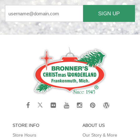
SIGN UP
STORE INFO
ABOUT US
Store Hours
Our Story & More