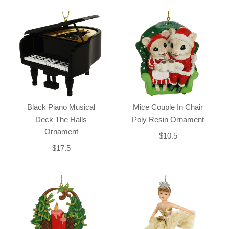
Black Piano Musical
Mice Couple In Chair
Deck The Halls
Poly Resin Ornament
Ornament
$10.5
$17.5