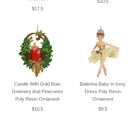
$10.5
$17.5
Candle With Gold Bow,
Ballerina Baby In Ivory
Greenery And Pinecones
Dress Poly Resin
Poly Resin Ornament
Ornament
$10.5
$9.5
Back-to-top-button