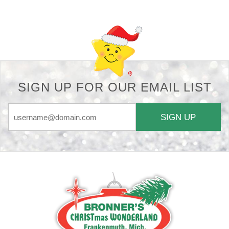
SIGN UP FOR OUR EMAIL LIST
SIGN UP