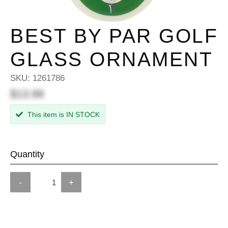
BEST BY PAR GOLF
GLASS ORNAMENT
SKU:
1261786
$13.99
This item is IN STOCK
Quantity
-
+