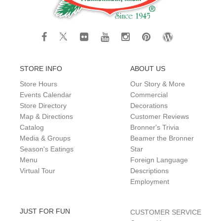
STORE INFO
ABOUT US
Store Hours
Our Story & More
Events Calendar
Commercial
Store Directory
Decorations
Map & Directions
Customer Reviews
Catalog
Bronner's Trivia
Media & Groups
Beamer the Bronner
Season's Eatings
Star
Menu
Foreign Language
Virtual Tour
Descriptions
Employment
JUST FOR FUN
CUSTOMER SERVICE