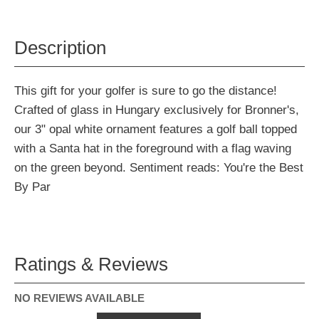
Description
This gift for your golfer is sure to go the distance!
Crafted of glass in Hungary exclusively for Bronner's,
our 3" opal white ornament features a golf ball topped
with a Santa hat in the foreground with a flag waving
on the green beyond. Sentiment reads: You're the Best
By Par
Ratings & Reviews
NO REVIEWS AVAILABLE