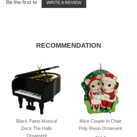
Be the first to
WRITE A REVIEW
RECOMMENDATION
Black Piano Musical
Mice Couple In Chair
Deck The Halls
Poly Resin Ornament
Ornament