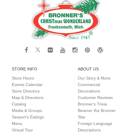
STORE INFO
ABOUT US
Store Hours
Our Story & More
Events Calendar
Commercial
Store Directory
Decorations
Map & Directions
Customer Reviews
Catalog
Bronner's Trivia
Media & Groups
Beamer the Bronner
Season's Eatings
Star
Menu
Foreign Language
Virtual Tour
Descriptions