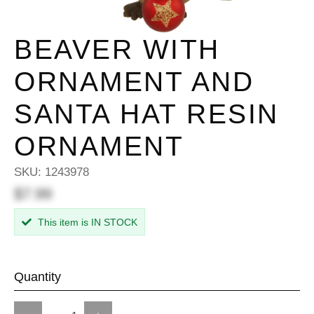
BEAVER WITH
ORNAMENT AND
SANTA HAT RESIN
ORNAMENT
SKU:
1243978
$7.99
This item is IN STOCK
Quantity