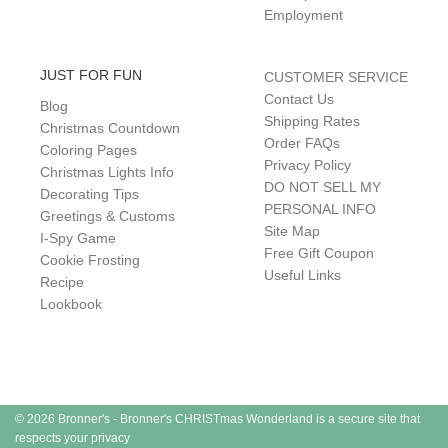
Employment
JUST FOR FUN
CUSTOMER SERVICE
Contact Us
Blog
Shipping Rates
Christmas Countdown
Order FAQs
Coloring Pages
Privacy Policy
Christmas Lights Info
DO NOT SELL MY
Decorating Tips
PERSONAL INFO
Greetings & Customs
Site Map
I-Spy Game
Free Gift Coupon
Cookie Frosting
Useful Links
Recipe
Lookbook
© 2026 Bronner's - Bronner's CHRISTmas Wonderland is a secure site that
respects your privacy