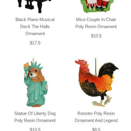
Black Piano Musical
Mice Couple In Chair
Deck The Halls
Poly Resin Ornament
Ornament
$10.5
$17.5
Statue Of Liberty Dog
Rooster Poly Resin
Poly Resin Ornament
Ornament And Legend
$10.5
$8.5