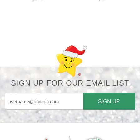
Back-to-top-button
SIGN UP FOR OUR EMAIL LIST
SIGN UP