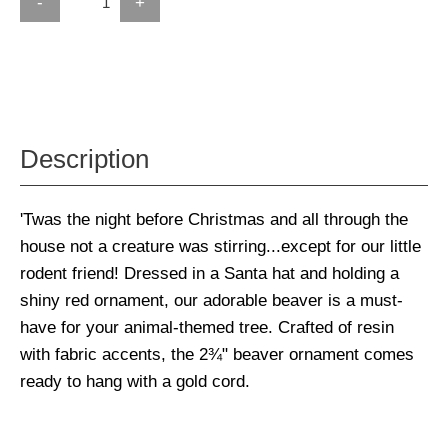
-
+
Description
'Twas the night before Christmas and all through the
house not a creature was stirring...except for our little
rodent friend! Dressed in a Santa hat and holding a
shiny red ornament, our adorable beaver is a must-
have for your animal-themed tree. Crafted of resin
with fabric accents, the 2¾" beaver ornament comes
ready to hang with a gold cord.