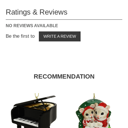
Ratings & Reviews
NO REVIEWS AVAILABLE
Be the first to
WRITE A REVIEW
RECOMMENDATION