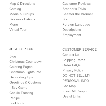
Map & Directions
Customer Reviews
Catalog
Bronner's Trivia
Media & Groups
Beamer the Bronner
Season's Eatings
Star
Menu
Foreign Language
Virtual Tour
Descriptions
Employment
JUST FOR FUN
CUSTOMER SERVICE
Contact Us
Blog
Shipping Rates
Christmas Countdown
Order FAQs
Coloring Pages
Privacy Policy
Christmas Lights Info
DO NOT SELL MY
Decorating Tips
PERSONAL INFO
Greetings & Customs
Site Map
I-Spy Game
Free Gift Coupon
Cookie Frosting
Useful Links
Recipe
Lookbook