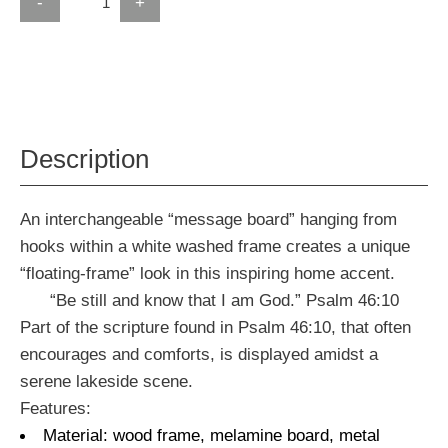
-
+
Description
An interchangeable “message board” hanging from
hooks within a white washed frame creates a unique
“floating-frame” look in this inspiring home accent.
“Be still and know that I am God.” Psalm 46:10
Part of the scripture found in Psalm 46:10, that often
encourages and comforts, is displayed amidst a
serene lakeside scene.
Features:
Material: wood frame, melamine board, metal