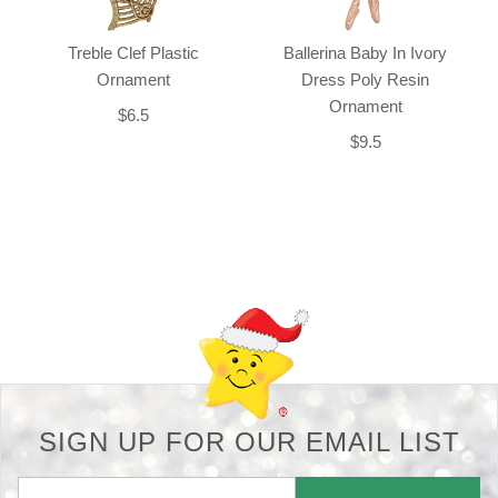
Treble Clef Plastic
Ballerina Baby In Ivory
Ornament
Dress Poly Resin
Ornament
$6.5
$9.5
Back-to-top-button
SIGN UP FOR OUR EMAIL LIST