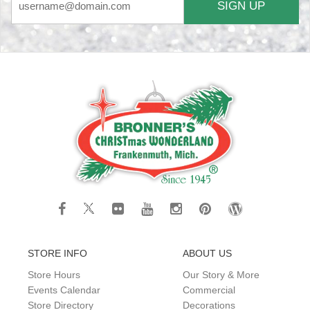
SIGN UP
STORE INFO
ABOUT US
Store Hours
Our Story & More
Events Calendar
Commercial
Store Directory
Decorations