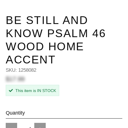
BE STILL AND
KNOW PSALM 46
WOOD HOME
ACCENT
SKU:
1258082
$17.99
This item is IN STOCK
Quantity