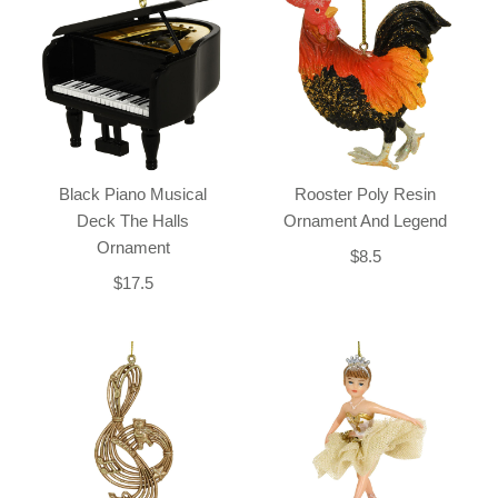
Black Piano Musical
Rooster Poly Resin
Deck The Halls
Ornament And Legend
Ornament
$8.5
$17.5