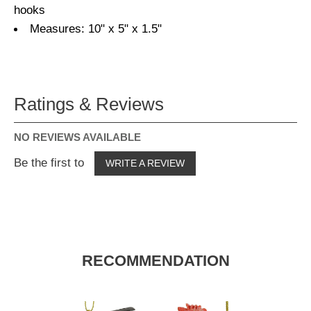
hooks
Measures: 10" x 5" x 1.5"
Ratings & Reviews
NO REVIEWS AVAILABLE
Be the first to
WRITE A REVIEW
RECOMMENDATION