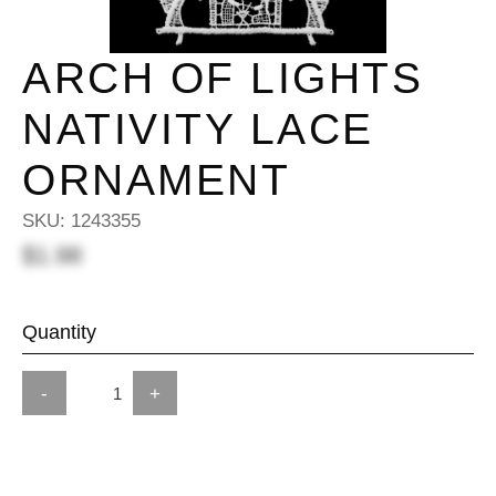
ARCH OF LIGHTS
NATIVITY LACE
ORNAMENT
SKU:
1243355
$1.98
Quantity
-
+