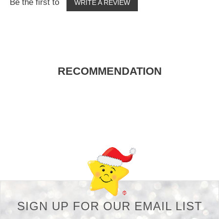
Be the first to
WRITE A REVIEW
RECOMMENDATION
Back-to-top-button
SIGN UP FOR OUR EMAIL LIST