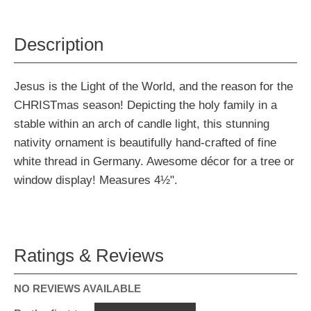
Description
Jesus is the Light of the World, and the reason for the
CHRISTmas season! Depicting the holy family in a
stable within an arch of candle light, this stunning
nativity ornament is beautifully hand-crafted of fine
white thread in Germany. Awesome décor for a tree or
window display! Measures 4½".
Ratings & Reviews
NO REVIEWS AVAILABLE