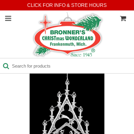
CLICK FOR INFO & STORE HOURS