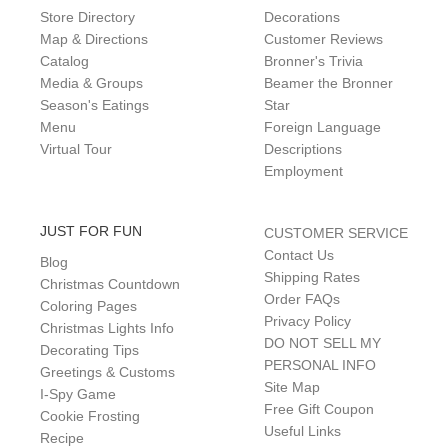
Store Directory
Decorations
Map & Directions
Customer Reviews
Catalog
Bronner's Trivia
Media & Groups
Beamer the Bronner
Season's Eatings
Star
Menu
Foreign Language
Virtual Tour
Descriptions
Employment
JUST FOR FUN
CUSTOMER SERVICE
Contact Us
Blog
Shipping Rates
Christmas Countdown
Order FAQs
Coloring Pages
Privacy Policy
Christmas Lights Info
DO NOT SELL MY
Decorating Tips
PERSONAL INFO
Greetings & Customs
Site Map
I-Spy Game
Free Gift Coupon
Cookie Frosting
Useful Links
Recipe