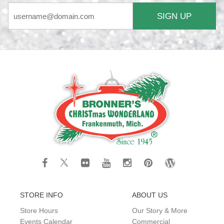
SIGN UP
STORE INFO
ABOUT US
Store Hours
Our Story & More
Events Calendar
Commercial