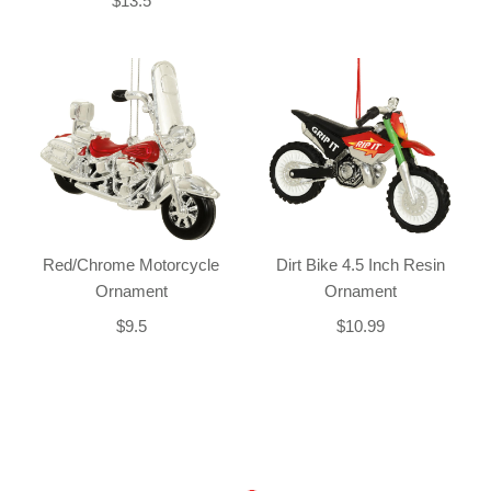
$13.5
Red/Chrome Motorcycle
Dirt Bike 4.5 Inch Resin
Ornament
Ornament
$9.5
$10.99
Back-to-top-button