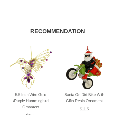
RECOMMENDATION
5.5 Inch Wire Gold
Santa On Dirt Bike With
/Purple Hummingbird
Gifts Resin Ornament
Ornament
$11.5