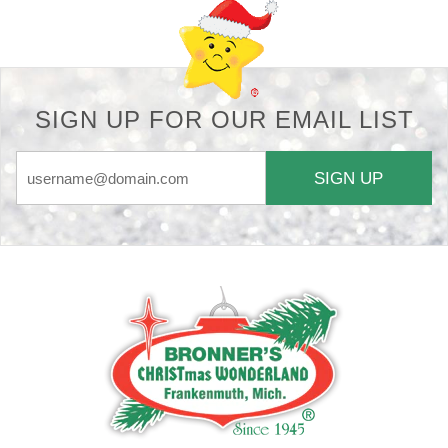
SIGN UP FOR OUR EMAIL LIST
SIGN UP