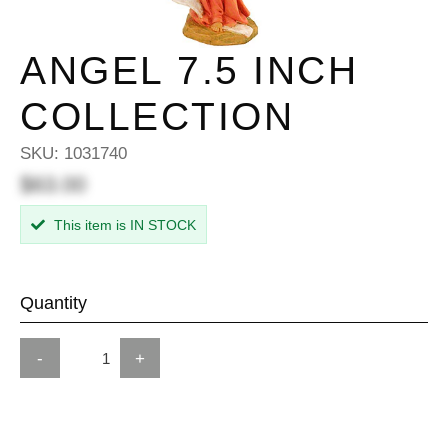
ANGEL 7.5 INCH
COLLECTION
SKU:
1031740
$63.00
This item is IN STOCK
Quantity
-
+