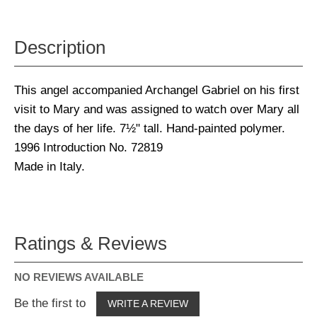
Description
This angel accompanied Archangel Gabriel on his first
visit to Mary and was assigned to watch over Mary all
the days of her life. 7½" tall. Hand-painted polymer.
1996 Introduction No. 72819
Made in Italy.
Ratings & Reviews
NO REVIEWS AVAILABLE
Be the first to
WRITE A REVIEW