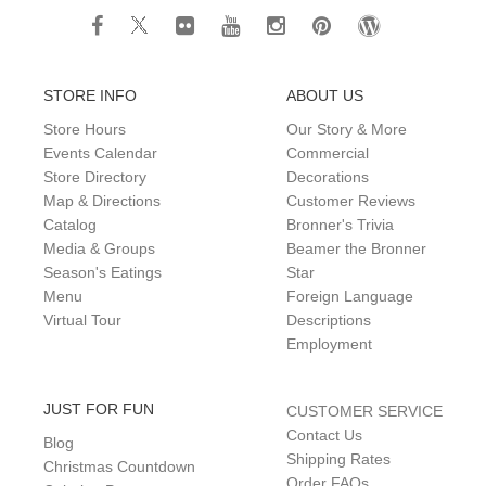
STORE INFO
ABOUT US
Store Hours
Our Story & More
Events Calendar
Commercial
Store Directory
Decorations
Map & Directions
Customer Reviews
Catalog
Bronner's Trivia
Media & Groups
Beamer the Bronner
Season's Eatings
Star
Menu
Foreign Language
Virtual Tour
Descriptions
Employment
JUST FOR FUN
CUSTOMER SERVICE
Contact Us
Blog
Shipping Rates
Christmas Countdown
Order FAQs