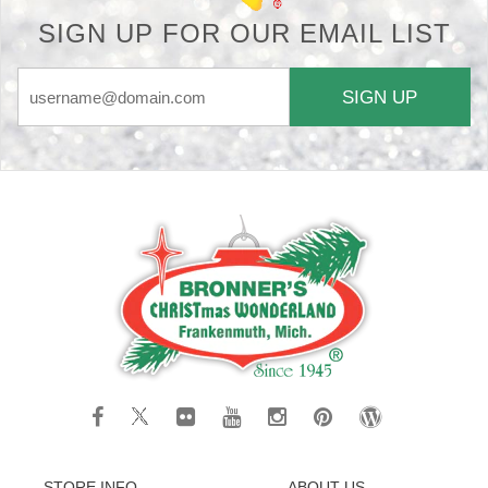
SIGN UP FOR OUR EMAIL LIST
SIGN UP
STORE INFO
ABOUT US