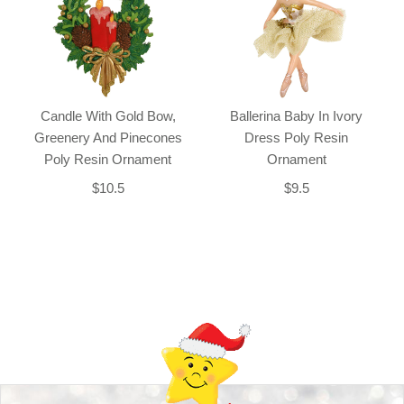
Candle With Gold Bow,
Ballerina Baby In Ivory
Greenery And Pinecones
Dress Poly Resin
Poly Resin Ornament
Ornament
$10.5
$9.5
Back-to-top-button