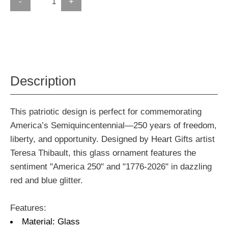
-
+
Description
This patriotic design is perfect for commemorating
America’s Semiquincentennial—250 years of freedom,
liberty, and opportunity. Designed by Heart Gifts artist
Teresa Thibault, this glass ornament features the
sentiment "America 250" and "1776-2026" in dazzling
red and blue glitter.
Features:
Material: Glass