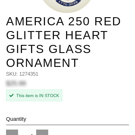
AMERICA 250 RED
GLITTER HEART
GIFTS GLASS
ORNAMENT
SKU:
1274351
$25.99
This item is IN STOCK
Quantity