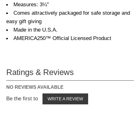
Measures: 3¼"
Comes attractively packaged for safe storage and
easy gift giving
Made in the U.S.A.
AMERICA250™ Official Licensed Product
Ratings & Reviews
NO REVIEWS AVAILABLE
Be the first to
WRITE A REVIEW