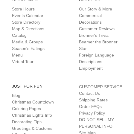
Store Hours
Our Story & More
Events Calendar
Commercial
Store Directory
Decorations
Map & Directions
Customer Reviews
Catalog
Bronner's Trivia
Media & Groups
Beamer the Bronner
Season's Eatings
Star
Menu
Foreign Language
Virtual Tour
Descriptions
Employment
JUST FOR FUN
CUSTOMER SERVICE
Contact Us
Blog
Shipping Rates
Christmas Countdown
Order FAQs
Coloring Pages
Privacy Policy
Christmas Lights Info
DO NOT SELL MY
Decorating Tips
PERSONAL INFO
Greetings & Customs
Site Map