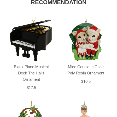
RECOMMENDATION
Black Piano Musical
Mice Couple In Chair
Deck The Halls
Poly Resin Ornament
Ornament
$10.5
$17.5