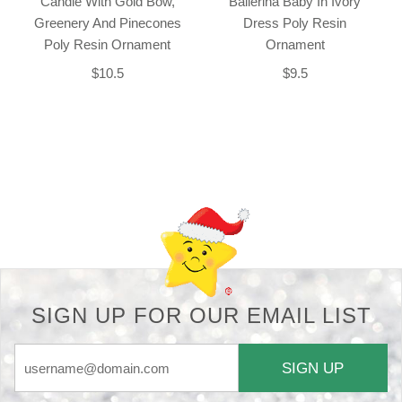
Candle With Gold Bow,
Ballerina Baby In Ivory
Greenery And Pinecones
Dress Poly Resin
Poly Resin Ornament
Ornament
$10.5
$9.5
Back-to-top-button
SIGN UP FOR OUR EMAIL LIST
SIGN UP