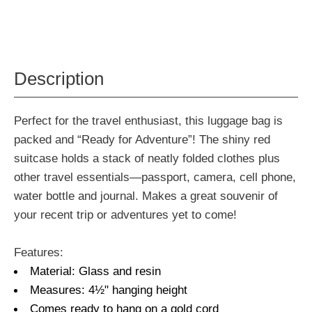
Description
Perfect for the travel enthusiast, this luggage bag is
packed and “Ready for Adventure”! The shiny red
suitcase holds a stack of neatly folded clothes plus
other travel essentials—passport, camera, cell phone,
water bottle and journal. Makes a great souvenir of
your recent trip or adventures yet to come!
Features:
Material: Glass and resin
Measures: 4½" hanging height
Comes ready to hang on a gold cord