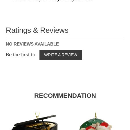
Ratings & Reviews
NO REVIEWS AVAILABLE
Be the first to
WRITE A REVIEW
RECOMMENDATION