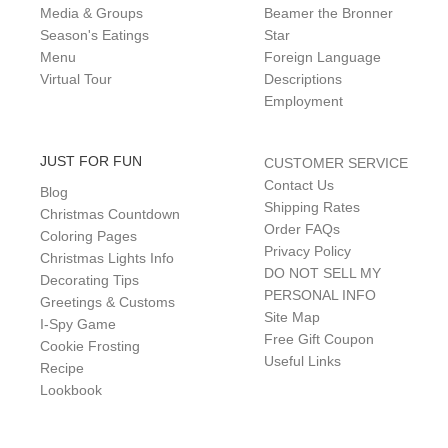
Media & Groups
Beamer the Bronner
Season's Eatings
Star
Menu
Foreign Language
Virtual Tour
Descriptions
Employment
JUST FOR FUN
CUSTOMER SERVICE
Contact Us
Blog
Shipping Rates
Christmas Countdown
Order FAQs
Coloring Pages
Privacy Policy
Christmas Lights Info
DO NOT SELL MY
Decorating Tips
PERSONAL INFO
Greetings & Customs
Site Map
I-Spy Game
Free Gift Coupon
Cookie Frosting
Useful Links
Recipe
Lookbook