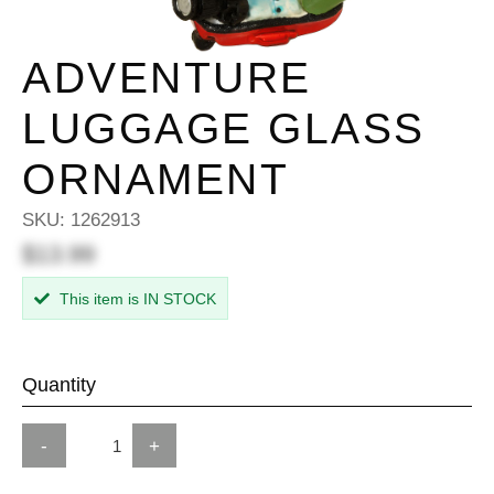
ADVENTURE
LUGGAGE GLASS
ORNAMENT
SKU:
1262913
$13.99
This item is IN STOCK
Quantity
-
+