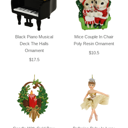
Black Piano Musical
Mice Couple In Chair
Deck The Halls
Poly Resin Ornament
Ornament
$10.5
$17.5