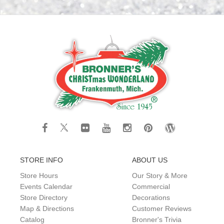
STORE INFO
ABOUT US
Store Hours
Our Story & More
Events Calendar
Commercial
Store Directory
Decorations
Map & Directions
Customer Reviews
Catalog
Bronner's Trivia