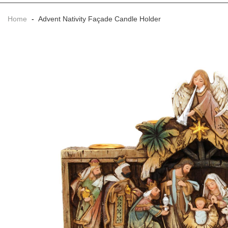
Home
-
Advent Nativity Façade Candle Holder