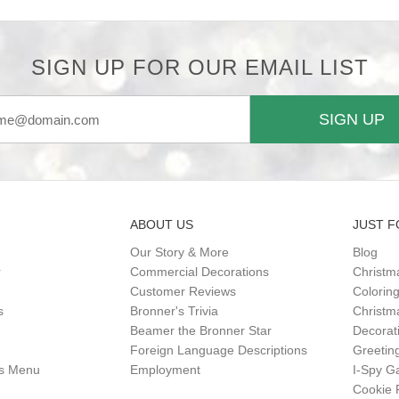
SIGN UP FOR OUR EMAIL LIST
SIGN UP
ABOUT US
JUST F
Our Story & More
Blog
r
Commercial Decorations
Christm
Customer Reviews
Colorin
s
Bronner's Trivia
Christma
Beamer the Bronner Star
Decorat
Foreign Language Descriptions
Greetin
gs Menu
Employment
I-Spy 
Cookie 