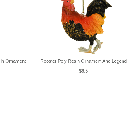
sin Ornament
Rooster Poly Resin Ornament And Legend
$8.5