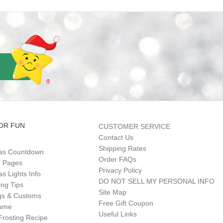
OR FUN
CUSTOMER SERVICE
Contact Us
Shipping Rates
as Countdown
Order FAQs
g Pages
Privacy Policy
s Lights Info
DO NOT SELL MY PERSONAL INFO
ing Tips
Site Map
gs & Customs
Free Gift Coupon
Game
Useful Links
Frosting Recipe