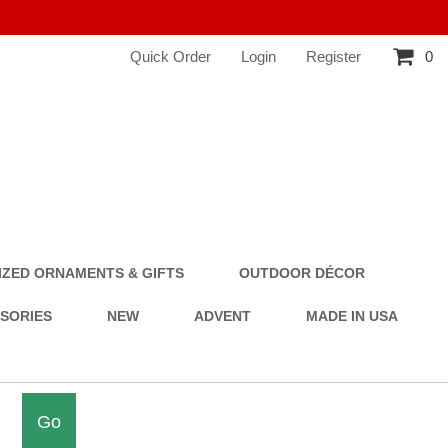
Quick Order
Login
Register
0
ZED ORNAMENTS & GIFTS
OUTDOOR DÉCOR
SSORIES
NEW
ADVENT
MADE IN USA
Go