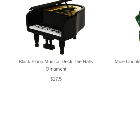
Black Piano Musical Deck The Halls
Mice Couple
Ornament
$17.5
Back-to-top-button