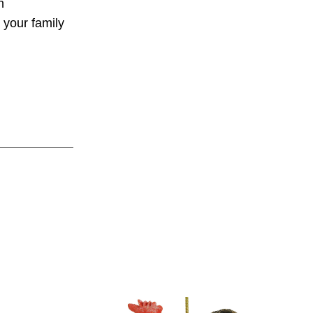
n
y your family