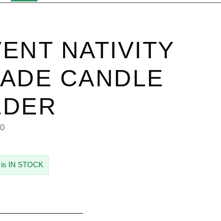
ENT NATIVITY
ADE CANDLE
LDER
30
 is IN STOCK