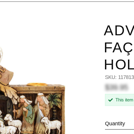
ADV
FAÇ
HO
SKU:
11781
$39.95
This item
Quantity