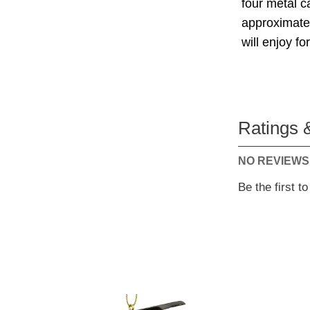
four metal 
approximate 
will enjoy f
Ratings 
NO REVIEWS
Be the first t