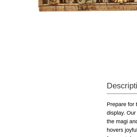
Descript
Prepare for
display. Our 
the magi and
hovers joyfu