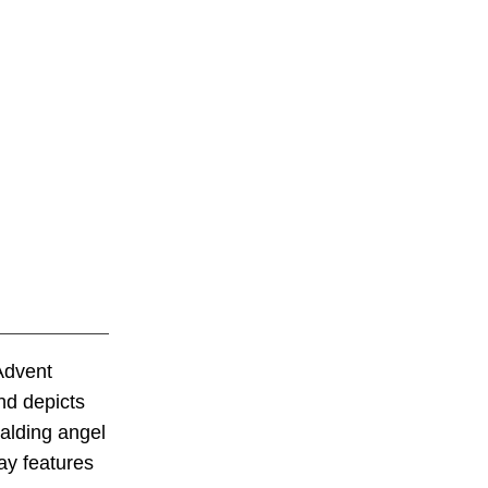
Advent
and depicts
alding angel
ay features