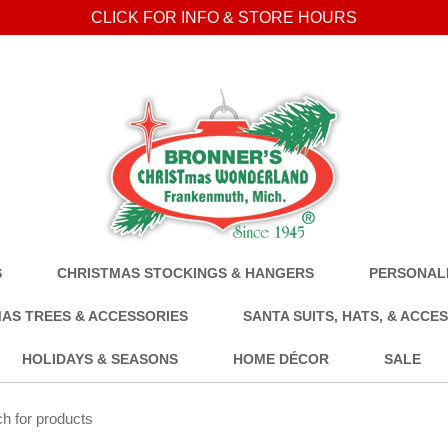
CLICK FOR INFO & STORE HOURS
S
CHRISTMAS STOCKINGS & HANGERS
PERSONALI
AS TREES & ACCESSORIES
SANTA SUITS, HATS, & ACCE
HOLIDAYS & SEASONS
HOME DÉCOR
SALE