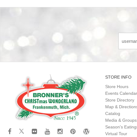
STORE INFO
Store Hours
Events Calenda
Store Directory
Map & Direction
Catalog
Media & Groups
Season's Eatin
Virtual Tour