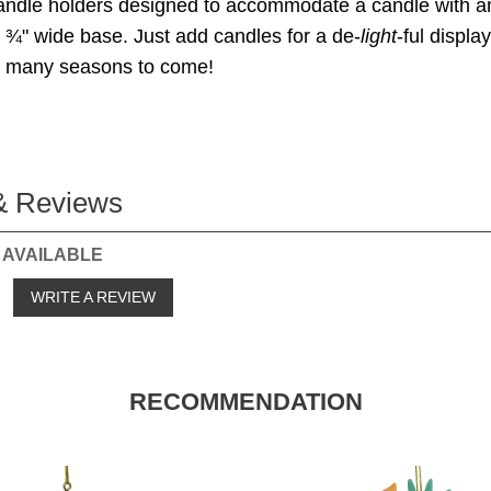
candle holders designed to accommodate a candle with a
¾" wide base. Just add candles for a de-
light
-ful displa
or many seasons to come!
& Reviews
 AVAILABLE
o
WRITE A REVIEW
RECOMMENDATION