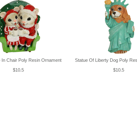
 In Chair Poly Resin Ornament
Statue Of Liberty Dog Poly Re
$10.5
$10.5