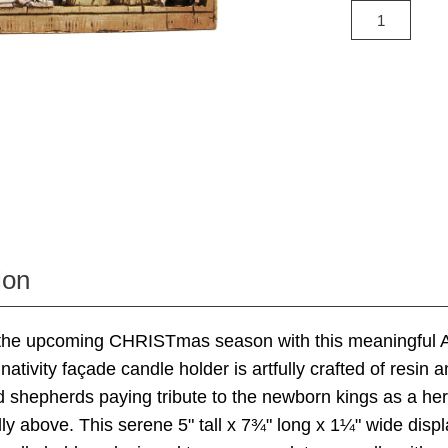
ion
 the upcoming CHRISTmas season with this meaningful 
nativity façade candle holder is artfully crafted of resin 
 shepherds paying tribute to the newborn kings as a her
lly above. This serene 5" tall x 7¾" long x 1¼" wide displ