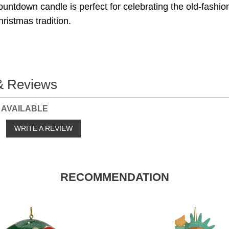
untdown candle is perfect for celebrating the old-fashio
istmas tradition.
& Reviews
 AVAILABLE
o
WRITE A REVIEW
RECOMMENDATION