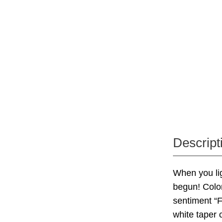
Descript
When you lig
begun! Color
sentiment “
white taper