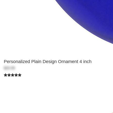
Personalized Plain Design Ornament 4 inch
$20.99