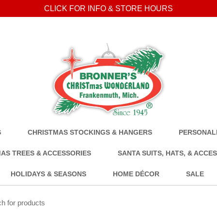
CLICK FOR INFO & STORE HOURS
S
CHRISTMAS STOCKINGS & HANGERS
PERSONALI
AS TREES & ACCESSORIES
SANTA SUITS, HATS, & ACCE
HOLIDAYS & SEASONS
HOME DÉCOR
SALE