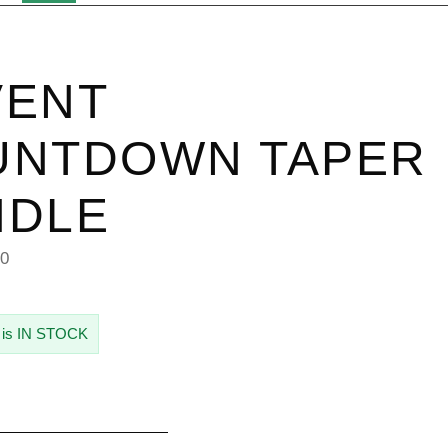
VENT
UNTDOWN TAPER
NDLE
50
 is IN STOCK