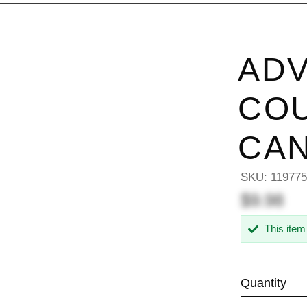
AD
CO
CA
SKU:
11977
$9.98
This item
Quantity