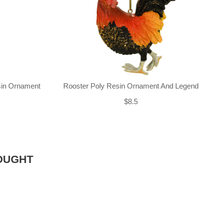
sin Ornament
Rooster Poly Resin Ornament And Legend
$8.5
OUGHT