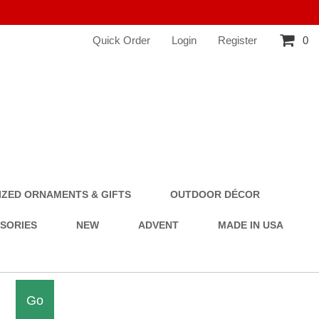
Quick Order
Login
Register
0
ZED ORNAMENTS & GIFTS
OUTDOOR DÉCOR
SSORIES
NEW
ADVENT
MADE IN USA
Go