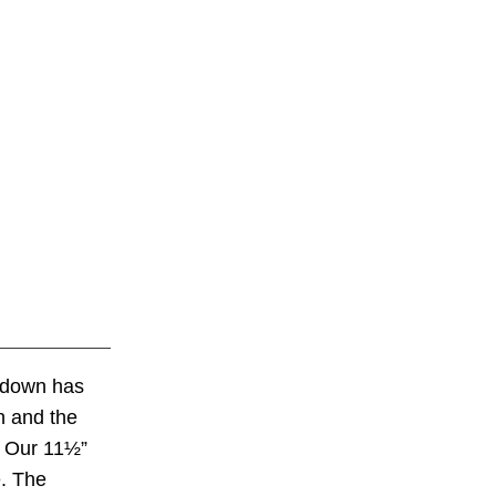
ntdown has
n and the
. Our 11½”
e. The