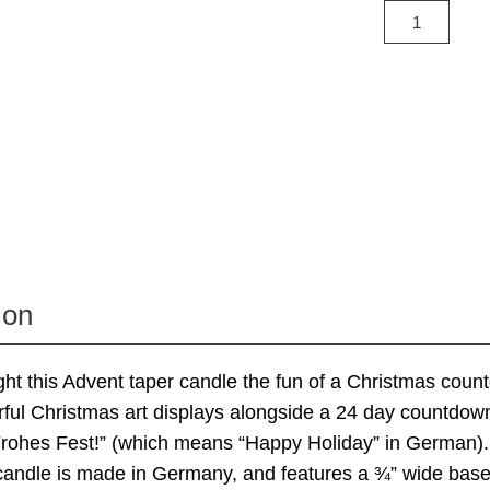
ion
ht this Advent taper candle the fun of a Christmas cou
ful Christmas art displays alongside a 24 day countdow
Frohes Fest!” (which means “Happy Holiday” in German)
 candle is made in Germany, and features a ¾” wide bas