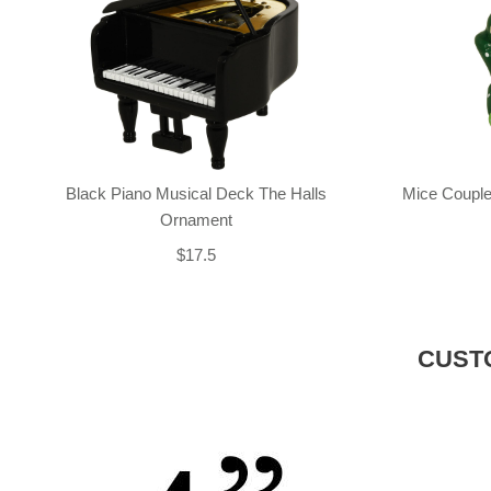
Black Piano Musical Deck The Halls
Mice Couple
Ornament
$17.5
CUST