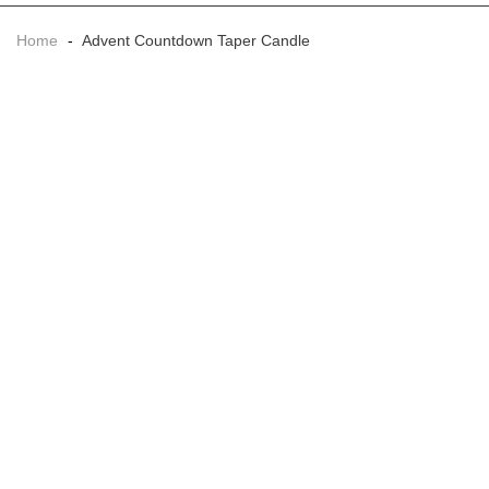
Home
-
Advent Countdown Taper Candle