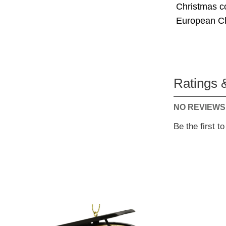
Christmas co
European Chr
Ratings 
NO REVIEWS
Be the first t