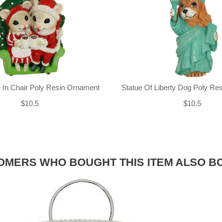
 In Chair Poly Resin Ornament
Statue Of Liberty Dog Poly Re
$10.5
$10.5
OMERS WHO BOUGHT THIS ITEM ALSO B