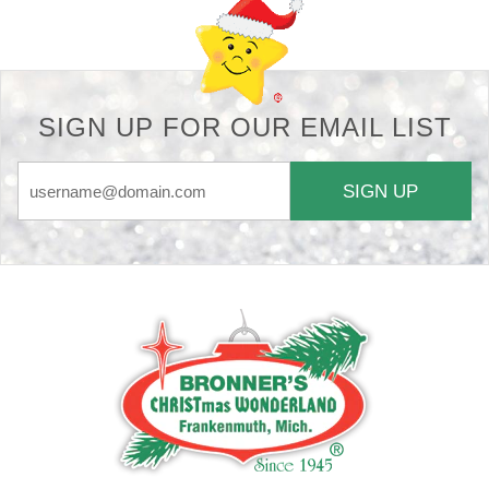
SIGN UP FOR OUR EMAIL LIST
SIGN UP