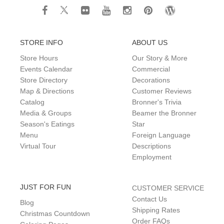
STORE INFO
ABOUT US
Store Hours
Our Story & More
Events Calendar
Commercial
Store Directory
Decorations
Map & Directions
Customer Reviews
Catalog
Bronner's Trivia
Media & Groups
Beamer the Bronner
Season's Eatings
Star
Menu
Foreign Language
Virtual Tour
Descriptions
Employment
JUST FOR FUN
CUSTOMER SERVICE
Contact Us
Blog
Shipping Rates
Christmas Countdown
Order FAQs