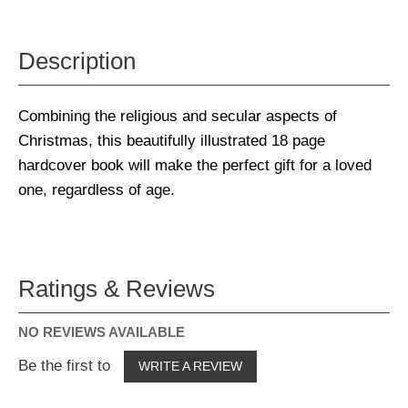
Description
Combining the religious and secular aspects of
Christmas, this beautifully illustrated 18 page
hardcover book will make the perfect gift for a loved
one, regardless of age.
Ratings & Reviews
NO REVIEWS AVAILABLE
Be the first to
WRITE A REVIEW