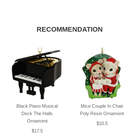
RECOMMENDATION
Black Piano Musical
Mice Couple In Chair
Deck The Halls
Poly Resin Ornament
Ornament
$10.5
$17.5