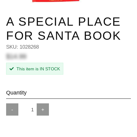
A SPECIAL PLACE
FOR SANTA BOOK
SKU:
1028268
$14.99
This item is IN STOCK
Quantity
-
+