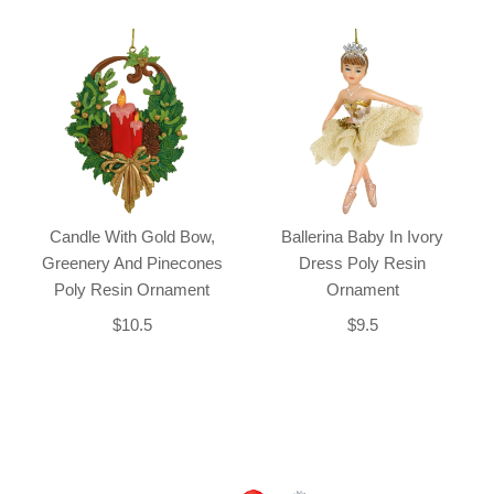
Candle With Gold Bow,
Ballerina Baby In Ivory
Greenery And Pinecones
Dress Poly Resin
Poly Resin Ornament
Ornament
$10.5
$9.5
Back-to-top-button