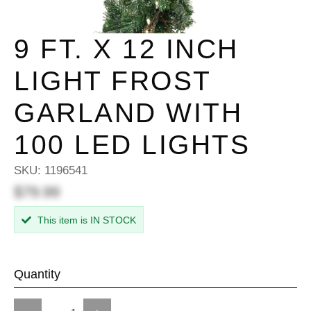
9 FT. X 12 INCH
LIGHT FROST
GARLAND WITH
100 LED LIGHTS
SKU:
1196541
$79.99
This item is IN STOCK
Quantity