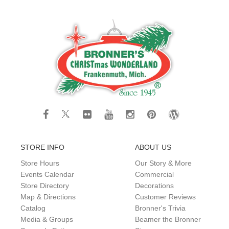
STORE INFO
ABOUT US
Store Hours
Our Story & More
Events Calendar
Commercial
Store Directory
Decorations
Map & Directions
Customer Reviews
Catalog
Bronner's Trivia
Media & Groups
Beamer the Bronner