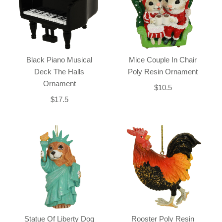
Black Piano Musical
Mice Couple In Chair
Deck The Halls
Poly Resin Ornament
Ornament
$10.5
$17.5
Statue Of Liberty Dog
Rooster Poly Resin