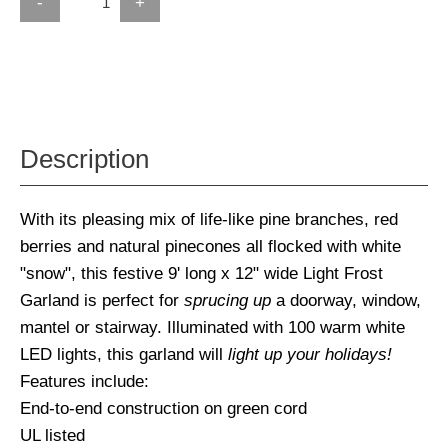
-
+
Description
With its pleasing mix of life-like pine branches, red
berries and natural pinecones all flocked with white
"snow", this festive 9' long x 12" wide Light Frost
Garland is perfect for
sprucing up
a doorway, window,
mantel or stairway. Illuminated with 100 warm white
LED lights, this garland will
light up your holidays!
Features include:
End-to-end construction on green cord
UL listed