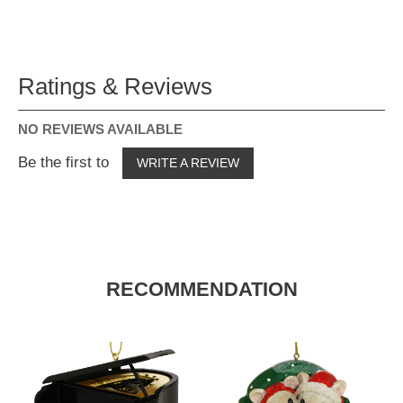
Ratings & Reviews
NO REVIEWS AVAILABLE
Be the first to
WRITE A REVIEW
RECOMMENDATION