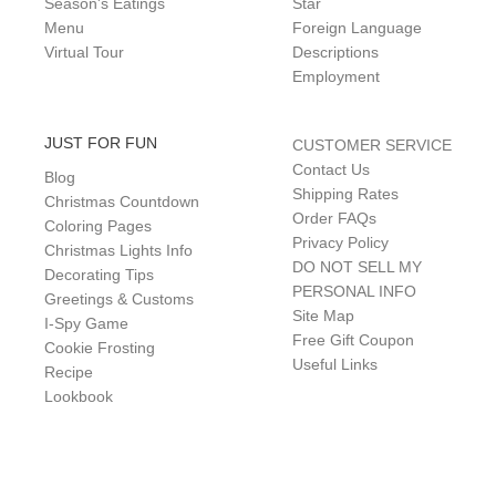
Season's Eatings
Star
Menu
Foreign Language
Virtual Tour
Descriptions
Employment
JUST FOR FUN
CUSTOMER SERVICE
Contact Us
Blog
Shipping Rates
Christmas Countdown
Order FAQs
Coloring Pages
Privacy Policy
Christmas Lights Info
DO NOT SELL MY
Decorating Tips
PERSONAL INFO
Greetings & Customs
Site Map
I-Spy Game
Free Gift Coupon
Cookie Frosting
Useful Links
Recipe
Lookbook