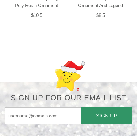
Poly Resin Ornament
Ornament And Legend
$10.5
$8.5
Back-to-top-button
SIGN UP FOR OUR EMAIL LIST
SIGN UP