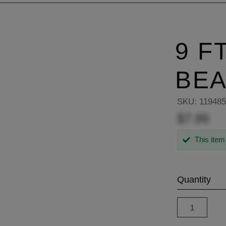
9 F
BE
SKU:
11948
$7.99
This item
Quantity