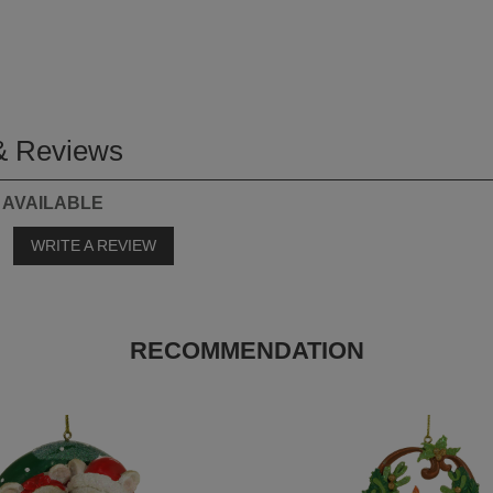
& Reviews
 AVAILABLE
o
WRITE A REVIEW
RECOMMENDATION