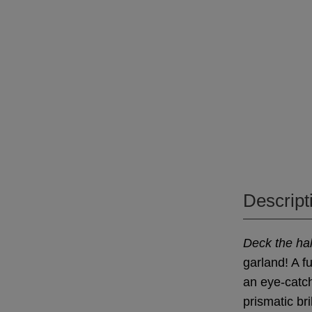
Descript
Deck the hal
garland! A f
an eye-catchi
prismatic bri