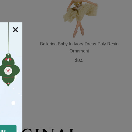
enery And
Ballerina Baby In Ivory Dress Poly Resin
rnament
Ornament
$9.5
OUGHT
UP