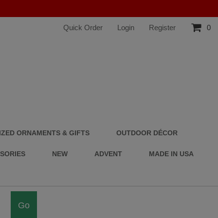
Quick Order
Login
Register
0
ZED ORNAMENTS & GIFTS
OUTDOOR DÉCOR
SSORIES
NEW
ADVENT
MADE IN USA
Go