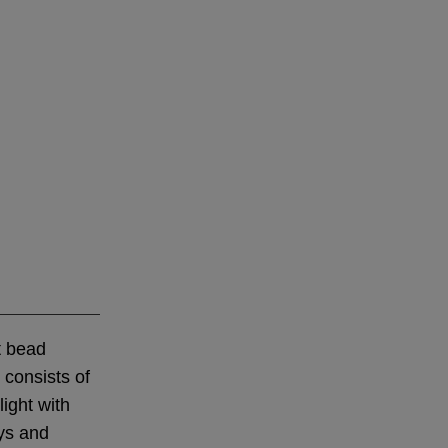
t bead
 consists of
light with
ays and