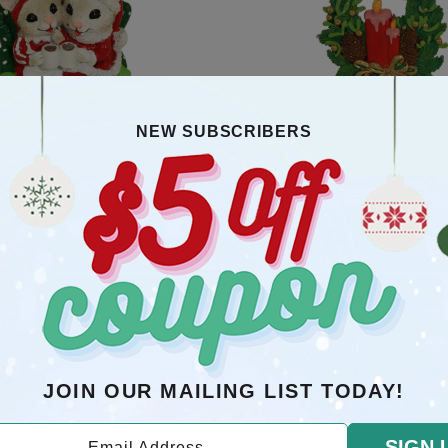
NEW SUBSCRIBERS
 In Chair Poly Resin Ornament
Candle With Gold Bow, Gre
Pinecones Poly Resin O
$10.5
$10.5
OMERS WHO BOUGHT THIS ITEM ALSO B
JOIN OUR MAILING LIST TODAY!
SIGN 
Email Address