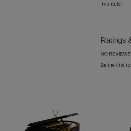
mantels!
Ratings 
NO REVIEWS
Be the first t