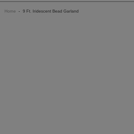
Home
-
9 Ft. Iridescent Bead Garland