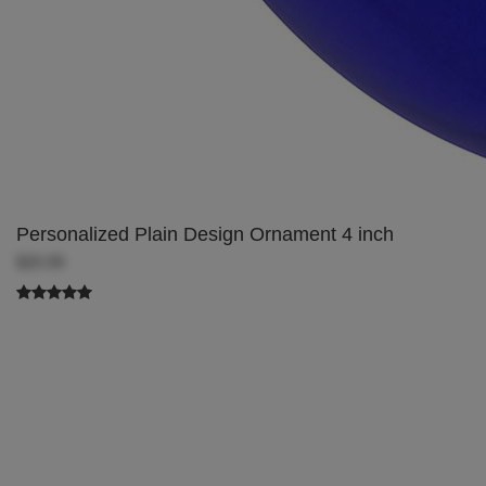
Personalized Plain Design Ornament 4 inch
$20.99