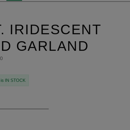
T. IRIDESCENT
AD GARLAND
50
 is IN STOCK