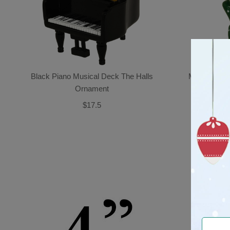
Black Piano Musical Deck The Halls
Mice Couple
Ornament
$17.5
CUST