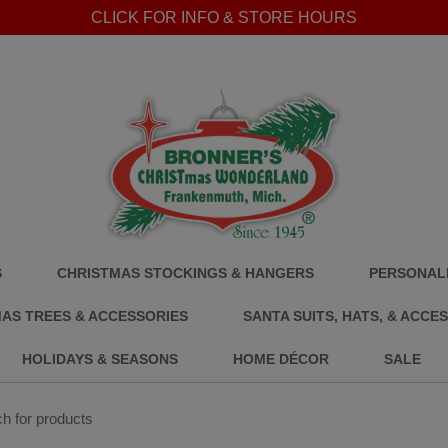
CLICK FOR INFO & STORE HOURS
S
CHRISTMAS STOCKINGS & HANGERS
PERSONALI
AS TREES & ACCESSORIES
SANTA SUITS, HATS, & ACCE
HOLIDAYS & SEASONS
HOME DÉCOR
SALE