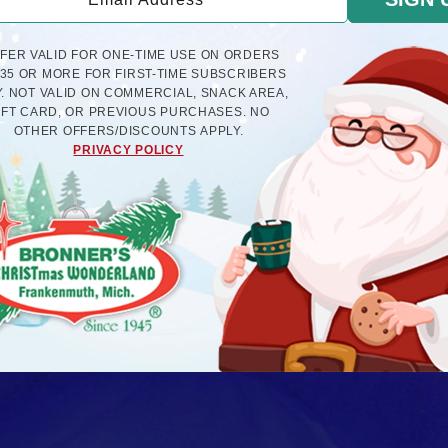
FFER VALID FOR ONE-TIME USE ON ORDERS
$35 OR MORE FOR FIRST-TIME SUBSCRIBERS
. NOT VALID ON COMMERCIAL, SNACK AREA,
IFT CARD, OR PREVIOUS PURCHASES. NO
OTHER OFFERS/DISCOUNTS APPLY.
PRIVACY POLICY