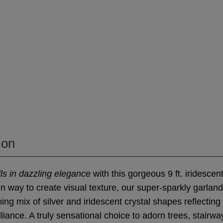
ion
ls in dazzling elegance
with this gorgeous 9 ft. iridescen
un way to create visual texture, our super-sparkly garland
ng mix of silver and iridescent crystal shapes reflecting 
lliance. A truly sensational choice to adorn trees, stairw