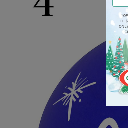
*O
OF 
ONLY
G