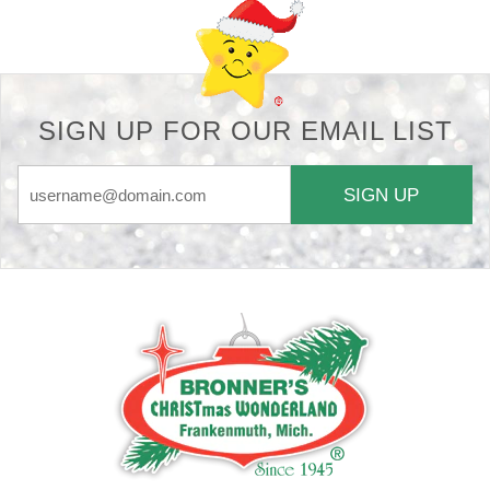
SIGN UP FOR OUR EMAIL LIST
SIGN UP