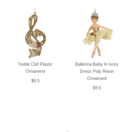
Treble Clef Plastic
Ballerina Baby In Ivory
Ornament
Dress Poly Resin
Ornament
$6.5
$9.5
Back-to-top-button