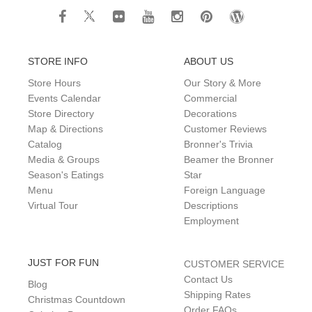
STORE INFO
ABOUT US
Store Hours
Our Story & More
Events Calendar
Commercial
Store Directory
Decorations
Map & Directions
Customer Reviews
Catalog
Bronner's Trivia
Media & Groups
Beamer the Bronner
Season's Eatings
Star
Menu
Foreign Language
Virtual Tour
Descriptions
Employment
JUST FOR FUN
CUSTOMER SERVICE
Contact Us
Blog
Shipping Rates
Christmas Countdown
Order FAQs