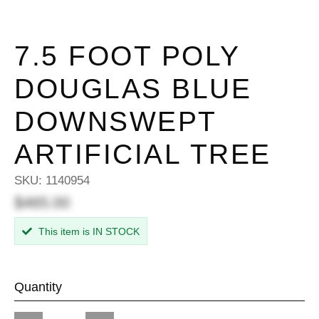
7.5 FOOT POLY
DOUGLAS BLUE
DOWNSWEPT
ARTIFICIAL TREE
SKU:
1140954
$465.00
This item is IN STOCK
Quantity