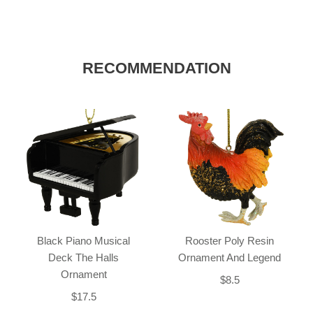
RECOMMENDATION
Black Piano Musical
Rooster Poly Resin
Deck The Halls
Ornament And Legend
Ornament
$8.5
$17.5