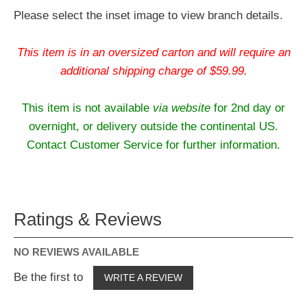
Please select the inset image to view branch details.
This item is in an oversized carton and will require an
additional shipping charge of $59.99.
This item is not available
via website
for 2nd day or
overnight, or delivery outside the continental US.
Contact Customer Service for further information.
Ratings & Reviews
NO REVIEWS AVAILABLE
Be the first to
WRITE A REVIEW