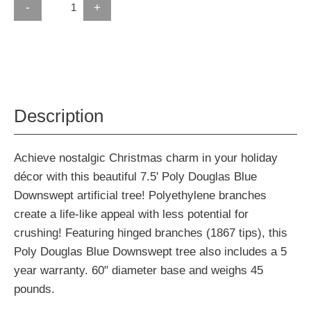
-
+
Description
Achieve nostalgic Christmas charm in your holiday
décor with this beautiful 7.5' Poly Douglas Blue
Downswept artificial tree! Polyethylene branches
create a life-like appeal with less potential for
crushing! Featuring hinged branches (1867 tips), this
Poly Douglas Blue Downswept tree also includes a 5
year warranty. 60" diameter base and weighs 45
pounds.