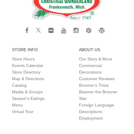
STORE INFO
ABOUT US
Store Hours
Our Story & More
Events Calendar
Commercial
Store Directory
Decorations
Map & Directions
Customer Reviews
Catalog
Bronner's Trivia
Media & Groups
Beamer the Bronner
Season's Eatings
Star
Menu
Foreign Language
Virtual Tour
Descriptions
Employment