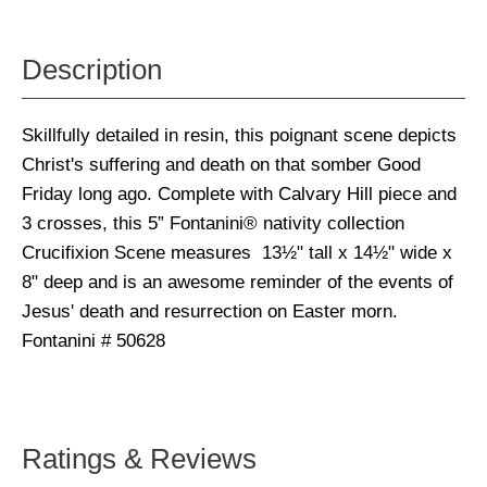
Description
Skillfully detailed in resin, this poignant scene depicts
Christ's suffering and death on that somber Good
Friday long ago. Complete with Calvary Hill piece and
3 crosses, this 5” Fontanini® nativity collection
Crucifixion Scene measures 13½" tall x 14½" wide x
8" deep and is an awesome reminder of the events of
Jesus' death and resurrection on Easter morn.
Fontanini # 50628
Ratings & Reviews