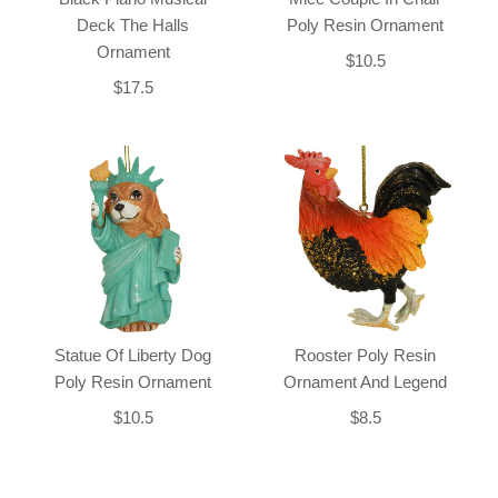
Deck The Halls
Poly Resin Ornament
Ornament
$10.5
$17.5
Statue Of Liberty Dog
Rooster Poly Resin
Poly Resin Ornament
Ornament And Legend
$10.5
$8.5