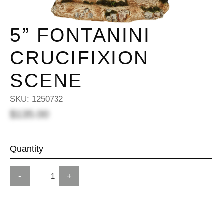
5” FONTANINI
CRUCIFIXION
SCENE
SKU:
1250732
$135.00
Quantity
-
+