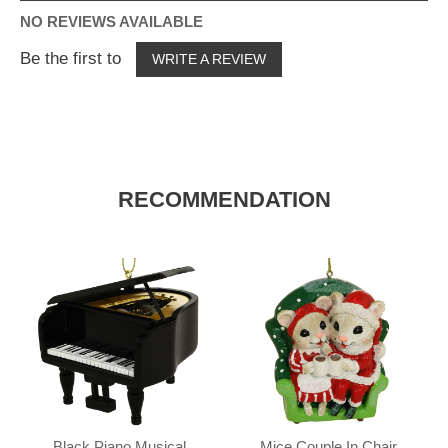
NO REVIEWS AVAILABLE
Be the first to
WRITE A REVIEW
RECOMMENDATION
Black Piano Musical
Mice Couple In Chair