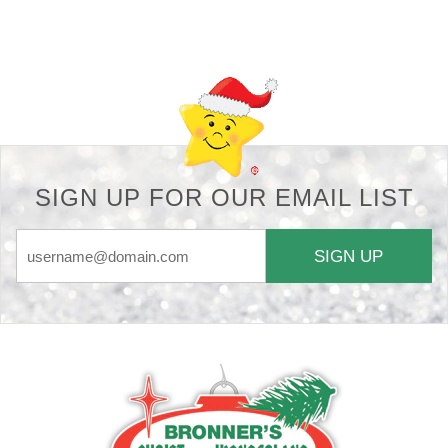
Back-to-top-button
SIGN UP FOR OUR EMAIL LIST
SIGN UP