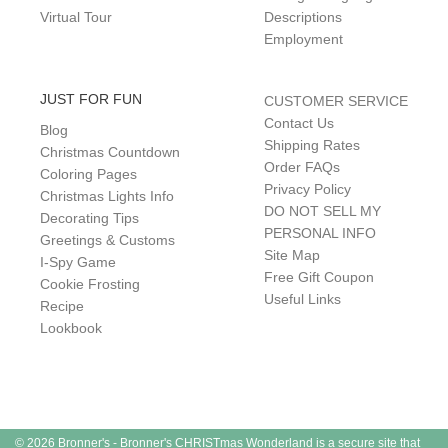
Virtual Tour
Descriptions
Employment
JUST FOR FUN
CUSTOMER SERVICE
Contact Us
Blog
Shipping Rates
Christmas Countdown
Order FAQs
Coloring Pages
Privacy Policy
Christmas Lights Info
DO NOT SELL MY
Decorating Tips
PERSONAL INFO
Greetings & Customs
Site Map
I-Spy Game
Free Gift Coupon
Cookie Frosting
Useful Links
Recipe
Lookbook
© 2026 Bronner's - Bronner's CHRISTmas Wonderland is a secure site that