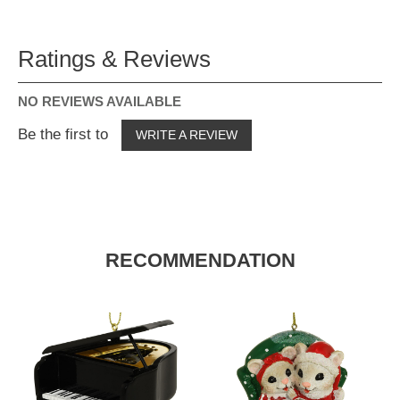
Ratings & Reviews
NO REVIEWS AVAILABLE
Be the first to
WRITE A REVIEW
RECOMMENDATION