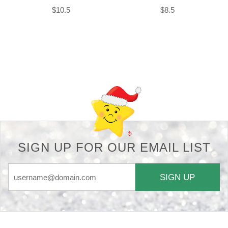
$10.5
$8.5
Back-to-top-button
SIGN UP FOR OUR EMAIL LIST
SIGN UP