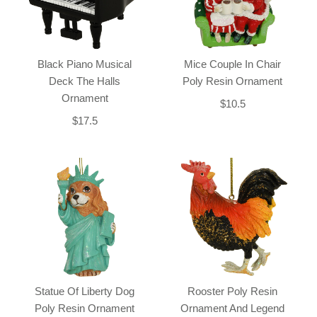
Black Piano Musical
Mice Couple In Chair
Deck The Halls
Poly Resin Ornament
Ornament
$10.5
$17.5
Statue Of Liberty Dog
Rooster Poly Resin
Poly Resin Ornament
Ornament And Legend