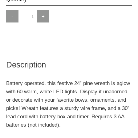
-
+
Description
Battery operated, this festive 24” pine wreath is aglow
with 60 warm, white LED lights. Display it unadorned
or decorate with your favorite bows, ornaments, and
picks! Wreath features a sturdy wire frame, and a 30”
lead cord with battery box and timer. Requires 3 AA
batteries (not included).