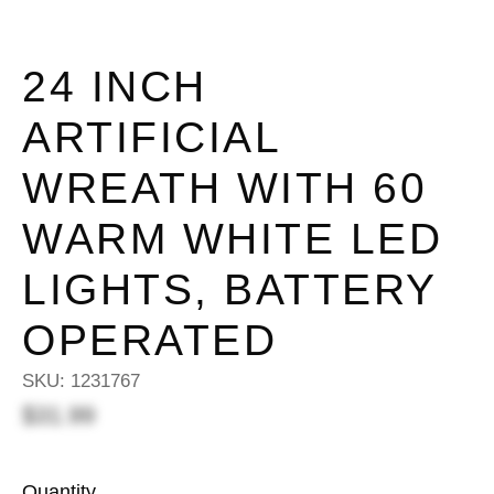
24 INCH
ARTIFICIAL
WREATH WITH 60
WARM WHITE LED
LIGHTS, BATTERY
OPERATED
SKU:
1231767
$31.99
Quantity