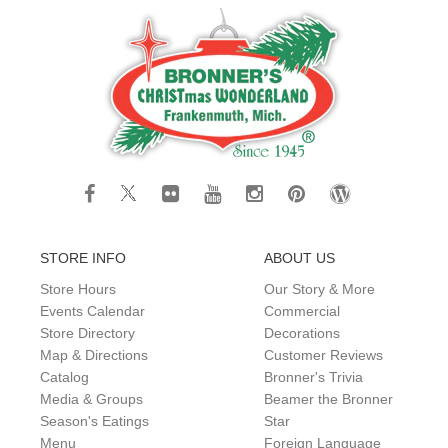
STORE INFO
ABOUT US
Store Hours
Our Story & More
Events Calendar
Commercial
Store Directory
Decorations
Map & Directions
Customer Reviews
Catalog
Bronner's Trivia
Media & Groups
Beamer the Bronner
Season's Eatings
Star
Menu
Foreign Language