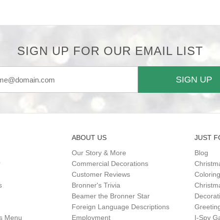
SIGN UP FOR OUR EMAIL LIST
SIGN UP
ABOUT US
JUST F
Our Story & More
Blog
r
Commercial Decorations
Christm
Customer Reviews
Colorin
s
Bronner's Trivia
Christma
Beamer the Bronner Star
Decorat
Foreign Language Descriptions
Greetin
gs Menu
Employment
I-Spy 