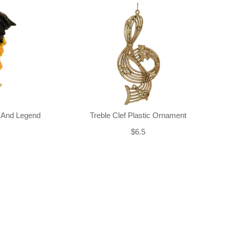
 And Legend
Treble Clef Plastic Ornament
$6.5