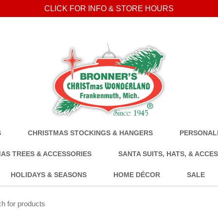
CLICK FOR INFO & STORE HOURS
S
CHRISTMAS STOCKINGS & HANGERS
PERSONALI
AS TREES & ACCESSORIES
SANTA SUITS, HATS, & ACCE
HOLIDAYS & SEASONS
HOME DÉCOR
SALE