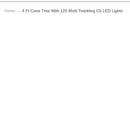
Home
-
4 Ft Cone Tree With 120 Multi Twinkling C5 LED Lights