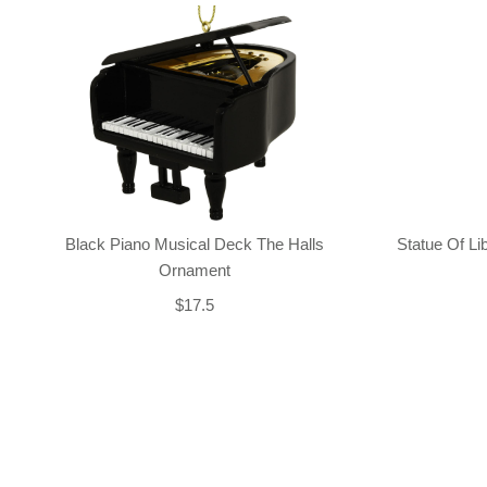
Black Piano Musical Deck The Halls
Statue Of L
Ornament
$17.5
Back-to-top-button