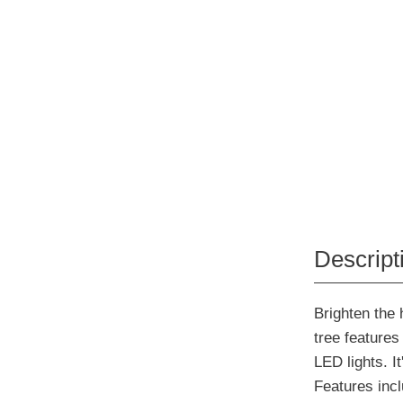
Descript
Brighten the 
tree features
LED lights. I
Features incl