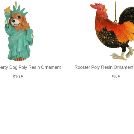
iberty Dog Poly Resin Ornament
Rooster Poly Resin Ornament
$10.5
$8.5