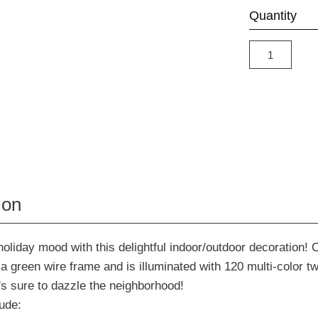
Quantity
ion
holiday mood with this delightful indoor/outdoor decoration! 
 a green wire frame and is illuminated with 120 multi-color t
t's sure to dazzle the neighborhood!
ude: