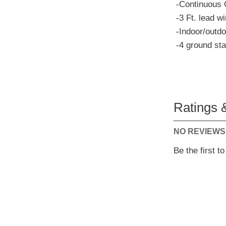
-Continuous 
-3 Ft. lead wi
-Indoor/outdo
-4 ground st
Ratings 
NO REVIEWS
Be the first t