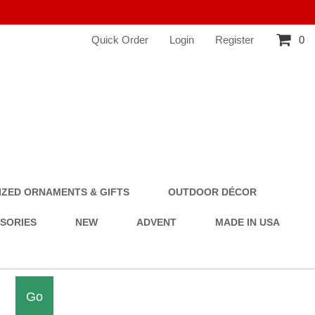
Quick Order
Login
Register
0
ZED ORNAMENTS & GIFTS
OUTDOOR DÉCOR
SSORIES
NEW
ADVENT
MADE IN USA
Go