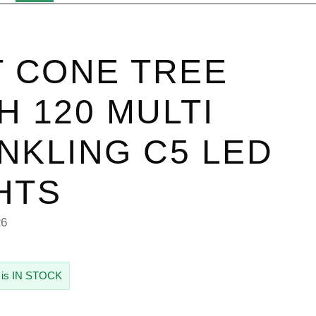
T CONE TREE
H 120 MULTI
NKLING C5 LED
HTS
26
 is IN STOCK