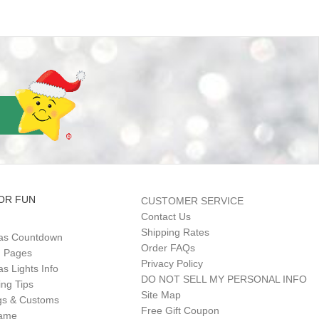
OR FUN
CUSTOMER SERVICE
Contact Us
Shipping Rates
as Countdown
Order FAQs
g Pages
Privacy Policy
s Lights Info
DO NOT SELL MY PERSONAL INFO
ing Tips
Site Map
gs & Customs
Free Gift Coupon
Game