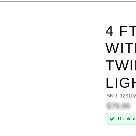
4 F
WIT
TWI
LIG
SKU:
12310
$79.99
This item