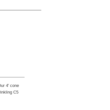
Our 4' cone
winkling C5