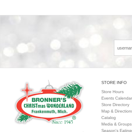
STORE INFO
Store Hours
Events Calenda
Store Directory
Map & Direction
Catalog
Media & Groups
Season's Eatin