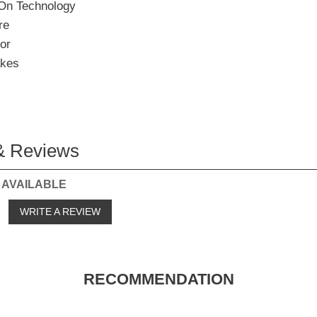
On Technology
re
or
akes
& Reviews
 AVAILABLE
o
WRITE A REVIEW
RECOMMENDATION