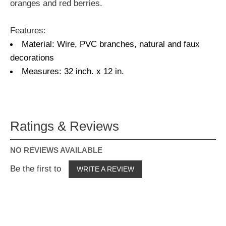
oranges and red berries.
Features:
Material: Wire, PVC branches, natural and faux
decorations
Measures: 32 inch. x 12 in.
Ratings & Reviews
NO REVIEWS AVAILABLE
Be the first to
WRITE A REVIEW