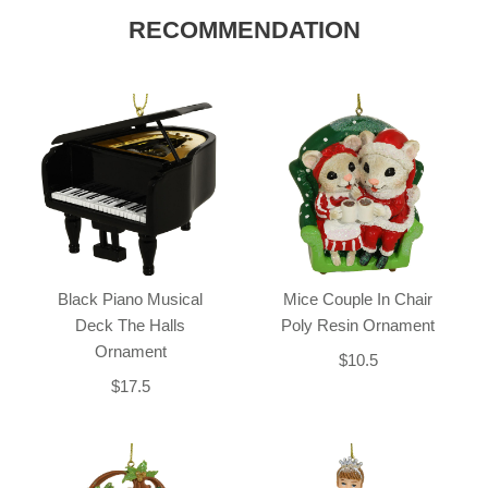
RECOMMENDATION
Black Piano Musical
Mice Couple In Chair
Deck The Halls
Poly Resin Ornament
Ornament
$10.5
$17.5