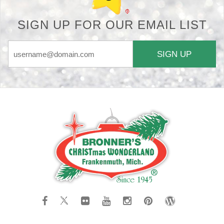
SIGN UP FOR OUR EMAIL LIST
SIGN UP