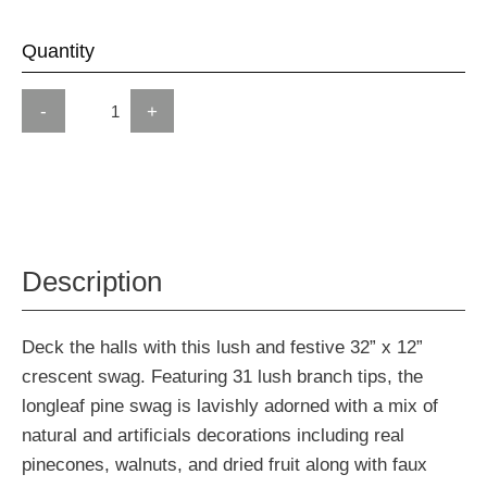
Quantity
-
+
Description
Deck the halls with this lush and festive 32” x 12”
crescent swag. Featuring 31 lush branch tips, the
longleaf pine swag is lavishly adorned with a mix of
natural and artificials decorations including real
pinecones, walnuts, and dried fruit along with faux