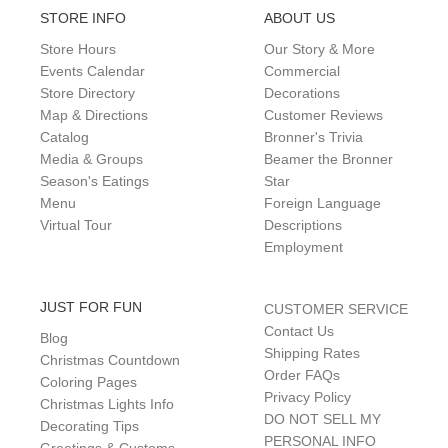
STORE INFO
ABOUT US
Store Hours
Our Story & More
Events Calendar
Commercial
Store Directory
Decorations
Map & Directions
Customer Reviews
Catalog
Bronner's Trivia
Media & Groups
Beamer the Bronner
Season's Eatings
Star
Menu
Foreign Language
Virtual Tour
Descriptions
Employment
JUST FOR FUN
CUSTOMER SERVICE
Contact Us
Blog
Shipping Rates
Christmas Countdown
Order FAQs
Coloring Pages
Privacy Policy
Christmas Lights Info
DO NOT SELL MY
Decorating Tips
PERSONAL INFO