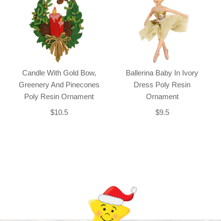
Candle With Gold Bow,
Ballerina Baby In Ivory
Greenery And Pinecones
Dress Poly Resin
Poly Resin Ornament
Ornament
$10.5
$9.5
Back-to-top-button