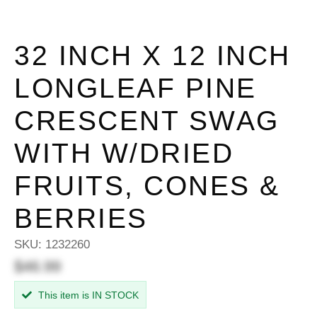
32 INCH X 12 INCH
LONGLEAF PINE
CRESCENT SWAG
WITH W/DRIED
FRUITS, CONES &
BERRIES
SKU:
1232260
$46.99
This item is IN STOCK