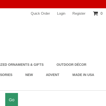
Quick Order
Login
Register
0
ZED ORNAMENTS & GIFTS
OUTDOOR DÉCOR
SSORIES
NEW
ADVENT
MADE IN USA
Go