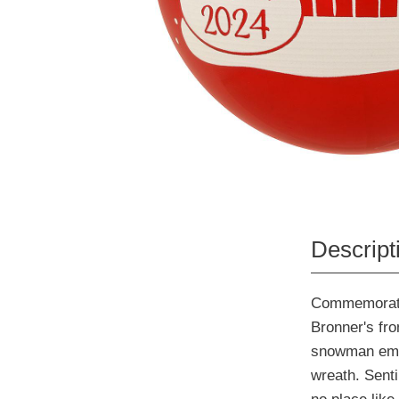
Descript
Commemorate 
Bronner's fro
snowman embel
wreath. Sent