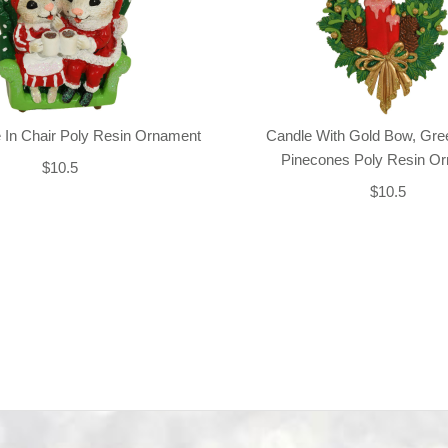
 In Chair Poly Resin Ornament
Candle With Gold Bow, Gre
Pinecones Poly Resin O
$10.5
$10.5