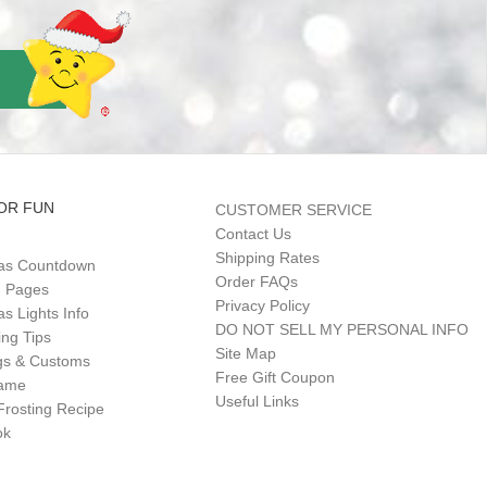
OR FUN
CUSTOMER SERVICE
Contact Us
Shipping Rates
as Countdown
Order FAQs
g Pages
Privacy Policy
s Lights Info
DO NOT SELL MY PERSONAL INFO
ing Tips
Site Map
gs & Customs
Free Gift Coupon
Game
Useful Links
Frosting Recipe
ok