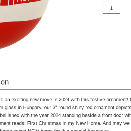
ion
an exciting new move in 2024 with this festive ornament! C
m glass in Hungary, our 3" round shiny red ornament depicts 
lished with the year 2024 standing beside a front door wit
iment reads: First Christmas in my New Home. And may we 