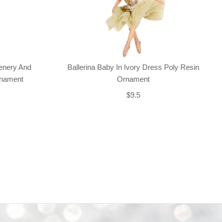
enery And
Ballerina Baby In Ivory Dress Poly Resin
rnament
Ornament
$9.5