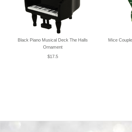
Black Piano Musical Deck The Halls
Mice Couple
Ornament
$17.5
Back-to-top-button