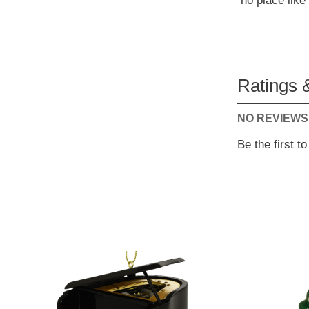
no place lik
Ratings 
NO REVIEWS
Be the first t