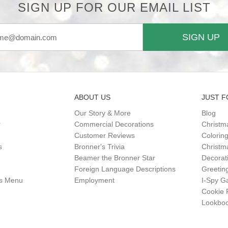
SIGN UP FOR OUR EMAIL LIST
SIGN UP
ABOUT US
JUST F
Our Story & More
Blog
r
Commercial Decorations
Christm
Customer Reviews
Colorin
s
Bronner's Trivia
Christma
Beamer the Bronner Star
Decorat
Foreign Language Descriptions
Greetin
gs Menu
Employment
I-Spy 
Cookie 
Lookbo