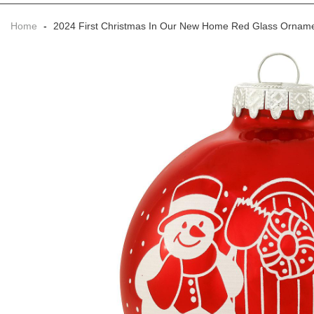
Home
-
2024 First Christmas In Our New Home Red Glass Ornam