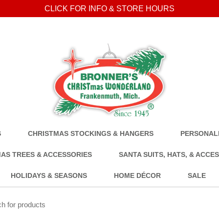
CLICK FOR INFO & STORE HOURS
S
CHRISTMAS STOCKINGS & HANGERS
PERSONALI
AS TREES & ACCESSORIES
SANTA SUITS, HATS, & ACCE
HOLIDAYS & SEASONS
HOME DÉCOR
SALE