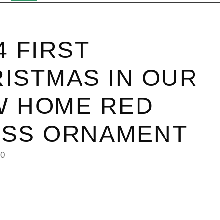
4 FIRST
ISTMAS IN OUR
W HOME RED
ASS ORNAMENT
20