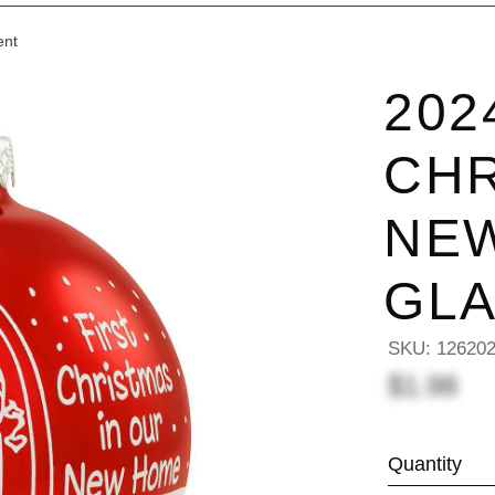
ent
202
CHR
NE
GL
SKU:
12620
$1.98
Quantity