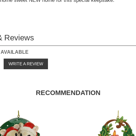
e home sweet NEW home for this special keepsake.
& Reviews
 AVAILABLE
o
WRITE A REVIEW
RECOMMENDATION