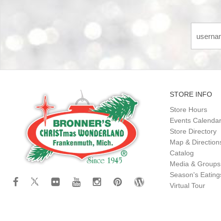
STORE INFO
Store Hours
Events Calenda
Store Directory
Map & Direction
Catalog
Media & Groups
Season's Eatin
Virtual Tour