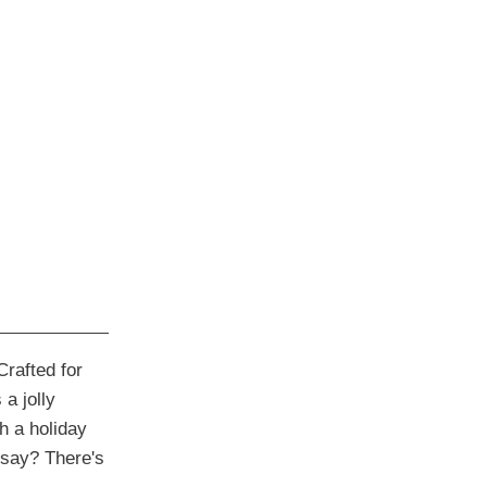
rafted for
a jolly
h a holiday
say? There's