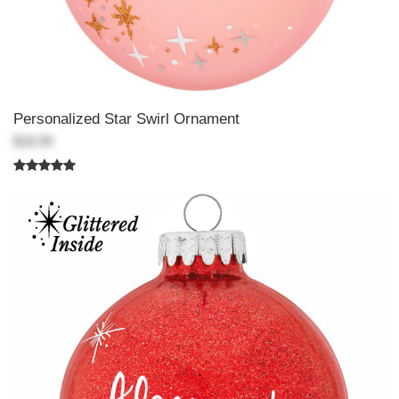
Personalized Star Swirl Ornament
$18.99