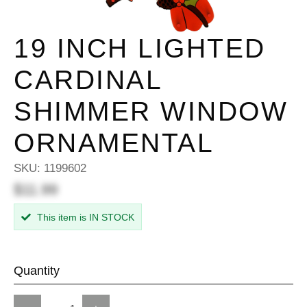
19 INCH LIGHTED
CARDINAL
SHIMMER WINDOW
ORNAMENTAL
SKU:
1199602
$11.99
This item is IN STOCK
Quantity