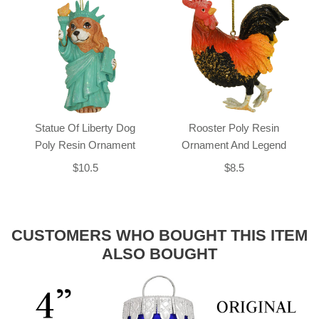
Statue Of Liberty Dog
Rooster Poly Resin
Poly Resin Ornament
Ornament And Legend
$10.5
$8.5
CUSTOMERS WHO BOUGHT THIS ITEM
ALSO BOUGHT