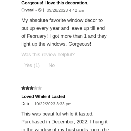
Gorgeous! I love this decoration.
Crystal
-
|
09/28/2023 4:42 am
My absolute favorite window decor to
put up every year and leave up till end
of February! I got more than 1 and they
light up the windows. Gorgeous!
Was this review helpful?
Yes (1)
No
Loved While it Lasted
Deb
|
10/22/2023 3:33 pm
This was beautiful while it lasted.
Purchased in December, 2022. I hung it
in the window of my husband's room (he