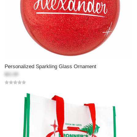
Personalized Sparkling Glass Ornament
$21.99