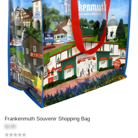
Frankenmuth Souvenir Shopping Bag
$2.99