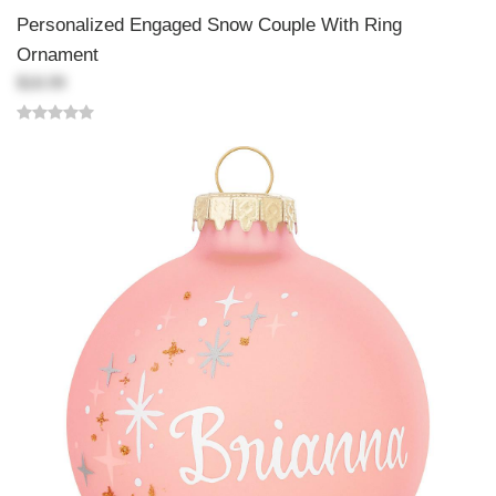
Personalized Engaged Snow Couple With Ring
Ornament
$18.99