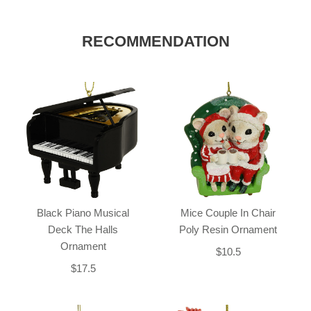
RECOMMENDATION
Black Piano Musical
Mice Couple In Chair
Deck The Halls
Poly Resin Ornament
Ornament
$10.5
$17.5