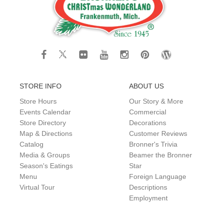
STORE INFO
ABOUT US
Store Hours
Our Story & More
Events Calendar
Commercial
Store Directory
Decorations
Map & Directions
Customer Reviews
Catalog
Bronner's Trivia
Media & Groups
Beamer the Bronner
Season's Eatings
Star
Menu
Foreign Language
Virtual Tour
Descriptions
Employment