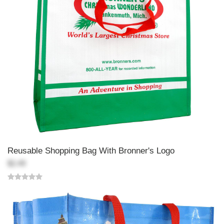
Reusable Shopping Bag With Bronner's Logo
$2.49