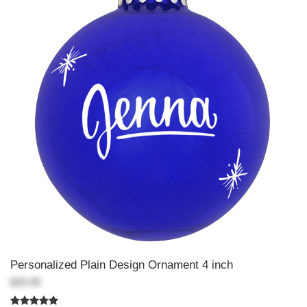
Personalized Plain Design Ornament 4 inch
$20.99