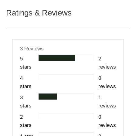
Ratings & Reviews
3 Reviews
5
2
stars
reviews
4
0
stars
reviews
3
1
stars
reviews
2
0
stars
reviews