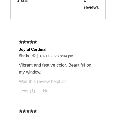
1 star
0
reviews
Joyful Cardinal
Sheila
-
|
01/17/2023 8:04 pm
Vibrant and festive color. Beautiful on
my window.
Was this review helpful?
Yes (1)
No