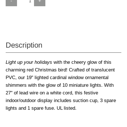
-
+
Description
Light up your holidays
with the cheery glow of this
charming red Christmas bird! Crafted of translucent
PVC, our 19" lighted cardinal window ornamental
shimmers with the glow of 10 miniature lights. With
27" of lead wire on a white cord, this festive
indoor/outdoor display includes suction cup, 3 spare
lights and 1 spare fuse. UL listed.