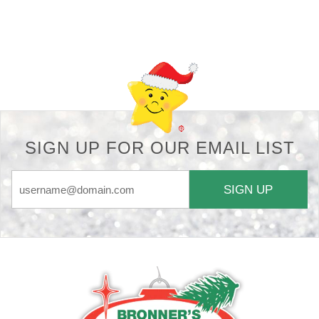
Back-to-top-button
SIGN UP FOR OUR EMAIL LIST
SIGN UP