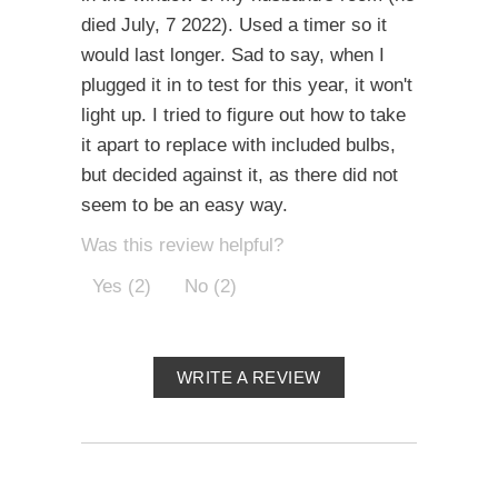
died July, 7 2022). Used a timer so it
would last longer. Sad to say, when I
plugged it in to test for this year, it won't
light up. I tried to figure out how to take
it apart to replace with included bulbs,
but decided against it, as there did not
seem to be an easy way.
Was this review helpful?
Yes (2)
No (2)
WRITE A REVIEW