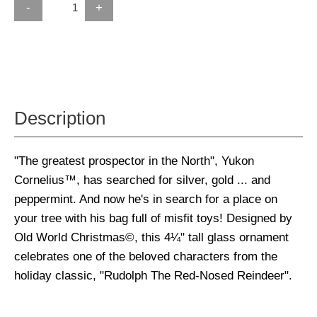
-
+
Description
"The greatest prospector in the North", Yukon
Cornelius™, has searched for silver, gold ... and
peppermint. And now he's in search for a place on
your tree with his bag full of misfit toys! Designed by
Old World Christmas©, this 4¼" tall glass ornament
celebrates one of the beloved characters from the
holiday classic, "Rudolph The Red-Nosed Reindeer".