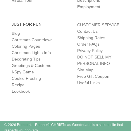
Virtual Tour
Descriptions
Employment
JUST FOR FUN
CUSTOMER SERVICE
Contact Us
Blog
Shipping Rates
Christmas Countdown
Order FAQs
Coloring Pages
Privacy Policy
Christmas Lights Info
DO NOT SELL MY
Decorating Tips
PERSONAL INFO
Greetings & Customs
Site Map
I-Spy Game
Free Gift Coupon
Cookie Frosting
Useful Links
Recipe
Lookbook
© 2026 Bronner's - Bronner's CHRISTmas Wonderland is a secure site that
respects your privacy