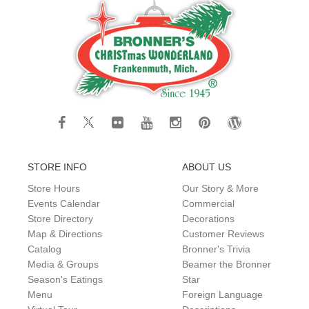
STORE INFO
ABOUT US
Store Hours
Our Story & More
Events Calendar
Commercial
Store Directory
Decorations
Map & Directions
Customer Reviews
Catalog
Bronner's Trivia
Media & Groups
Beamer the Bronner
Season's Eatings
Star
Menu
Foreign Language