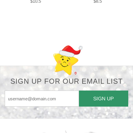
$10.5
$8.5
Back-to-top-button
SIGN UP FOR OUR EMAIL LIST
SIGN UP