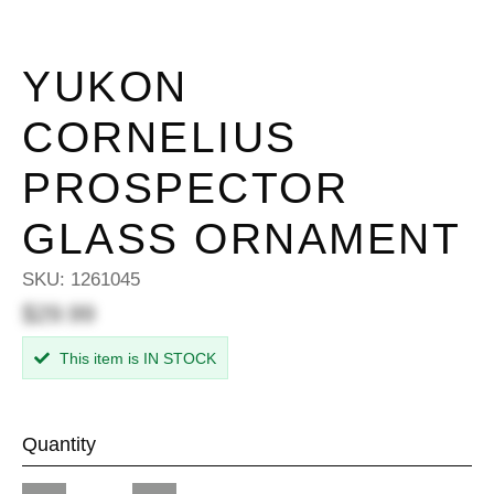
YUKON
CORNELIUS
PROSPECTOR
GLASS ORNAMENT
SKU:
1261045
$29.99
This item is IN STOCK
Quantity