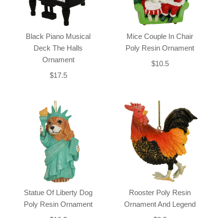
Black Piano Musical
Mice Couple In Chair
Deck The Halls
Poly Resin Ornament
Ornament
$10.5
$17.5
Statue Of Liberty Dog
Rooster Poly Resin
Poly Resin Ornament
Ornament And Legend