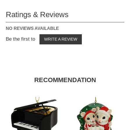
Ratings & Reviews
NO REVIEWS AVAILABLE
Be the first to
WRITE A REVIEW
RECOMMENDATION