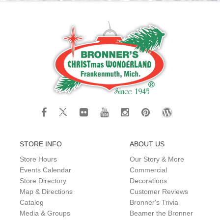
STORE INFO
ABOUT US
Store Hours
Our Story & More
Events Calendar
Commercial
Store Directory
Decorations
Map & Directions
Customer Reviews
Catalog
Bronner's Trivia
Media & Groups
Beamer the Bronner