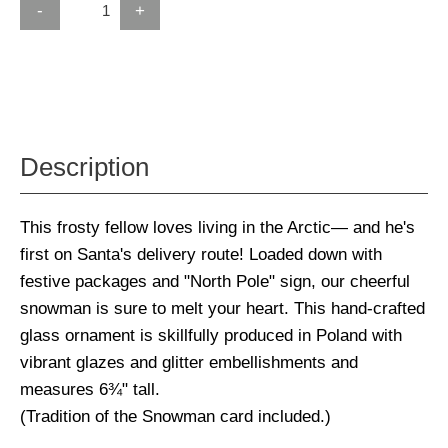
-
+
Description
This frosty fellow loves living in the Arctic— and he's
first on Santa's delivery route! Loaded down with
festive packages and "North Pole" sign, our cheerful
snowman is sure to melt your heart. This hand-crafted
glass ornament is skillfully produced in Poland with
vibrant glazes and glitter embellishments and
measures 6¾" tall.
(Tradition of the Snowman card included.)