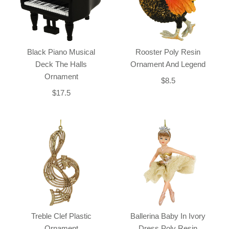
Black Piano Musical
Rooster Poly Resin
Deck The Halls
Ornament And Legend
Ornament
$8.5
$17.5
Treble Clef Plastic
Ballerina Baby In Ivory
Ornament
Dress Poly Resin