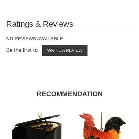
Ratings & Reviews
NO REVIEWS AVAILABLE
Be the first to
WRITE A REVIEW
RECOMMENDATION