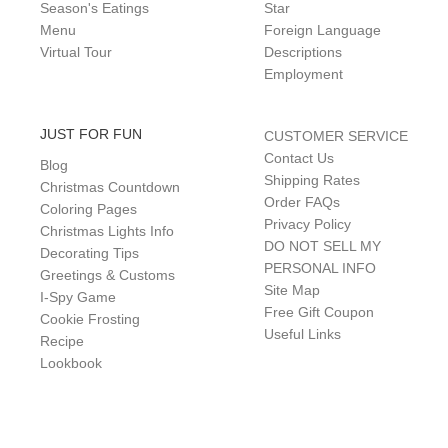
Season's Eatings
Star
Menu
Foreign Language
Virtual Tour
Descriptions
Employment
JUST FOR FUN
CUSTOMER SERVICE
Contact Us
Blog
Shipping Rates
Christmas Countdown
Order FAQs
Coloring Pages
Privacy Policy
Christmas Lights Info
DO NOT SELL MY
Decorating Tips
PERSONAL INFO
Greetings & Customs
Site Map
I-Spy Game
Free Gift Coupon
Cookie Frosting
Useful Links
Recipe
Lookbook