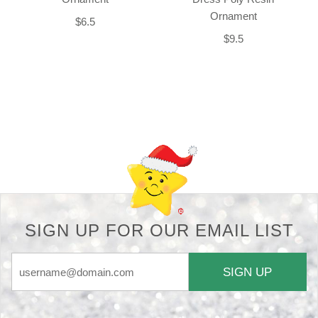
Ornament
$6.5
$9.5
Back-to-top-button
SIGN UP FOR OUR EMAIL LIST
SIGN UP