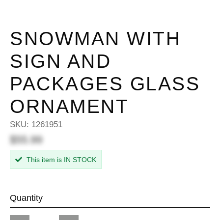
SNOWMAN WITH
SIGN AND
PACKAGES GLASS
ORNAMENT
SKU:
1261951
$55.99
This item is IN STOCK
Quantity