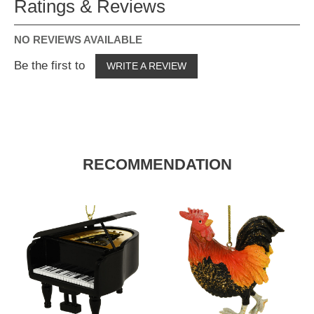
Ratings & Reviews
NO REVIEWS AVAILABLE
Be the first to
WRITE A REVIEW
RECOMMENDATION