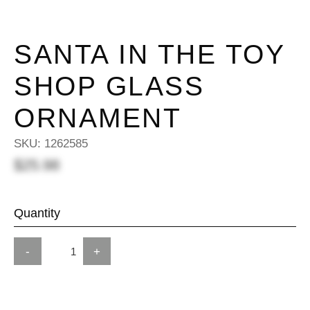
SANTA IN THE TOY
SHOP GLASS
ORNAMENT
SKU:
1262585
$25.98
Quantity
-
+