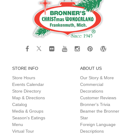
STORE INFO
ABOUT US
Store Hours
Our Story & More
Events Calendar
Commercial
Store Directory
Decorations
Map & Directions
Customer Reviews
Catalog
Bronner's Trivia
Media & Groups
Beamer the Bronner
Season's Eatings
Star
Menu
Foreign Language
Virtual Tour
Descriptions