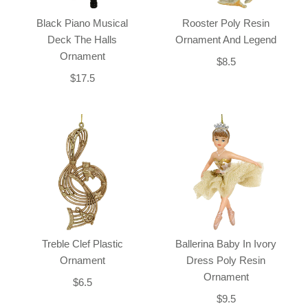
Black Piano Musical
Rooster Poly Resin
Deck The Halls
Ornament And Legend
Ornament
$8.5
$17.5
Treble Clef Plastic
Ballerina Baby In Ivory
Ornament
Dress Poly Resin
Ornament
$6.5
$9.5