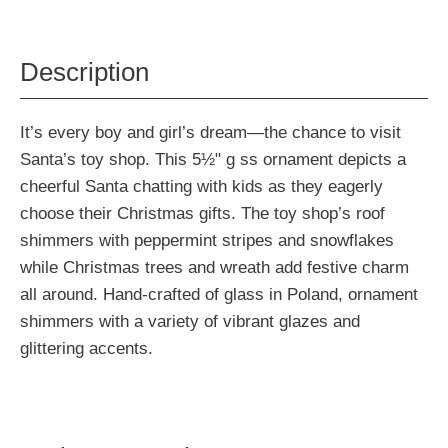
Description
It’s every boy and girl’s dream—the chance to visit
Santa’s toy shop. This 5½" g ss ornament depicts a
cheerful Santa chatting with kids as they eagerly
choose their Christmas gifts. The toy shop’s roof
shimmers with peppermint stripes and snowflakes
while Christmas trees and wreath add festive charm
all around. Hand-crafted of glass in Poland, ornament
shimmers with a variety of vibrant glazes and
glittering accents.