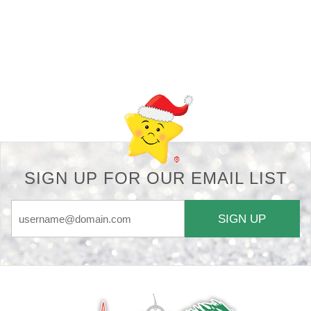
Back-to-top-button
SIGN UP FOR OUR EMAIL LIST
SIGN UP