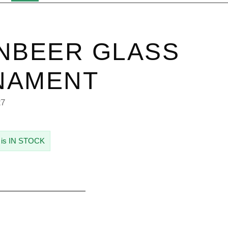
NBEER GLASS
NAMENT
27
 is IN STOCK