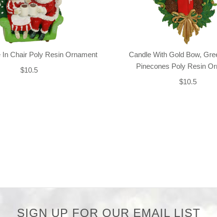
 In Chair Poly Resin Ornament
Candle With Gold Bow, Gre
Pinecones Poly Resin O
$10.5
$10.5
SIGN UP FOR OUR EMAIL LIST