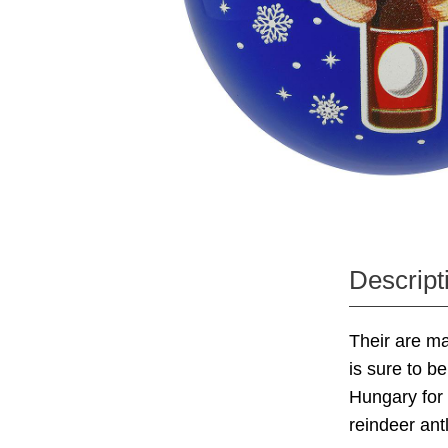
Descript
Their are m
is sure to b
Hungary for 
reindeer ant