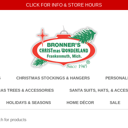
CLICK FOR INFO & STORE HOURS
S
CHRISTMAS STOCKINGS & HANGERS
PERSONALI
AS TREES & ACCESSORIES
SANTA SUITS, HATS, & ACCE
HOLIDAYS & SEASONS
HOME DÉCOR
SALE