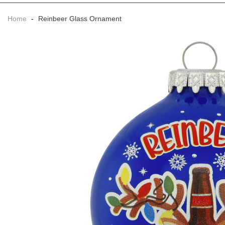
Home
-
Reinbeer Glass Ornament