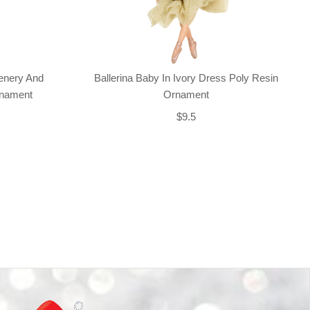
enery And
Ballerina Baby In Ivory Dress Poly Resin
rnament
Ornament
$9.5