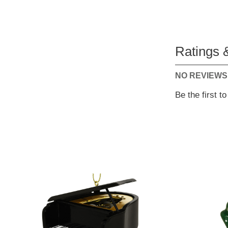
Ratings 
NO REVIEWS
Be the first t