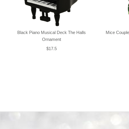
Black Piano Musical Deck The Halls
Mice Couple
Ornament
$17.5
Back-to-top-button