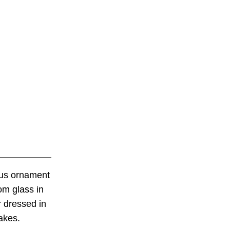
ous ornament
om glass in
r dressed in
lakes.