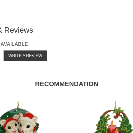
& Reviews
 AVAILABLE
o
WRITE A REVIEW
RECOMMENDATION