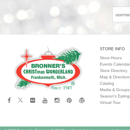
STORE INFO
Store Hours
Events Calenda
Store Directory
Map & Direction
Catalog
Media & Groups
Season's Eatin
Virtual Tour