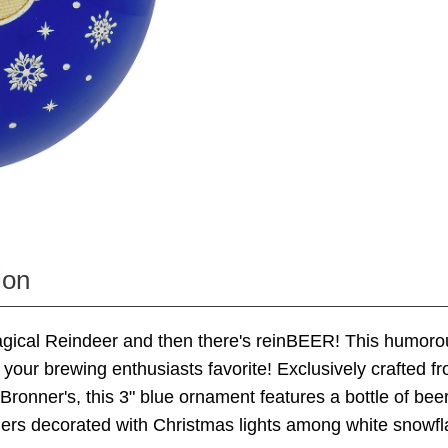
ion
agical Reindeer and then there's reinBEER! This humor
e your brewing enthusiasts favorite! Exclusively crafted fr
Bronner's, this 3" blue ornament features a bottle of bee
lers decorated with Christmas lights among white snowf