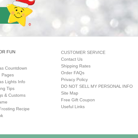
OR FUN
CUSTOMER SERVICE
Contact Us
Shipping Rates
as Countdown
Order FAQs
g Pages
Privacy Policy
s Lights Info
DO NOT SELL MY PERSONAL INFO
ing Tips
Site Map
gs & Customs
Free Gift Coupon
Game
Useful Links
Frosting Recipe
ok