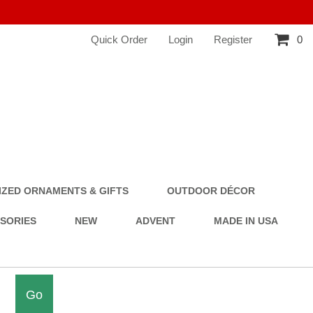
Quick Order
Login
Register
0
ZED ORNAMENTS & GIFTS
OUTDOOR DÉCOR
SSORIES
NEW
ADVENT
MADE IN USA
Go