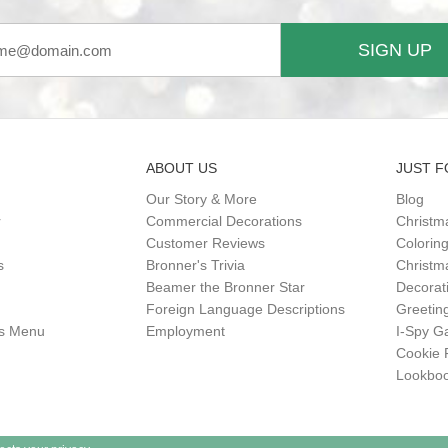
SIGN UP
ABOUT US
JUST F
Our Story & More
Blog
r
Commercial Decorations
Christm
Customer Reviews
Colorin
s
Bronner's Trivia
Christma
Beamer the Bronner Star
Decorat
Foreign Language Descriptions
Greetin
gs Menu
Employment
I-Spy 
Cookie 
Lookbo