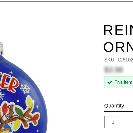
REI
OR
SKU:
12610
$3.98
This item
Quantity