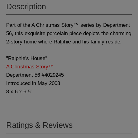
Description
Part of the A Christmas Story™ series by Department
56, this exquisite porcelain piece depicts the charming
2-story home where Ralphie and his family reside.
"Ralphie's House"
A Christmas Story™
Department 56 #4029245
Introduced in May 2008
8 x 6 x 6.5"
Ratings & Reviews