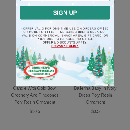
Deck The Halls
Poly Resin Ornament
Ornament
$10.5
SIGN UP
$17.5
*OFFER VALID FOR ONE-TIME USE ON ORDERS OF $35
OR MORE FOR FIRST-TIME SUBSCRIBERS ONLY. NOT
VALID ON COMMERCIAL, SNACK AREA, GIFT CARD, OR
PREVIOUS PURCHASES. NO OTHER
OFFERS/DISCOUNTS APPLY.
PRIVACY POLICY
Candle With Gold Bow,
Ballerina Baby In Ivory
Greenery And Pinecones
Dress Poly Resin
Poly Resin Ornament
Ornament
$10.5
$9.5