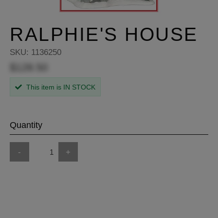
RALPHIE'S HOUSE
SKU:
1136250
$128.50
This item is IN STOCK
Quantity
-
+