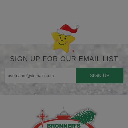
Back-to-top-button
SIGN UP FOR OUR EMAIL LIST
SIGN UP