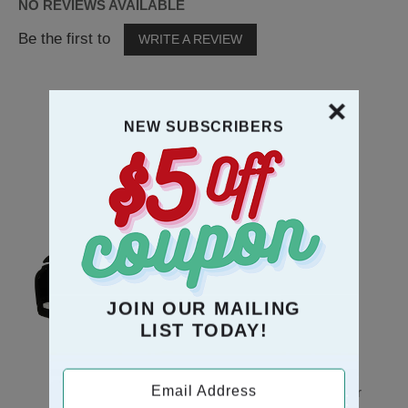
NO REVIEWS AVAILABLE
Be the first to
WRITE A REVIEW
NEW SUBSCRIBERS
RECOMMENDATION
JOIN OUR MAILING
LIST TODAY!
Email Address
Black Piano Musical
Mice Couple In Chair