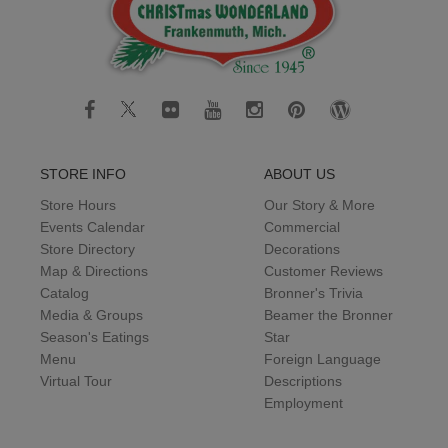
STORE INFO
ABOUT US
Store Hours
Our Story & More
Events Calendar
Commercial
Store Directory
Decorations
Map & Directions
Customer Reviews
Catalog
Bronner's Trivia
Media & Groups
Beamer the Bronner
Season's Eatings
Star
Menu
Foreign Language
Virtual Tour
Descriptions
Employment