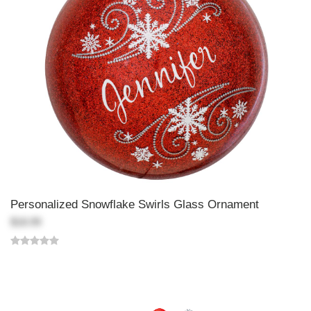
Personalized Snowflake Swirls Glass Ornament
$18.99
Back-to-top-button