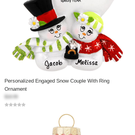
Personalized Engaged Snow Couple With Ring
Ornament
$18.99