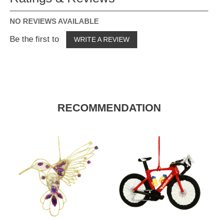
NO REVIEWS AVAILABLE
Be the first to
WRITE A REVIEW
RECOMMENDATION