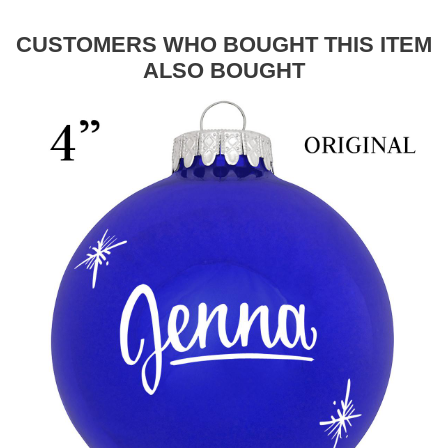
CUSTOMERS WHO BOUGHT THIS ITEM
ALSO BOUGHT