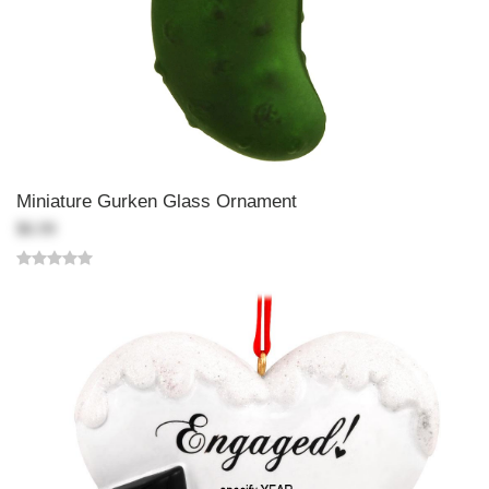
Miniature Gurken Glass Ornament
$6.99