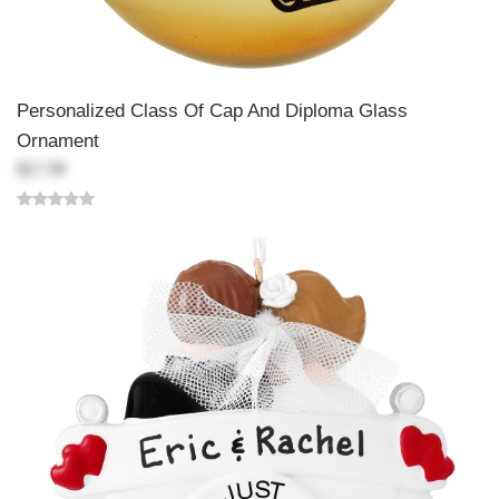
Personalized Class Of Cap And Diploma Glass
Ornament
$17.99