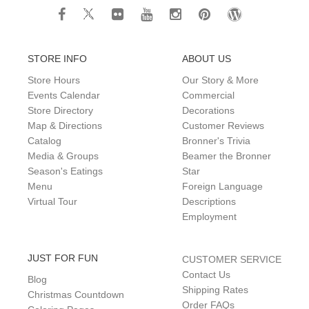
STORE INFO
ABOUT US
Store Hours
Our Story & More
Events Calendar
Commercial
Store Directory
Decorations
Map & Directions
Customer Reviews
Catalog
Bronner's Trivia
Media & Groups
Beamer the Bronner
Season's Eatings
Star
Menu
Foreign Language
Virtual Tour
Descriptions
Employment
JUST FOR FUN
CUSTOMER SERVICE
Contact Us
Blog
Shipping Rates
Christmas Countdown
Order FAQs