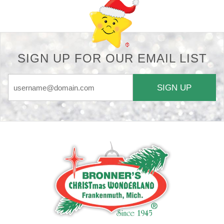
SIGN UP FOR OUR EMAIL LIST
SIGN UP