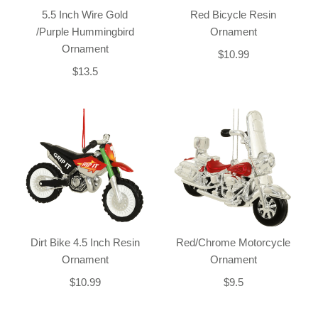
5.5 Inch Wire Gold
Red Bicycle Resin
/Purple Hummingbird
Ornament
Ornament
$10.99
$13.5
Dirt Bike 4.5 Inch Resin
Red/Chrome Motorcycle
Ornament
Ornament
$10.99
$9.5