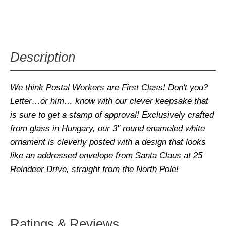
Description
We think
Postal Workers are First Class
! Don't you?
Letter
…or him… know with our clever keepsake that
is sure to get a
stamp
of approval! Exclusively crafted
from glass in Hungary, our 3" round enameled white
ornament is cleverly
posted
with a design that looks
like an addressed envelope from Santa Claus at 25
Reindeer Drive, straight from the North Pole!
Ratings & Reviews