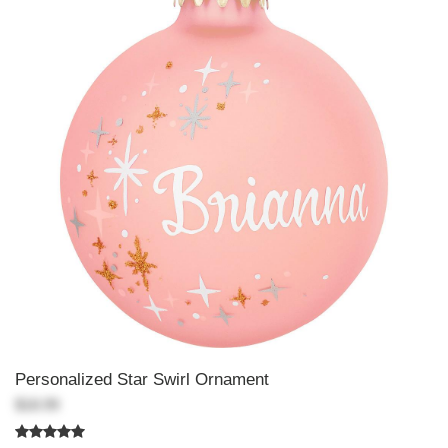
Personalized Star Swirl Ornament
$18.99