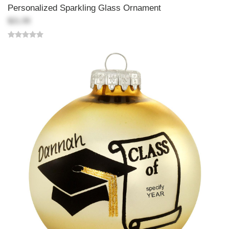
Personalized Sparkling Glass Ornament
$21.99