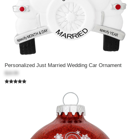
Personalized Just Married Wedding Car Ornament
$18.99