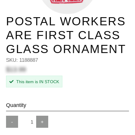
POSTAL WORKERS
ARE FIRST CLASS
GLASS ORNAMENT
SKU:
1188887
$13.99
This item is IN STOCK
Quantity
-
+