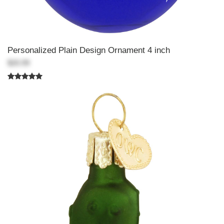
Personalized Plain Design Ornament 4 inch
$20.99