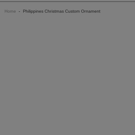
Home
-
Philippines Christmas Custom Ornament