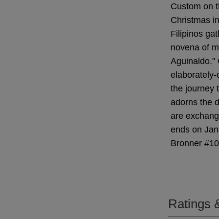
Custom on t
Christmas in
Filipinos gat
novena of m
Aguinaldo." 
elaborately-
the journey 
adorns the d
are exchang
ends on Janu
Bronner #1
Ratings 