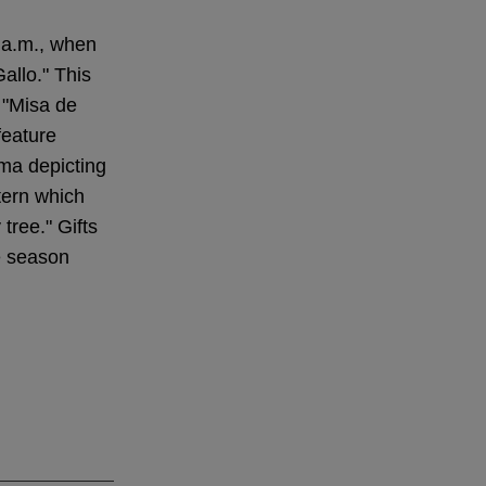
 a.m., when
Gallo." This
 "Misa de
feature
ama depicting
tern which
tree." Gifts
e season