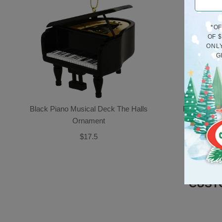
*O
OF 
ONLY
G
Black Piano Musical Deck The Halls
Rooster Po
Ornament
$17.5
CUST