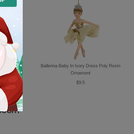
nament
Ballerina Baby In Ivory Dress Poly Resin
Ornament
$9.5
OUGHT