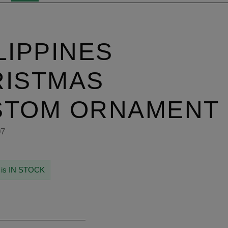
LIPPINES
RISTMAS
STOM ORNAMENT
07
 is IN STOCK