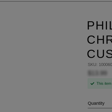
PHI
CH
CU
SKU:
10006
$13.99
This item
Quantity