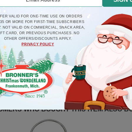
FFER VALID FOR ONE-TIME USE ON ORDERS
$35 OR MORE FOR FIRST-TIME SUBSCRIBERS
. NOT VALID ON COMMERCIAL, SNACK AREA,
IFT CARD, OR PREVIOUS PURCHASES. NO
OTHER OFFERS/DISCOUNTS APPLY.
PRIVACY POLICY
ly Resin Ornament And Legend
Treble Clef Plastic Or
$8.5
$6.5
OMERS WHO BOUGHT THIS ITEM ALSO B