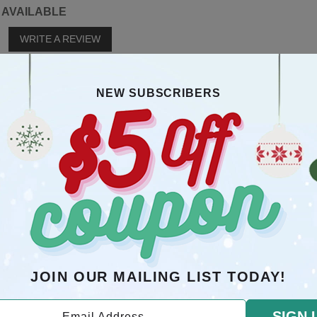
 AVAILABLE
o
WRITE A REVIEW
YOU MAY ALSO LIKE
NEW SUBSCRIBERS
RECOMMENDATION
JOIN OUR MAILING LIST TODAY!
SIGN 
Email Address