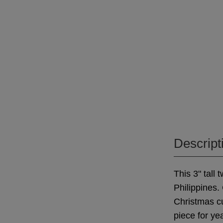
Descript
This 3" tall
Philippines.
Christmas cu
piece for ye