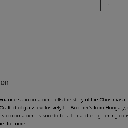
ion
 two-tone satin ornament tells the story of the Christmas 
 Crafted of glass exclusively for Bronner's from Hungary, 
stom ornament is sure to be a fun and enlightening con
ars to come