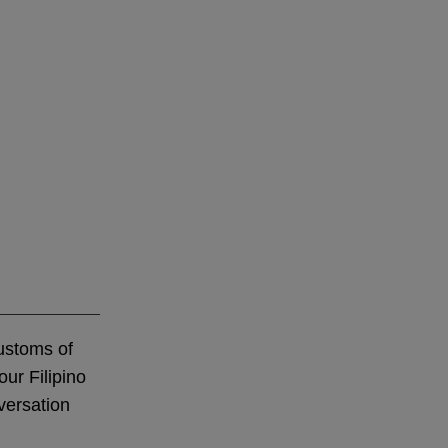
customs of
our Filipino
versation