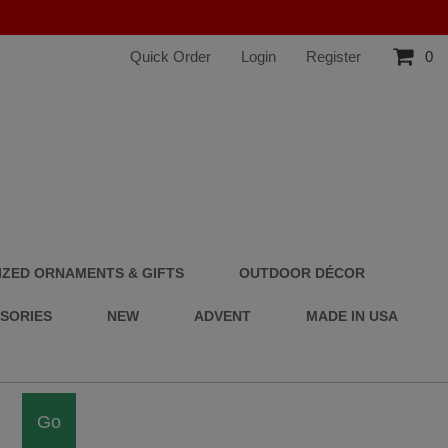
Quick Order
Login
Register
0
ZED ORNAMENTS & GIFTS
OUTDOOR DÉCOR
SSORIES
NEW
ADVENT
MADE IN USA
Go