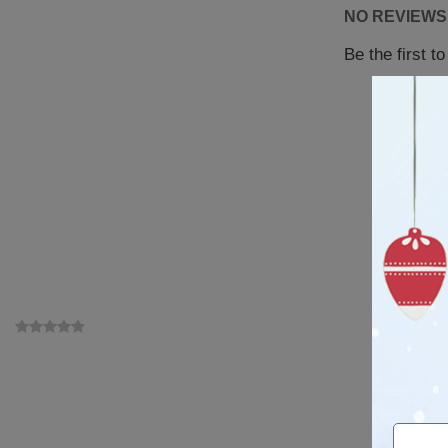
NO REVIEWS
Be the first t