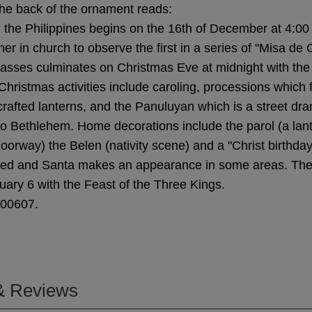
he back of the ornament reads:
 the Philippines begins on the 16th of December at 4:00
her in church to observe the first in a series of "Misa de 
asses culminates on Christmas Eve at midnight with the
Christmas activities include caroling, processions which 
crafted lanterns, and the Panuluyan which is a street dr
to Bethlehem. Home decorations include the parol (a lan
oorway) the Belen (nativity scene) and a "Christ birthday 
ed and Santa makes an appearance in some areas. Th
ary 6 with the Feast of the Three Kings.
000607.
& Reviews