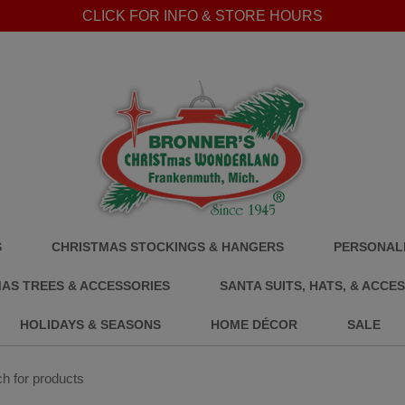
CLICK FOR INFO & STORE HOURS
S
CHRISTMAS STOCKINGS & HANGERS
PERSONALI
AS TREES & ACCESSORIES
SANTA SUITS, HATS, & ACCE
HOLIDAYS & SEASONS
HOME DÉCOR
SALE