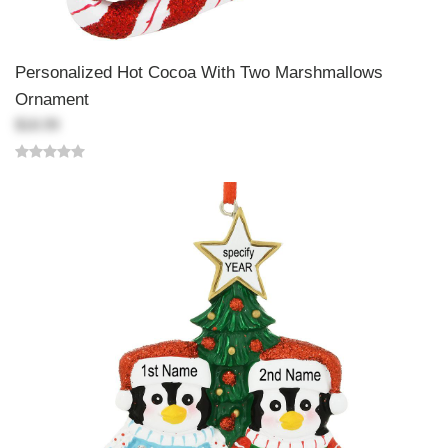
Personalized Hot Cocoa With Two Marshmallows
Ornament
$18.99