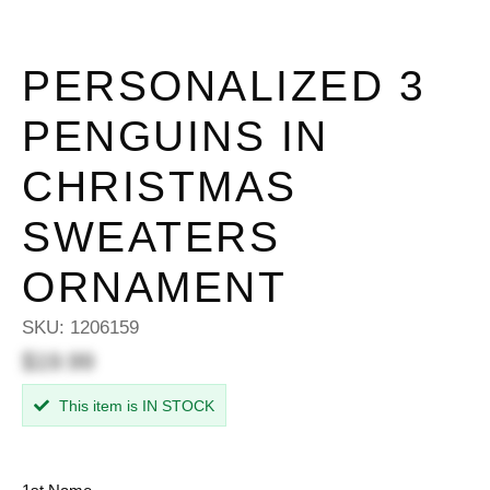
PERSONALIZED 3
PENGUINS IN
CHRISTMAS
SWEATERS
ORNAMENT
SKU:
1206159
$19.99
This item is IN STOCK