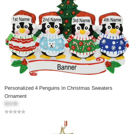
Personalized 4 Penguins In Christmas Sweaters
Ornament
$19.99