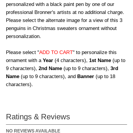
personalized with a black paint pen by one of our
professional Bronner's artists at no additional charge.
Please select the alternate image for a view of this 3
penguins in Christmas sweaters ornament without
personalization.
Please select "
ADD TO CART
" to personalize this
ornament with a
Year
(4 characters),
1st Name
(up to
9 characters),
2nd Name
(up to 9 characters),
3rd
Name
(up to 9 characters), and
Banner
(up to 18
characters).
Ratings & Reviews
NO REVIEWS AVAILABLE