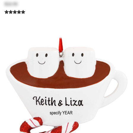
$18.99