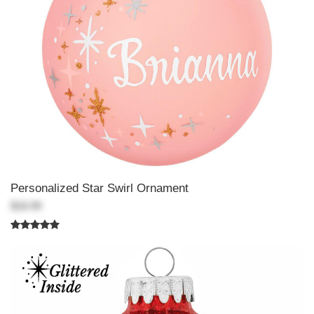
Personalized Star Swirl Ornament
$18.99