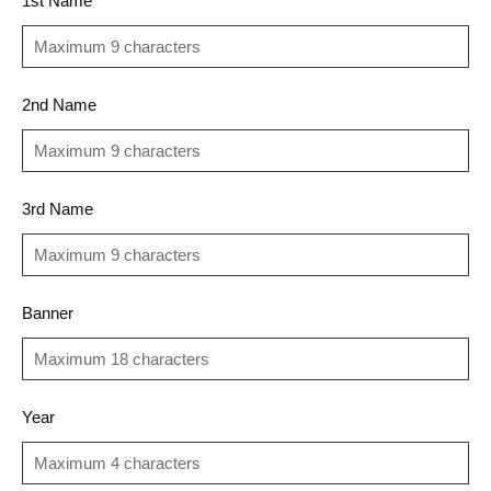
1st Name
2nd Name
3rd Name
Banner
Year