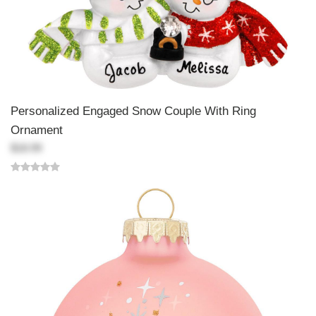
Personalized Engaged Snow Couple With Ring
Ornament
$18.99