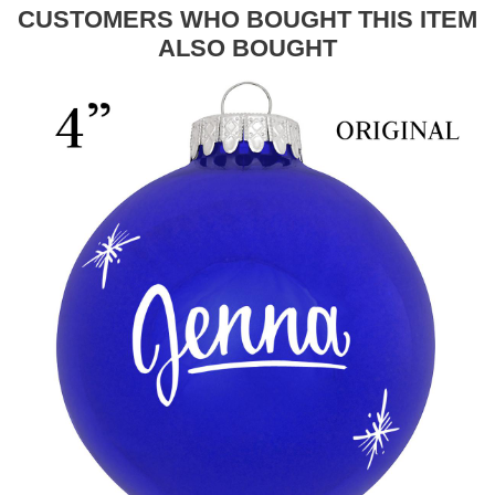
CUSTOMERS WHO BOUGHT THIS ITEM
ALSO BOUGHT