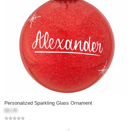
Personalized Sparkling Glass Ornament
$21.99