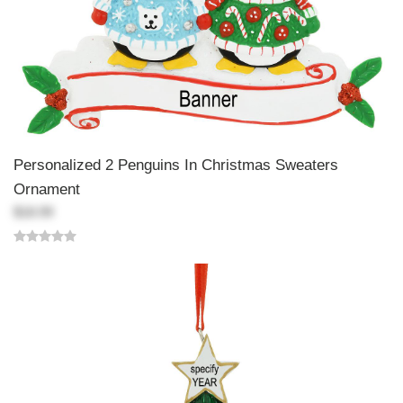
Personalized 2 Penguins In Christmas Sweaters
Ornament
$18.99