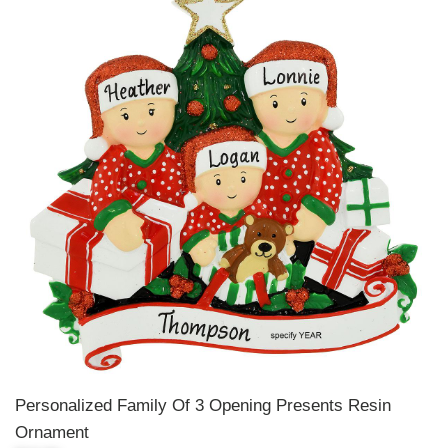
Personalized Family Of 3 Opening Presents Resin
Ornament