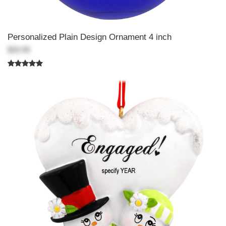
Personalized Plain Design Ornament 4 inch
$20.99