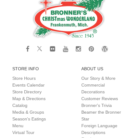
STORE INFO
ABOUT US
Store Hours
Our Story & More
Events Calendar
Commercial
Store Directory
Decorations
Map & Directions
Customer Reviews
Catalog
Bronner's Trivia
Media & Groups
Beamer the Bronner
Season's Eatings
Star
Menu
Foreign Language
Virtual Tour
Descriptions