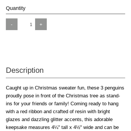
Quantity
-
+
Description
Caught up in Christmas sweater fun, these 3 penguins
proudly pose in front of the Christmas tree as stand-
ins for your friends or family! Coming ready to hang
with a red ribbon and crafted of resin with bright
glazes and dazzling glitter accents, this adorable
keepsake measures 4¼" tall x 4½" wide and can be