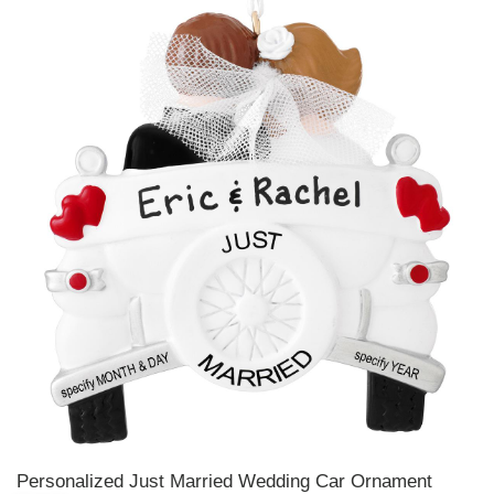
Personalized Just Married Wedding Car Ornament