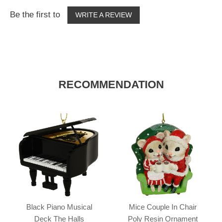
Be the first to
WRITE A REVIEW
RECOMMENDATION
Black Piano Musical
Mice Couple In Chair
Deck The Halls
Poly Resin Ornament