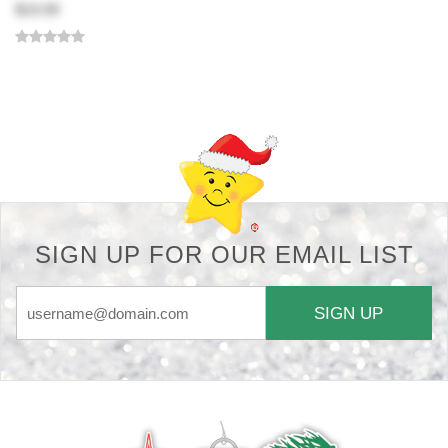
$19.99
Back-to-top-button
SIGN UP FOR OUR EMAIL LIST
SIGN UP