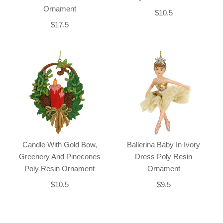
Ornament
$10.5
$17.5
Candle With Gold Bow,
Ballerina Baby In Ivory
Greenery And Pinecones
Dress Poly Resin
Poly Resin Ornament
Ornament
$10.5
$9.5