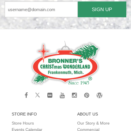
SIGN UP
STORE INFO
ABOUT US
Store Hours
Our Story & More
Events Calendar
Commercial