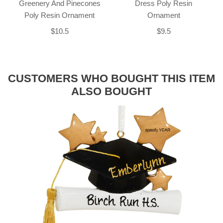
Greenery And Pinecones
Dress Poly Resin
Poly Resin Ornament
Ornament
$10.5
$9.5
CUSTOMERS WHO BOUGHT THIS ITEM
ALSO BOUGHT