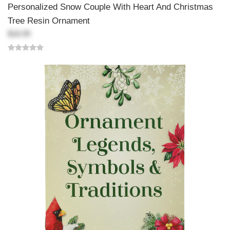
Personalized Snow Couple With Heart And Christmas
Tree Resin Ornament
$18.99