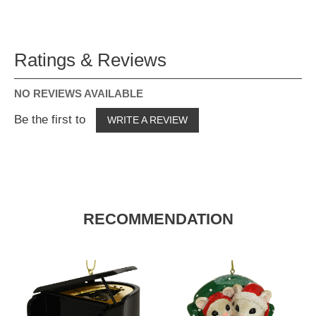
Ratings & Reviews
NO REVIEWS AVAILABLE
Be the first to
WRITE A REVIEW
RECOMMENDATION