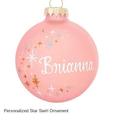
Personalized Star Swirl Ornament