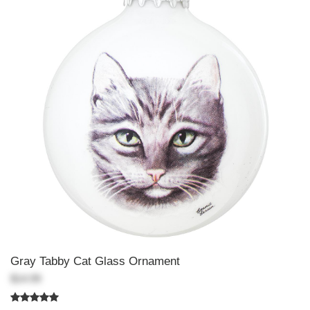
Gray Tabby Cat Glass Ornament
$14.99