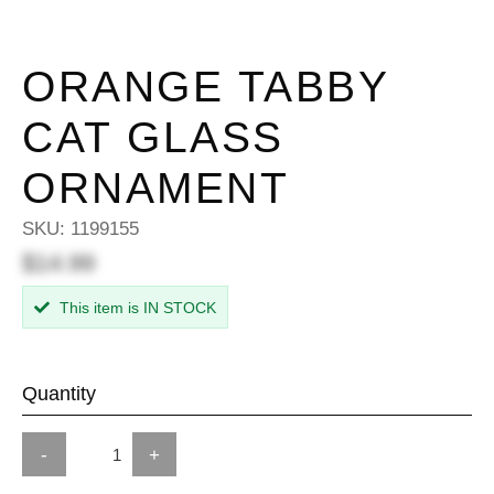
ORANGE TABBY
CAT GLASS
ORNAMENT
SKU:
1199155
$14.99
This item is IN STOCK
Quantity
-
+