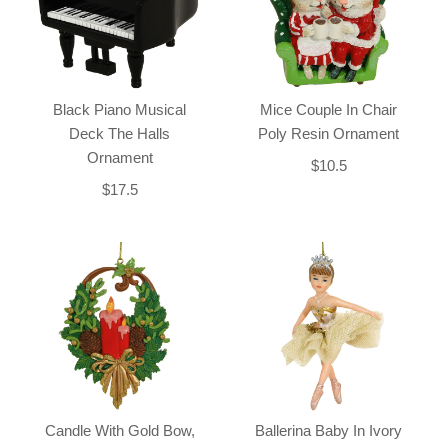
Black Piano Musical
Mice Couple In Chair
Deck The Halls
Poly Resin Ornament
Ornament
$10.5
$17.5
Candle With Gold Bow,
Ballerina Baby In Ivory