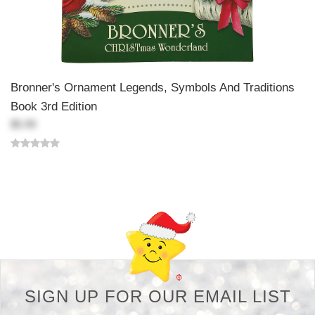
Bronner's Ornament Legends, Symbols And Traditions
Book 3rd Edition
$5.99
Back-to-top-button
SIGN UP FOR OUR EMAIL LIST