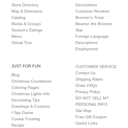
Store Directory
Decorations
Map & Directions
Customer Reviews
Catalog
Bronner's Trivia
Media & Groups
Beamer the Bronner
Season's Eatings
Star
Menu
Foreign Language
Virtual Tour
Descriptions
Employment
JUST FOR FUN
CUSTOMER SERVICE
Contact Us
Blog
Shipping Rates
Christmas Countdown
Order FAQs
Coloring Pages
Privacy Policy
Christmas Lights Info
DO NOT SELL MY
Decorating Tips
PERSONAL INFO
Greetings & Customs
Site Map
I-Spy Game
Free Gift Coupon
Cookie Frosting
Useful Links
Recipe