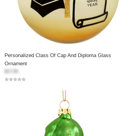
Personalized Class Of Cap And Diploma Glass
Ornament
$17.99