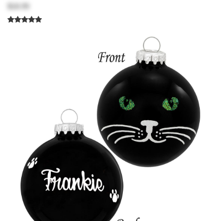
$18.99