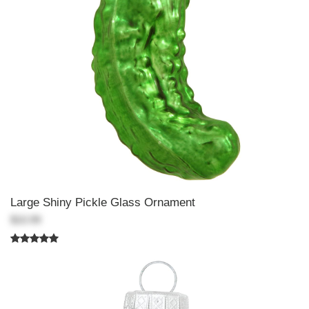
Large Shiny Pickle Glass Ornament
$10.99