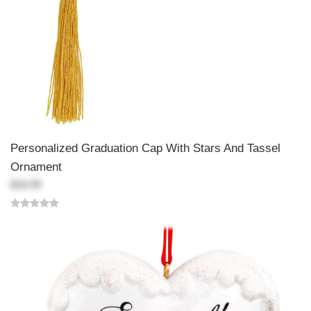
Personalized Graduation Cap With Stars And Tassel
Ornament
$18.99