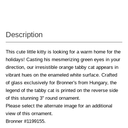
Description
This cute little kitty is looking for a warm home for the
holidays! Casting his mesmerizing green eyes in your
direction, our irresistible orange tabby cat appears in
vibrant hues on the enameled white surface. Crafted
of glass exclusively for Bronner's from Hungary, the
legend of the tabby cat is printed on the reverse side
of this stunning 3" round ornament.
Please select the alternate image for an additional
view of this ornament.
Bronner #1199155.