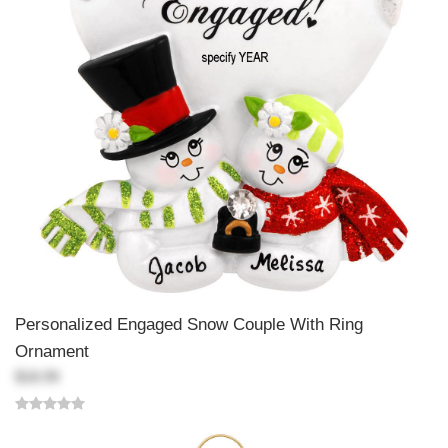
Personalized Engaged Snow Couple With Ring
Ornament
$18.99