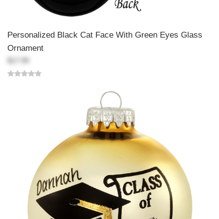
Personalized Black Cat Face With Green Eyes Glass
Ornament
$17.99