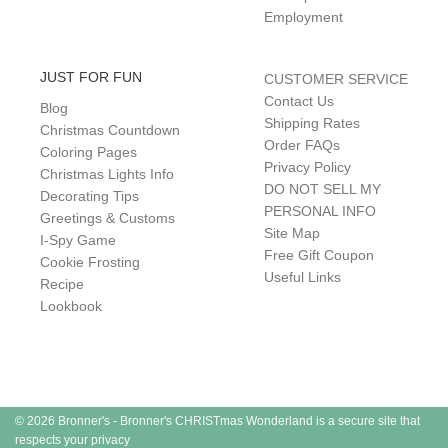
Employment
JUST FOR FUN
CUSTOMER SERVICE
Contact Us
Blog
Shipping Rates
Christmas Countdown
Order FAQs
Coloring Pages
Privacy Policy
Christmas Lights Info
DO NOT SELL MY
Decorating Tips
PERSONAL INFO
Greetings & Customs
Site Map
I-Spy Game
Free Gift Coupon
Cookie Frosting
Useful Links
Recipe
Lookbook
© 2026 Bronner's - Bronner's CHRISTmas Wonderland is a secure site that
respects your privacy