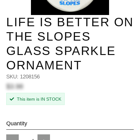
LIFE IS BETTER ON
THE SLOPES
GLASS SPARKLE
ORNAMENT
SKU:
1208156
$3.98
This item is IN STOCK
Quantity