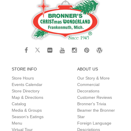
STORE INFO
ABOUT US
Store Hours
Our Story & More
Events Calendar
Commercial
Store Directory
Decorations
Map & Directions
Customer Reviews
Catalog
Bronner's Trivia
Media & Groups
Beamer the Bronner
Season's Eatings
Star
Menu
Foreign Language
Virtual Tour
Descriptions