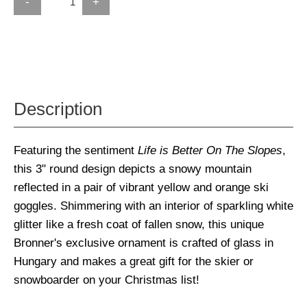
-
+
Description
Featuring the sentiment
Life is Better On The Slopes
,
this 3" round design depicts a snowy mountain
reflected in a pair of vibrant yellow and orange ski
goggles. Shimmering with an interior of sparkling white
glitter like a fresh coat of fallen snow, this unique
Bronner's exclusive ornament is crafted of glass in
Hungary and makes a great gift for the skier or
snowboarder on your Christmas list!