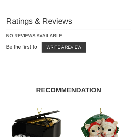
Ratings & Reviews
NO REVIEWS AVAILABLE
Be the first to
WRITE A REVIEW
RECOMMENDATION