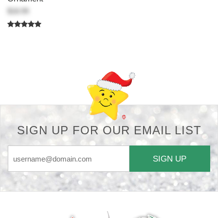
$18.99
Back-to-top-button
SIGN UP FOR OUR EMAIL LIST
SIGN UP