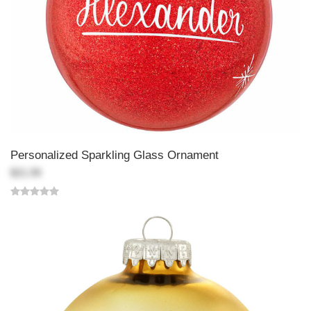
Personalized Sparkling Glass Ornament
$21.99