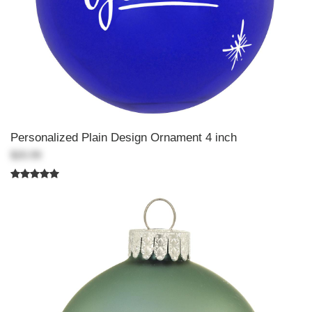
Personalized Plain Design Ornament 4 inch
$20.99