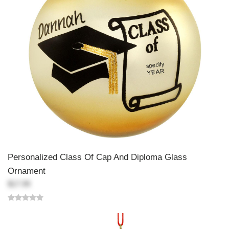
Personalized Class Of Cap And Diploma Glass
Ornament
$17.99