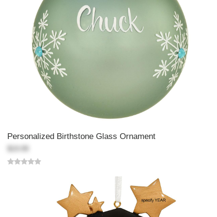
Personalized Birthstone Glass Ornament
$19.99