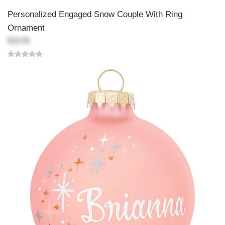
Personalized Engaged Snow Couple With Ring
Ornament
$18.99