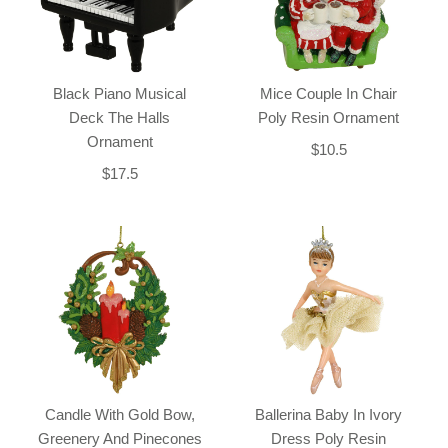
Black Piano Musical
Mice Couple In Chair
Deck The Halls
Poly Resin Ornament
Ornament
$10.5
$17.5
Candle With Gold Bow,
Ballerina Baby In Ivory
Greenery And Pinecones
Dress Poly Resin