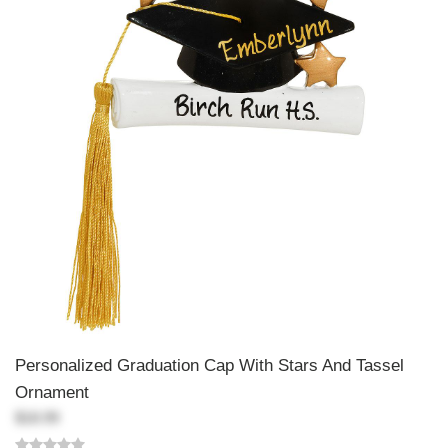
Personalized Graduation Cap With Stars And Tassel
Ornament
$18.99