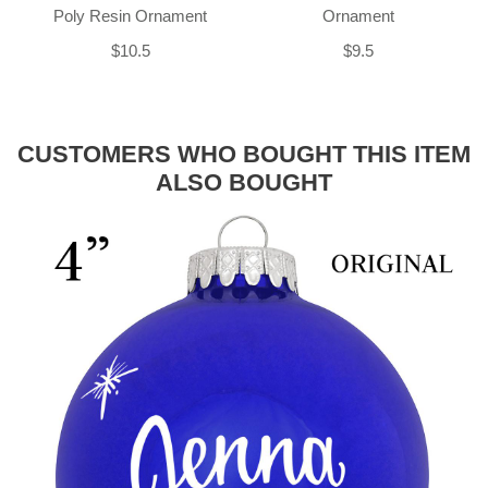
Poly Resin Ornament
Ornament
$10.5
$9.5
CUSTOMERS WHO BOUGHT THIS ITEM
ALSO BOUGHT