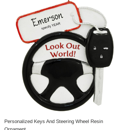
Personalized Keys And Steering Wheel Resin
Ornament