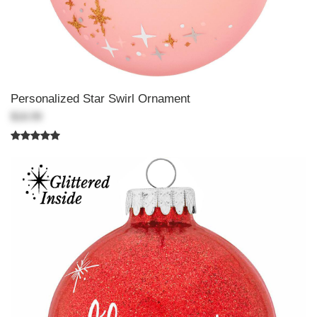
Personalized Star Swirl Ornament
$18.99