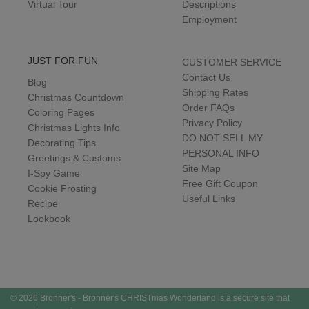
Virtual Tour
Descriptions
Employment
JUST FOR FUN
CUSTOMER SERVICE
Contact Us
Blog
Shipping Rates
Christmas Countdown
Order FAQs
Coloring Pages
Privacy Policy
Christmas Lights Info
DO NOT SELL MY
Decorating Tips
PERSONAL INFO
Greetings & Customs
Site Map
I-Spy Game
Free Gift Coupon
Cookie Frosting
Useful Links
Recipe
Lookbook
© 2026 Bronner's - Bronner's CHRISTmas Wonderland is a secure site that