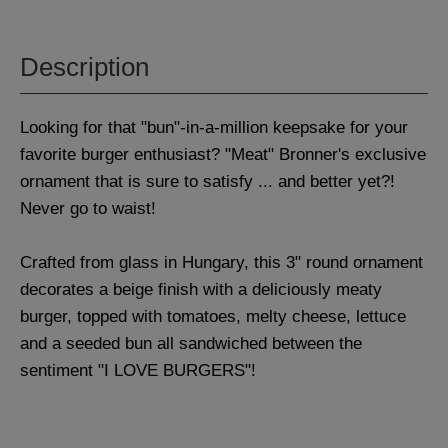
Description
Looking for that "bun"-in-a-million keepsake for your
favorite burger enthusiast? "Meat" Bronner's exclusive
ornament that is sure to satisfy ... and better yet?!
Never go to waist!
Crafted from glass in Hungary, this 3" round ornament
decorates a beige finish with a deliciously meaty
burger, topped with tomatoes, melty cheese, lettuce
and a seeded bun all sandwiched between the
sentiment "I LOVE BURGERS"!