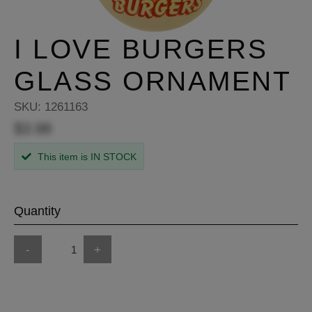
I LOVE BURGERS
GLASS ORNAMENT
SKU:
1261163
$3.98
This item is IN STOCK
Quantity
-
+