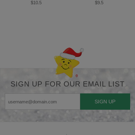
$10.5
$9.5
Back-to-top-button
SIGN UP FOR OUR EMAIL LIST
SIGN UP