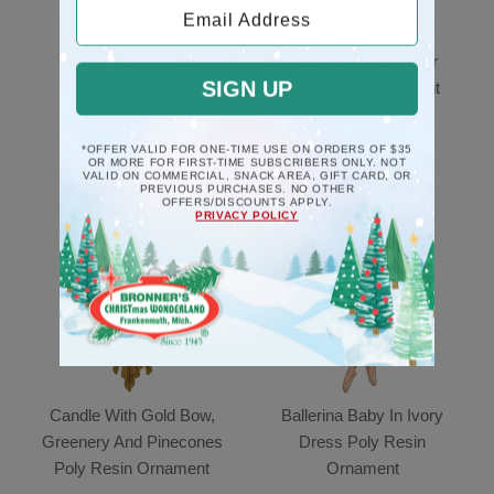
Email Address
Black Piano Musical
Mice Couple In Chair
SIGN UP
Deck The Halls
Poly Resin Ornament
Ornament
$10.5
$17.5
*OFFER VALID FOR ONE-TIME USE ON ORDERS OF $35
OR MORE FOR FIRST-TIME SUBSCRIBERS ONLY. NOT
VALID ON COMMERCIAL, SNACK AREA, GIFT CARD, OR
PREVIOUS PURCHASES. NO OTHER
OFFERS/DISCOUNTS APPLY.
PRIVACY POLICY
Candle With Gold Bow,
Ballerina Baby In Ivory
Greenery And Pinecones
Dress Poly Resin
Poly Resin Ornament
Ornament