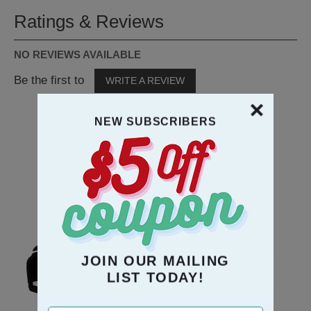
Ratings & Reviews
NO REVIEWS AVAILABLE
Be the first to
WRITE A REVIEW
NEW SUBSCRIBERS
RECOMMENDATION
JOIN OUR MAILING
LIST TODAY!