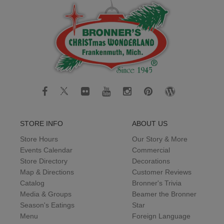
STORE INFO
ABOUT US
Store Hours
Our Story & More
Events Calendar
Commercial
Store Directory
Decorations
Map & Directions
Customer Reviews
Catalog
Bronner's Trivia
Media & Groups
Beamer the Bronner
Season's Eatings
Star
Menu
Foreign Language